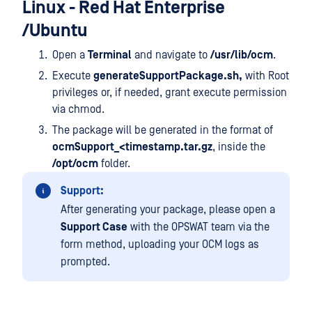
Linux - Red Hat Enterprise
/Ubuntu
Open a
Terminal
and navigate to
/usr/lib/ocm
.
Execute
generateSupportPackage.sh,
with Root
privileges or, if needed, grant execute permission
via chmod.
The package will be generated in the format of
ocmSupport_<timestamp.tar.gz
, inside the
/opt/ocm
folder.
Support:
After generating your package, please open a
Support Case
with the OPSWAT team via the
form method, uploading your OCM logs as
prompted.