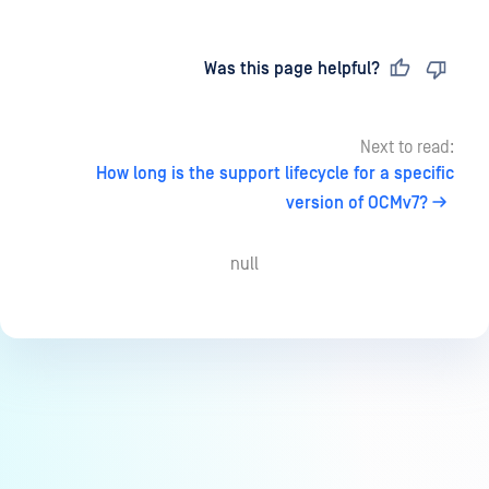
Last updated
on
Was this page helpful?
Next to read:
How long is the support lifecycle for a specific
version of OCMv7?
null