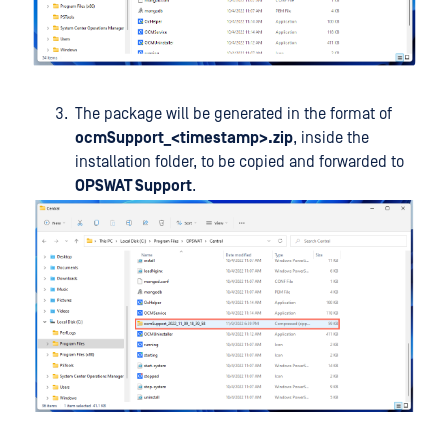
The package will be generated in the format of
ocmSupport_<timestamp>.zip
, inside the
installation folder, to be copied and forwarded to
OPSWAT Support
.