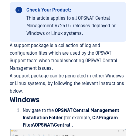
Check Your Product:
This article applies to all OPSWAT Central
Management V7.25.0+ releases deployed on
Windows or Linux systems.
A support package is a collection of log and
configuration files which are used by the OPSWAT
Support team when troubleshooting OPSWAT Central
Management Issues.
A support package can be generated in either Windows
or Linux systems, by following the relevant instructions
below.
Windows
Navigate to the
OPSWAT Central Management
Installation Folder
(for example,
C:\Program
Files\OPSWAT\Central
).