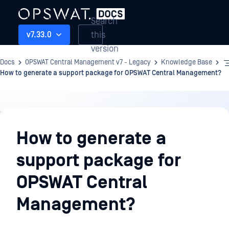
Search
this
v7.33.0
version
Docs
OPSWAT Central Management v7 - Legacy
Knowledge Base
How to generate a support package for OPSWAT Central Management?
Knowledge
Base
How to generate a
support package for
OPSWAT Central
Management?