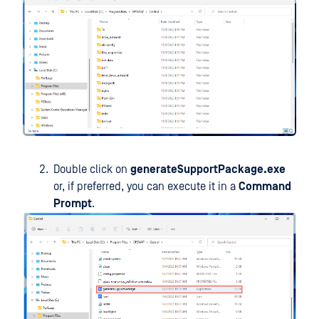
Double click on
generateSupportPackage.exe
or, if preferred, you can execute it in a
Command
Prompt
.