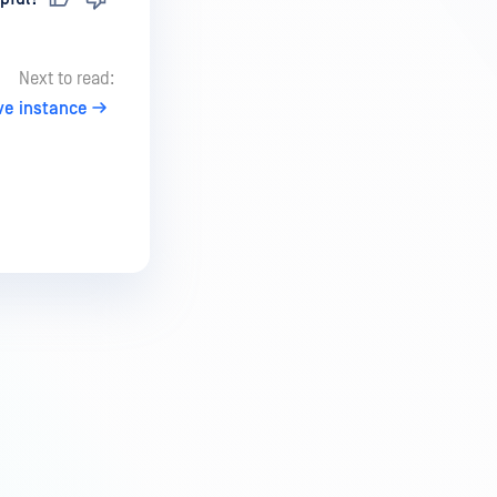
Next to read:
ve instance