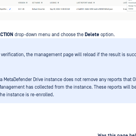
CTION
drop-down menu and choose the
Delete
option.
 verification, the management page will reload if the result is suc
 a MetaDefender Drive instance does not remove any reports that 
Management has collected from the instance. These reports will b
the instance is re-enrolled.
d
on
Was this page hel