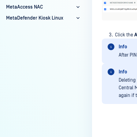
MetaAccess NAC
MetaDefender Kiosk Linux
Click the
A
Info
After PIN
Info
Deleting
Central 
again if 
Last update