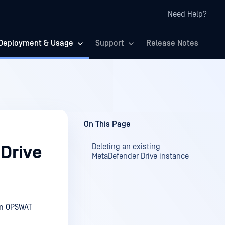
Need Help?
Deployment & Usage
Support
Release Notes
On This Page
Deleting an existing
 Drive
MetaDefender Drive instance
rom OPSWAT