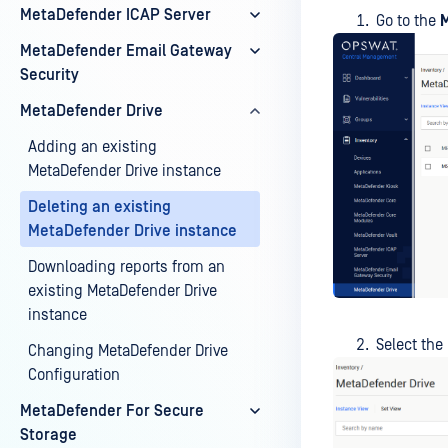
MetaDefender ICAP Server
Go to the
M
MetaDefender Email Gateway
Security
MetaDefender Drive
Adding an existing
MetaDefender Drive instance
Deleting an existing
MetaDefender Drive instance
Downloading reports from an
existing MetaDefender Drive
instance
Select the
Changing MetaDefender Drive
Configuration
MetaDefender For Secure
Storage