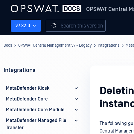
OPSWAT Central M
Search this version
v7.32.0
Docs
OPSWAT Central Management v7 - Legacy
Integrations
Meta
Integrations
Deleti
MetaDefender Kiosk
MetaDefender Core
instan
MetaDefender Core Module
MetaDefender Managed File
The following gu
Transfer
Central Managem