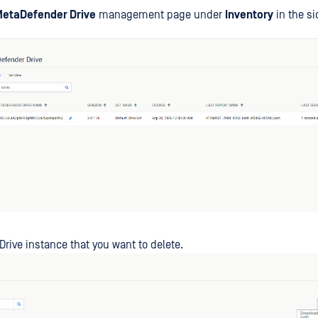
etaDefender Drive
management page under
Inventory
in the si
 Drive instance that you want to delete.