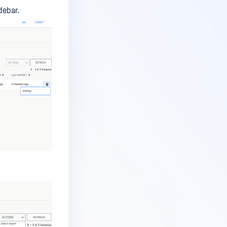
debar.