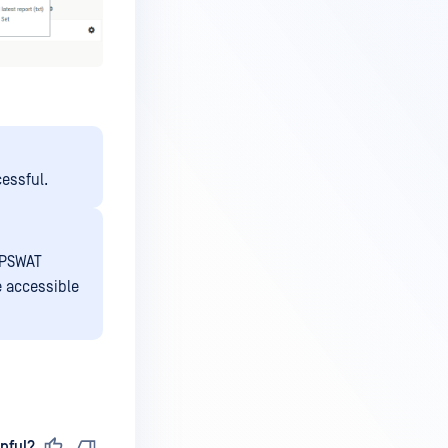
cessful.
OPSWAT
e accessible
pful?