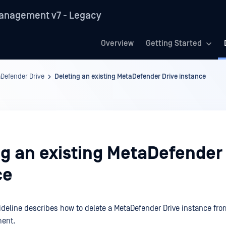
anagement v7 - Legacy
Overview
Getting Started
Defender Drive
Deleting an existing MetaDefender Drive instance
ng an existing MetaDefender
ce
ideline describes how to delete a MetaDefender Drive instance f
ent.