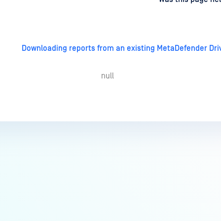
Downloading reports from an existing MetaDefender Dri
null