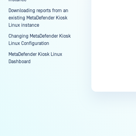
Downloading reports from an
existing MetaDefender Kiosk
Linux instance
Changing MetaDefender Kiosk
Linux Configuration
MetaDefender Kiosk Linux
Dashboard