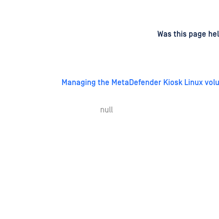
d
on
Was this page hel
Managing the MetaDefender Kiosk Linux vol
null