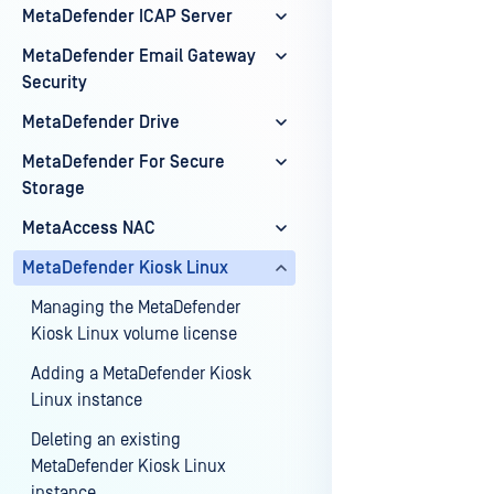
MetaDefender ICAP Server
MetaDefender Email Gateway
Last update
Security
MetaDefender Drive
MetaDefender For Secure
Storage
MetaAccess NAC
MetaDefender Kiosk Linux
Managing the MetaDefender
Kiosk Linux volume license
Adding a MetaDefender Kiosk
Linux instance
Deleting an existing
MetaDefender Kiosk Linux
instance