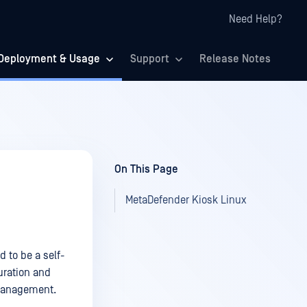
Need Help?
Deployment & Usage
Support
Release Notes
On This Page
MetaDefender Kiosk Linux
d to be a self-
uration and
Management.