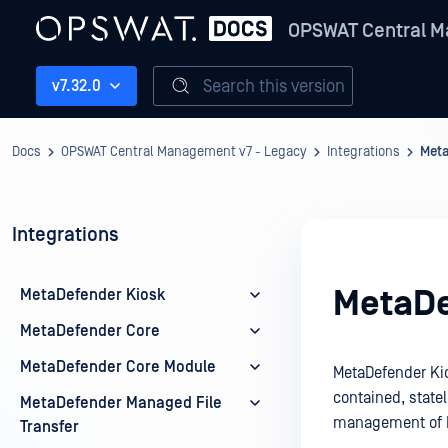
OPSWAT Central M
Search this version
v7.32.0
Docs
OPSWAT Central Management v7 - Legacy
Integrations
Meta
Integrations
MetaDe
MetaDefender Kiosk
MetaDefender Core
MetaDefender Core Module
MetaDefender Kios
contained, state
MetaDefender Managed File
management of M
Transfer