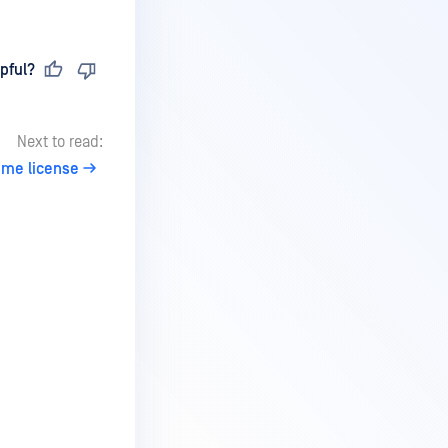
pful?
Next to read:
ume license