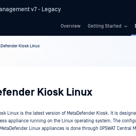
anagement v7 - Legacy
Overview
Getting Started
Defender Kiosk Linux
fender Kiosk Linux
k Linux is the latest version of MetaDefender Kiosk. It is designe
less appliance running on the Linux operating system. The config
etaDefender Linux appliances is done through OPSWAT Central 