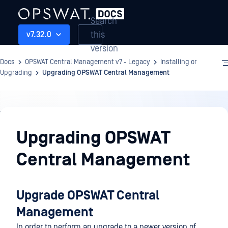
Search
this
v7.32.0
version
Docs
OPSWAT Central Management v7 - Legacy
Installing or
Upgrading
Upgrading OPSWAT Central Management
Installing
or
Upgrading OPSWAT
Upgrading
Central Management
Upgrade OPSWAT Central
Management
In order to perform an upgrade to a newer version of