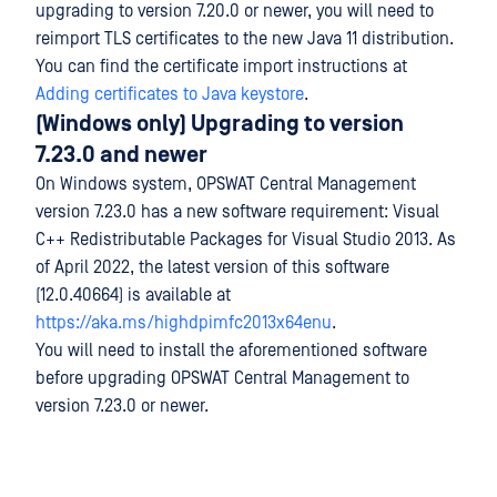
upgrading to version 7.20.0 or newer, you will need to
reimport TLS certificates to the new Java 11 distribution.
You can find the certificate import instructions at
Adding certificates to Java keystore
.
(Windows only) Upgrading to version
7.23.0 and newer
On Windows system, OPSWAT Central Management
version 7.23.0 has a new software requirement: Visual
C++ Redistributable Packages for Visual Studio 2013. As
of April 2022, the latest version of this software
(12.0.40664) is available at
https://aka.ms/highdpimfc2013x64enu
.
You will need to install the aforementioned software
before upgrading OPSWAT Central Management to
version 7.23.0 or newer.