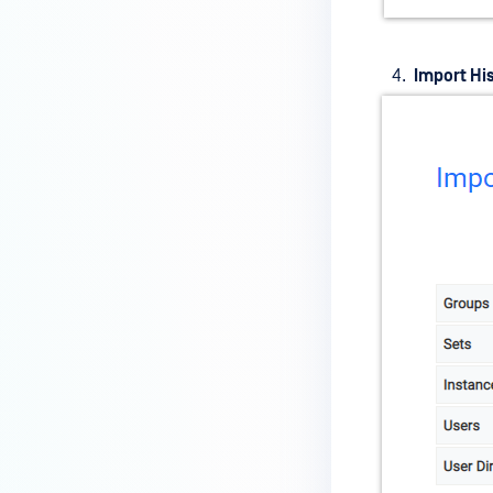
Import Hi