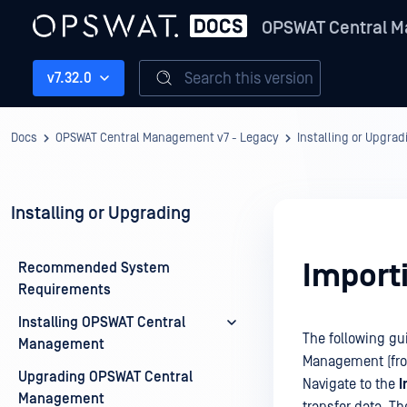
OPSWAT Central M
Search this version
v7.32.0
Docs
OPSWAT Central Management v7 - Legacy
Installing or Upgrad
Installing or Upgrading
Import
Recommended System
Requirements
Installing OPSWAT Central
The following gu
Management
Management (from
Upgrading OPSWAT Central
Navigate to the
I
Management