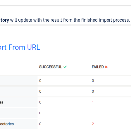
story
will update with the result from the finished import process.