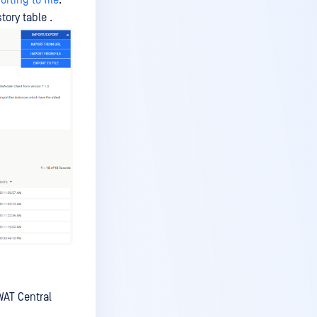
orting to file
.
tory table .
WAT Central