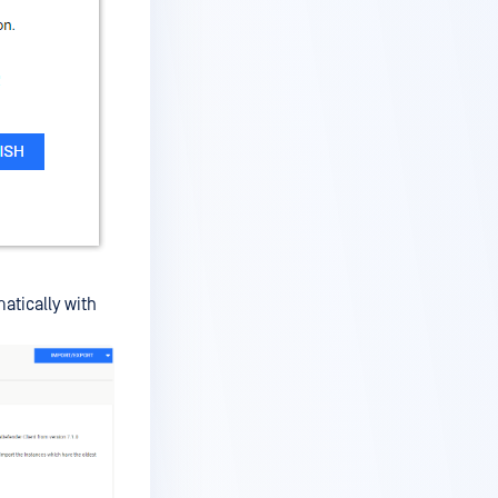
atically with