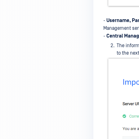
-
Username, Pa
Management ser
-
Central Manag
The inform
to the next