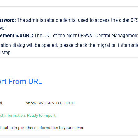
ssword:
The administrator credential used to access the older OP
ver
ement 5.x URL:
The URL of the older OPSWAT Central Management
ation dialog will be opened, please check the migration informati
 step.