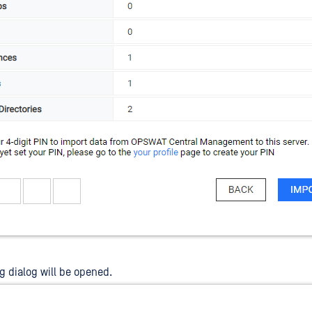
g dialog will be opened.