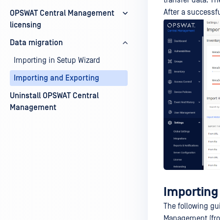
transfer data. Th
After a successfu
OPSWAT Central Management
licensing
Data migration
Importing in Setup Wizard
Importing and Exporting
Uninstall OPSWAT Central
Management
Importing
The following gu
Management (from