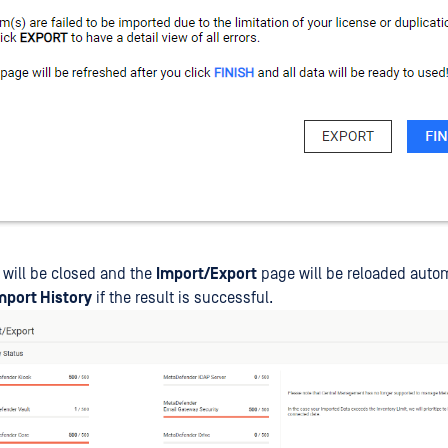
 will be closed and the
Import/Export
page will be reloaded autom
mport History
if the result is successful.