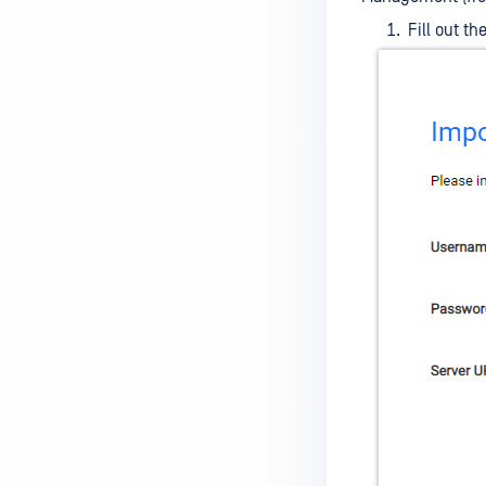
Fill out t