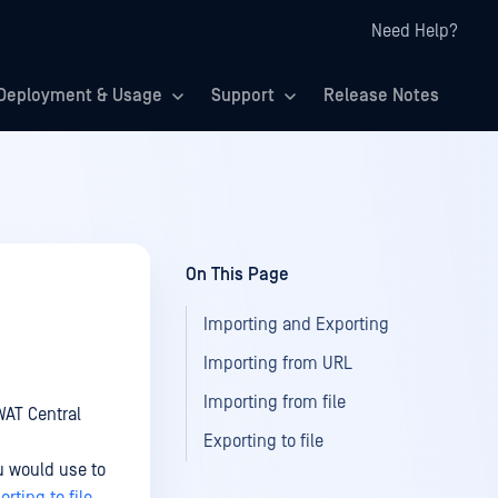
Need Help?
Deployment & Usage
Support
Release Notes
On This Page
Importing and Exporting
Importing from URL
Importing from file
WAT Central
Exporting to file
u would use to