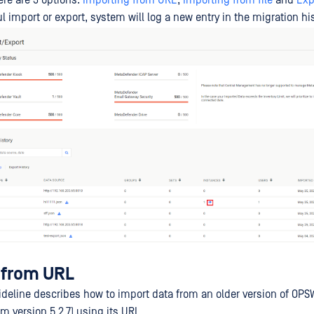
ere are 3 options:
Importing from URL
,
Importing from file
and
Exp
l import or export, system will log a new entry in the migration his
 from URL
ideline describes how to import data from an older version of OPS
 version 5.2.7) using its URL