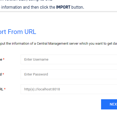
he information and then click the
IMPORT
button.