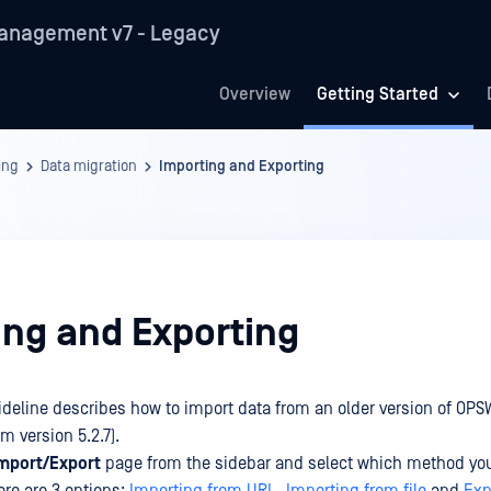
anagement v7 - Legacy
Overview
Getting Started
ing
Data migration
Importing and Exporting
ing and Exporting
ideline describes how to import data from an older version of OPS
 version 5.2.7).
mport/Export
page from the sidebar and select which method yo