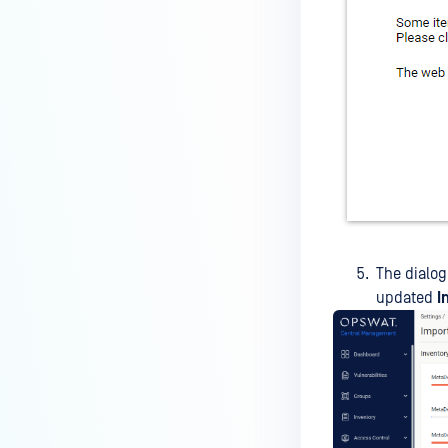
The dialog
updated
I