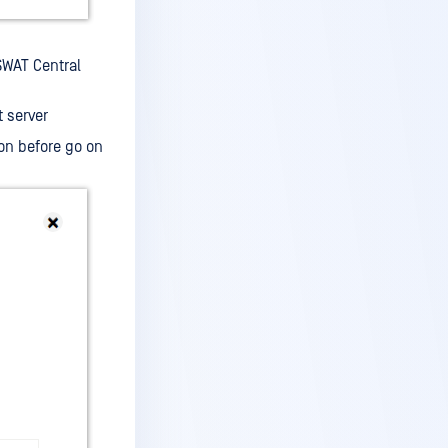
SWAT Central
 server
on before go on