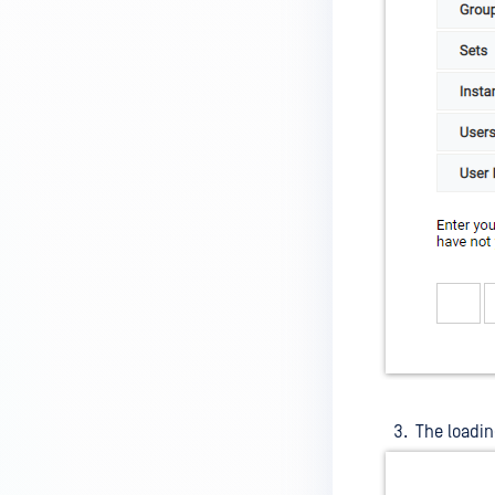
The loadin