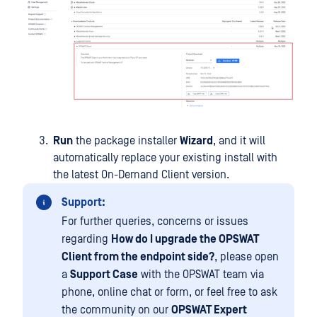
Run
the package installer
Wizard
, and it will
automatically replace your existing install with
the latest On-Demand Client version.
Support:
For further queries, concerns or issues
regarding
How do I upgrade the OPSWAT
Client from the endpoint side?
, please open
a
Support Case
with the OPSWAT team via
phone, online chat or form, or feel free to ask
the community on our
OPSWAT Expert