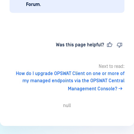
Forum
.
Last updated
on
Was this page helpful?
Next to read:
How do I upgrade OPSWAT Client on one or more of
my managed endpoints via the OPSWAT Central
Management Console?
null