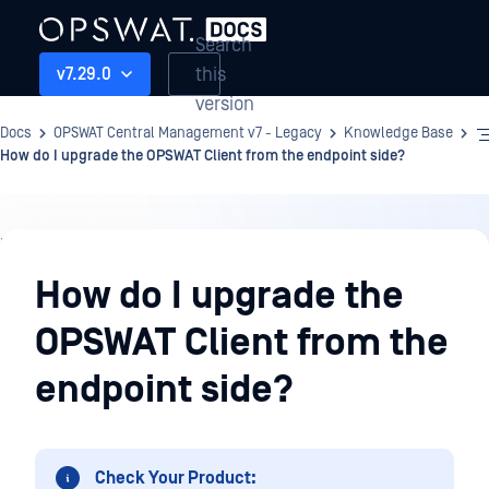
Search
this
v7.29.0
version
Docs
OPSWAT Central Management v7 - Legacy
Knowledge Base
How do I upgrade the OPSWAT Client from the endpoint side?
Knowledge
Base
How do I upgrade the
OPSWAT Client from the
endpoint side?
Check Your Product: