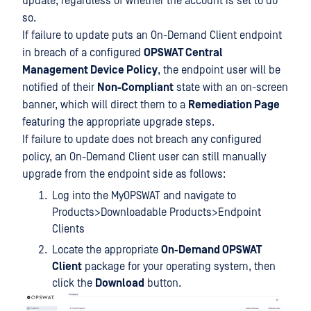
update, regardless of whether the account is set to do
so.
If failure to update puts an On-Demand Client endpoint
in breach of a configured
OPSWAT Central
Management Device Policy
, the endpoint user will be
notified of their
Non-Compliant
state with an on-screen
banner, which will direct them to a
Remediation Page
featuring the appropriate upgrade steps.
If failure to update does not breach any configured
policy, an On-Demand Client user can still manually
upgrade from the endpoint side as follows:
Log into the MyOPSWAT and navigate to
Products>Downloadable Products>Endpoint
Clients
Locate the appropriate
On-Demand OPSWAT
Client
package for your operating system, then
click the
Download
button.