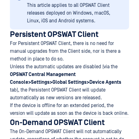
This article applies to all OPSWAT Client
releases deployed on Windows, macOS,
Linux, iOS and Android systems.
Persistent OPSWAT Client
For Persistent OPSWAT Client, there is no need for
manual upgrades from the Client side, nor is there a
method in place to do so.
Unless the automatic updates are disabled (via the
OPSWAT Central Management
Console>Settings>Global Settings>Device Agents
tab), the Persistent OPSWAT Client will update
automatically as new versions are released.
If the device is offline for an extended period, the
version will update as soon as the device is back online.
On-Demand OPSWAT Client
The On-Demand OPSWAT Client will not automatically