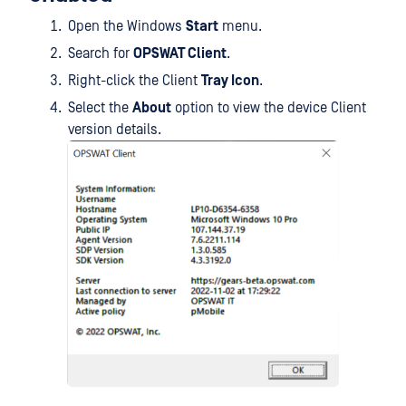
Open the Windows
Start
menu.
Search for
OPSWAT Client
.
Right-click the Client
Tray Icon
.
Select the
About
option to view the device Client
version details.