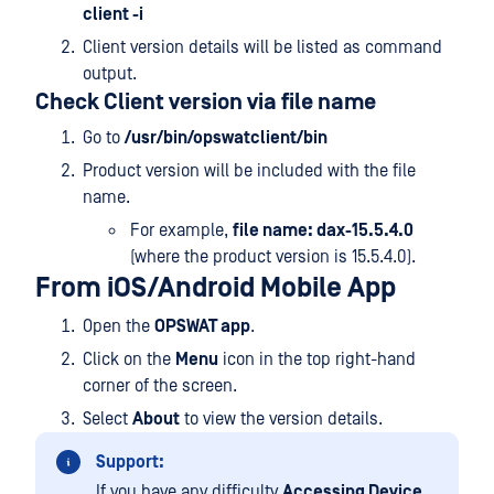
client -i
Client version details will be listed as command
output.
Check Client version via file name
Go to
/usr/bin/opswatclient/bin
Product version will be included with the file
name.
For example,
file name: dax-15.5.4.0
(where the product version is 15.5.4.0).
From iOS/Android Mobile App
Open the
OPSWAT app
.
Click on the
Menu
icon in the top right-hand
corner of the screen.
Select
About
to view the version details.
Support:
If you have any difficulty
Accessing Device