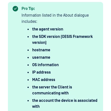
Pro Tip:
Information listed in the About dialogue
includes:
the agent version
the SDK version (OESIS Framework
version)
hostname
username
OS information
IP address
MAC address
the server the Client is
communicating with
the account the device is associated
with