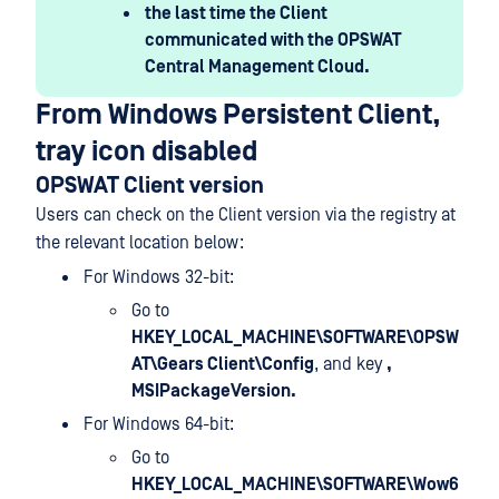
the last time the Client
communicated with the OPSWAT
Central Management Cloud.
From Windows Persistent Client,
tray icon disabled
OPSWAT Client version
Users can check on the Client version via the registry at
the relevant location below:
For Windows 32-bit:
Go to
HKEY_LOCAL_MACHINE\SOFTWARE\OPSW
AT\Gears Client\Config
, and key
,
MSIPackageVersion.
For Windows 64-bit:
Go to
HKEY_LOCAL_MACHINE\SOFTWARE\Wow6