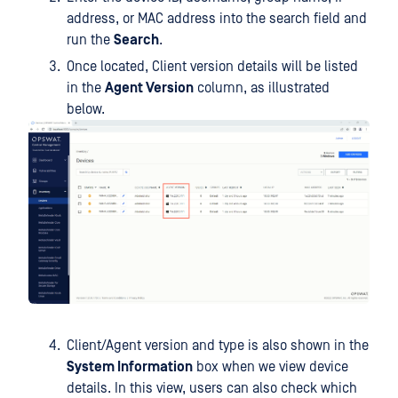
address, or MAC address into the search field and
run the
Search
.
Once located, Client version details will be listed
in the
Agent Version
column, as illustrated
below.
Client/Agent version and type is also shown in the
System Information
box when we view device
details. In this view, users can also check which