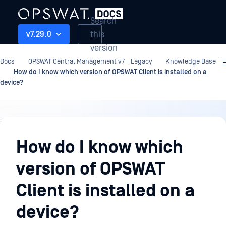
Search
this
v7.29.0
version
Docs
OPSWAT Central Management v7 - Legacy
Knowledge Base
How do I know which version of OPSWAT Client is installed on a
device?
Knowledge
Base
How do I know which
version of OPSWAT
Client is installed on a
device?