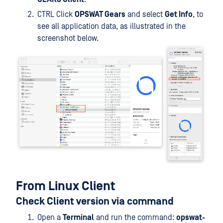
CTRL Click
OPSWAT Gears
and select
Get Info
, to
see all application data, as illustrated in the
screenshot below.
From Linux Client
Check Client version via command
Open a
Terminal
and run the command:
opswat-