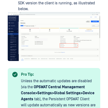
SDK version the client is running, as illustrated
below.
Pro Tip:
Unless the automatic updates are disabled
(via the
OPSWAT Central Management
Console>Settings>Global Settings>Device
Agents
tab), the Persistent OPSWAT Client
will update automatically as new versions are