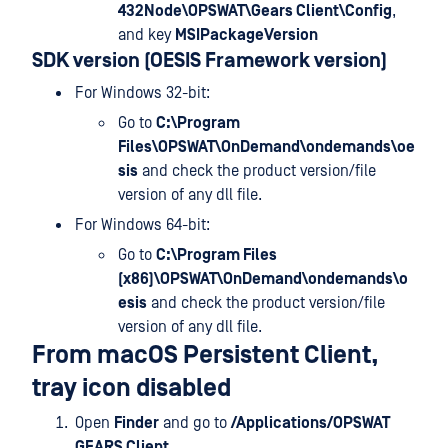
432Node\OPSWAT\Gears Client\Config
,
and key
MSIPackageVersion
SDK version (OESIS Framework version)
For Windows 32-bit:
Go to
C:\Program
Files\OPSWAT\OnDemand\ondemands\oe
sis
and check the product version/file
version of any dll file.
For Windows 64-bit:
Go to
C:\Program Files
(x86)\OPSWAT\OnDemand\ondemands\o
esis
and check the product version/file
version of any dll file.
From macOS Persistent Client,
tray icon disabled
Open
Finder
and go to
/Applications/OPSWAT
GEARS Client
.