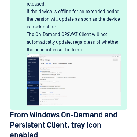
released.
If the device is offline for an extended period,
the version will update as soon as the device
is back online.
The On-Demand OPSWAT Client will not
automatically update, regardless of whether
the account is set to do so.
From Windows On-Demand and
Persistent Client, tray icon
enabled