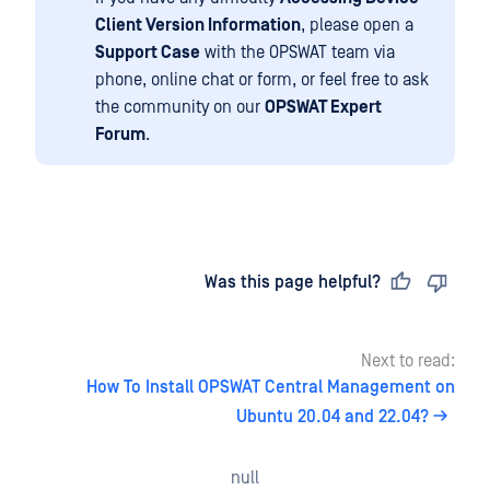
Client Version Information
, please open a
Support Case
with the OPSWAT team via
phone, online chat or form, or feel free to ask
the community on our
OPSWAT Expert
Forum
.
Last updated
on
Was this page helpful?
Next to read:
How To Install OPSWAT Central Management on
Ubuntu 20.04 and 22.04?
null