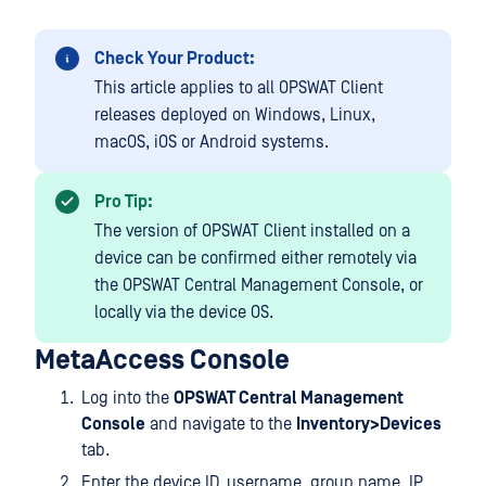
Check Your Product:
This article applies to all OPSWAT Client
releases deployed on Windows, Linux,
macOS, iOS or Android systems.
Pro Tip:
The version of OPSWAT Client installed on a
device can be confirmed either remotely via
the OPSWAT Central Management Console, or
locally via the device OS.
MetaAccess Console
Log into the
OPSWAT Central Management
Console
and navigate to the
Inventory>Devices
tab.
Enter the device ID, username, group name, IP