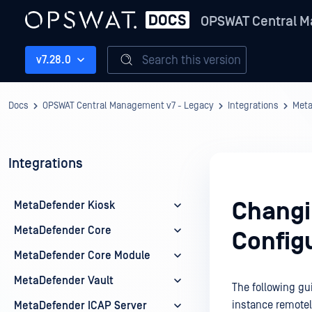
OPSWAT Central M
Search this version
v7.28.0
Docs
OPSWAT Central Management v7 - Legacy
Integrations
Meta
Integrations
Changi
MetaDefender Kiosk
MetaDefender Core
Config
MetaDefender Core Module
MetaDefender Vault
The following gu
instance remotel
MetaDefender ICAP Server