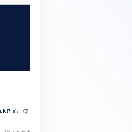
pful?