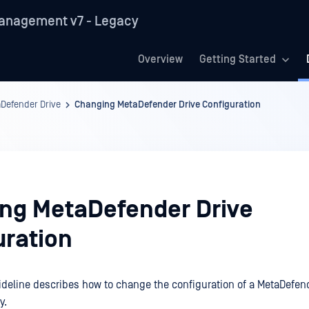
anagement v7 - Legacy
Overview
Getting Started
Defender Drive
Changing MetaDefender Drive Configuration
ng MetaDefender Drive
uration
ideline describes how to change the configuration of a MetaDefend
y.