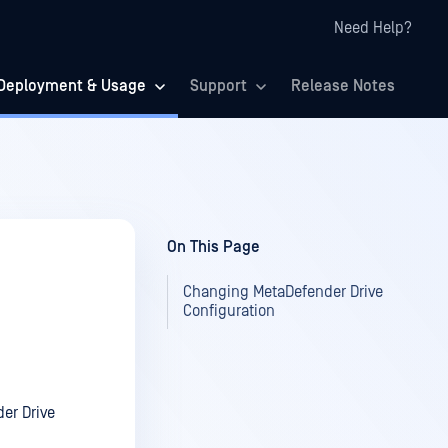
Need Help?
Deployment & Usage
Support
Release Notes
On This Page
Changing MetaDefender Drive
Configuration
er Drive