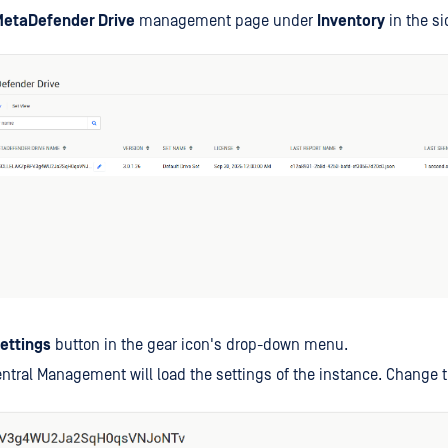
etaDefender Drive
management page under
Inventory
in the si
ettings
button in the gear icon's drop-down menu.
tral Management will load the settings of the instance. Change t