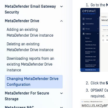
Go to the
M
MetaDefender Email Gateway
Security
MetaDefender Drive
Adding an existing
MetaDefender Drive instance
Deleting an existing
MetaDefender Drive instance
Downloading reports from an
existing MetaDefender Drive
instance
Changing MetaDefender Drive
Click the
S
Configuration
OPSWAT Cen
MetaDefender For Secure
required.
Storage
MetaAccess NAC