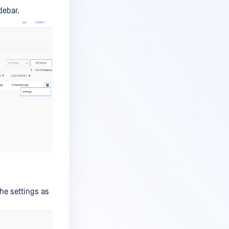
debar.
he settings as