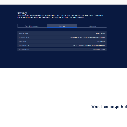
d
on
Was this page hel