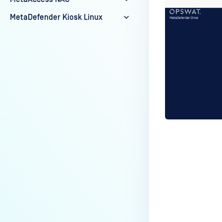
MetaDefender Kiosk Linux
Last update