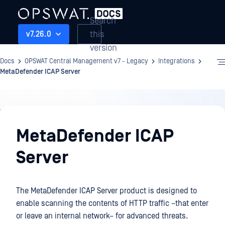
Search
this
v7.26.0
version
Docs
OPSWAT Central Management v7 - Legacy
Integrations
MetaDefender ICAP Server
Integrations
MetaDefender ICAP
Server
The MetaDefender ICAP Server product is designed to
enable scanning the contents of HTTP traffic –that enter
or leave an internal network– for advanced threats.