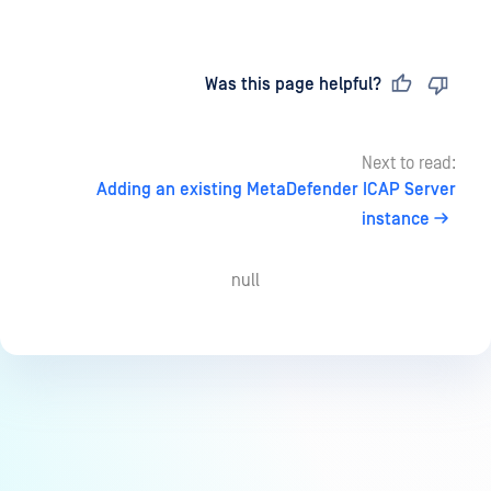
Last updated
on
Was this page helpful?
Next to read:
Adding an existing MetaDefender ICAP Server
instance
null