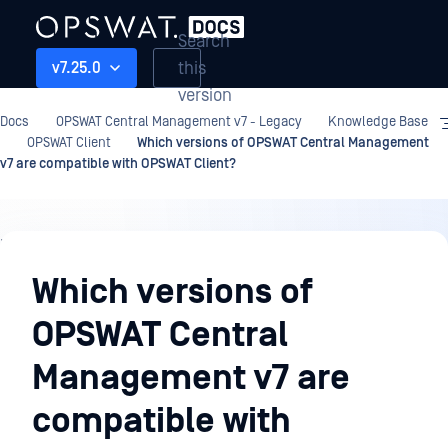
Search
this
v7.25.0
version
Docs
OPSWAT Central Management v7 - Legacy
Knowledge Base
OPSWAT Client
Which versions of OPSWAT Central Management
v7 are compatible with OPSWAT Client?
Knowledge
Base
Which versions of
OPSWAT Central
Management v7 are
compatible with