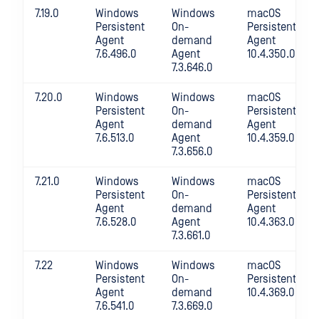
7.19.0
Windows
Windows
macOS
Persistent
On-
Persistent
Agent
demand
Agent
7.6.496.0
Agent
10.4.350.0
7.3.646.0
7.20.0
Windows
Windows
macOS
Persistent
On-
Persistent
Agent
demand
Agent
7.6.513.0
Agent
10.4.359.0
7.3.656.0
7.21.0
Windows
Windows
macOS
Persistent
On-
Persistent
Agent
demand
Agent
7.6.528.0
Agent
10.4.363.0
7.3.661.0
7.22
Windows
Windows
macOS
Persistent
On-
Persistent
Agent
demand
10.4.369.0
7.6.541.0
7.3.669.0