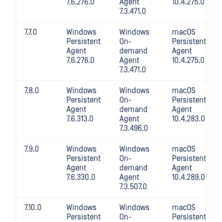
7.6.276.0
Agent
10.4.275.0
7.3.471.0
7.7.0
Windows
Windows
macOS
Persistent
On-
Persistent
Agent
demand
Agent
7.6.276.0
Agent
10.4.275.0
7.3.471.0
7.8.0
Windows
Windows
macOS
Persistent
On-
Persistent
Agent
demand
Agent
7.6.313.0
Agent
10.4.283.0
7.3.496.0
7.9.0
Windows
Windows
macOS
Persistent
On-
Persistent
Agent
demand
Agent
7.6.330.0
Agent
10.4.289.0
7.3.507.0
7.10.0
Windows
Windows
macOS
Persistent
On-
Persistent