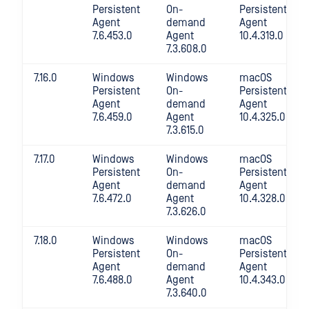
Persistent
On-
Persistent
Agent
demand
Agent
7.6.453.0
Agent
10.4.319.0
7.3.608.0
7.16.0
Windows
Windows
macOS
Persistent
On-
Persistent
Agent
demand
Agent
7.6.459.0
Agent
10.4.325.0
7.3.615.0
7.17.0
Windows
Windows
macOS
Persistent
On-
Persistent
Agent
demand
Agent
7.6.472.0
Agent
10.4.328.0
7.3.626.0
7.18.0
Windows
Windows
macOS
Persistent
On-
Persistent
Agent
demand
Agent
7.6.488.0
Agent
10.4.343.0
7.3.640.0