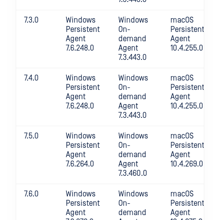
7.3.0
Windows
Windows
macOS
Persistent
On-
Persistent
Agent
demand
Agent
7.6.248.0
Agent
10.4.255.0
7.3.443.0
7.4.0
Windows
Windows
macOS
Persistent
On-
Persistent
Agent
demand
Agent
7.6.248.0
Agent
10.4.255.0
7.3.443.0
7.5.0
Windows
Windows
macOS
Persistent
On-
Persistent
Agent
demand
Agent
7.6.264.0
Agent
10.4.269.0
7.3.460.0
7.6.0
Windows
Windows
macOS
Persistent
On-
Persistent
Agent
demand
Agent