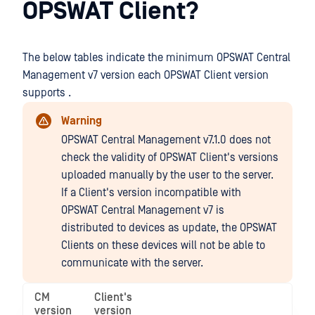
OPSWAT Client?
The below tables indicate the minimum OPSWAT Central
Management v7 version each OPSWAT Client version
supports .
Warning
OPSWAT Central Management v7.1.0 does not
check the validity of OPSWAT Client's versions
uploaded manually by the user to the server.
If a Client's version incompatible with
OPSWAT Central Management v7 is
distributed to devices as update, the OPSWAT
Clients on these devices will not be able to
communicate with the server.
CM
Client's
version
version