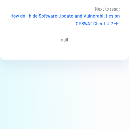
Next to read:
How do I hide Software Update and Vulnerabilities on
OPSWAT Client UI?
null