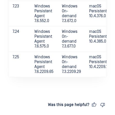
7.23
Windows
Windows
macOS
Persistent
On-
Persistent
Agent
demand
10.4.376.0
7.6.552.0
7.3.672.0
7.24
Windows
Windows
macOS
Persistent
On-
Persistent
Agent
demand
10.4.385.0
7.6.575.0
7.3.677.0
7.25
Windows
Windows
macOS
Persistent
On-
Persistent
Agent
demand
10.4.2209.18
7.6.2209.65
7.3.2209.29
Last updated
on
Was this page helpful?