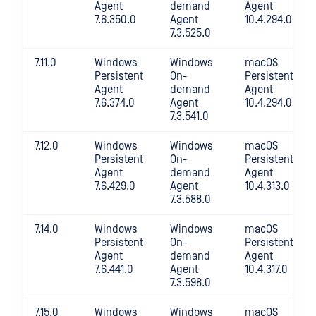
Agent
demand
Agent
7.6.350.0
Agent
10.4.294.0
7.3.525.0
7.11.0
Windows
Windows
macOS
Persistent
On-
Persistent
Agent
demand
Agent
7.6.374.0
Agent
10.4.294.0
7.3.541.0
7.12.0
Windows
Windows
macOS
Persistent
On-
Persistent
Agent
demand
Agent
7.6.429.0
Agent
10.4.313.0
7.3.588.0
7.14.0
Windows
Windows
macOS
Persistent
On-
Persistent
Agent
demand
Agent
7.6.441.0
Agent
10.4.317.0
7.3.598.0
7.15.0
Windows
Windows
macOS