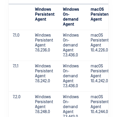
Windows
Windows
macOS
Persistent
On-
Persistent
Agent
demand
Agent
Agent
7.1.0
Windows
Windows
macOS
Persistent
On-
Persistent
Agent
demand
Agent
7.6.236.0
Agent
10.4.226.0
7.3.436.0
7.1.1
Windows
Windows
macOS
Persistent
On-
Persistent
Agent
demand
Agent
7.6.242.0
Agent
10.4.242.0
7.3.436.0
7.2.0
Windows
Windows
macOS
Persistent
On-
Persistent
Agent
demand
Agent
7.6.248.0
Agent
10.4.244.0
7.3.443.0