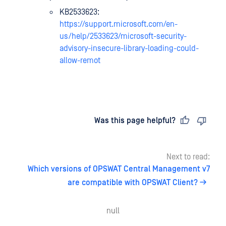
KB2533623:
https://support.microsoft.com/en-
us/help/2533623/microsoft-security-
advisory-insecure-library-loading-could-
allow-remot
Last updated
on
Was this page helpful?
Next to read:
Which versions of OPSWAT Central Management v7
are compatible with OPSWAT Client?
null