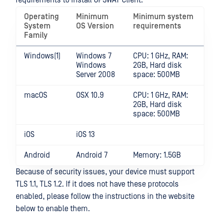
requirements to install OPSWAT Client.
Operating
Minimum
Minimum system
System
OS Version
requirements
Family
Windows(1)
Windows 7
CPU: 1 GHz, RAM:
Windows
2GB, Hard disk
Server 2008
space: 500MB
macOS
OSX 10.9
CPU: 1 GHz, RAM:
2GB, Hard disk
space: 500MB
iOS
iOS 13
Android
Android 7
Memory: 1.5GB
Because of security issues, your device must support
TLS 1.1, TLS 1.2. If it does not have these protocols
enabled, please follow the instructions in the website
below to enable them.