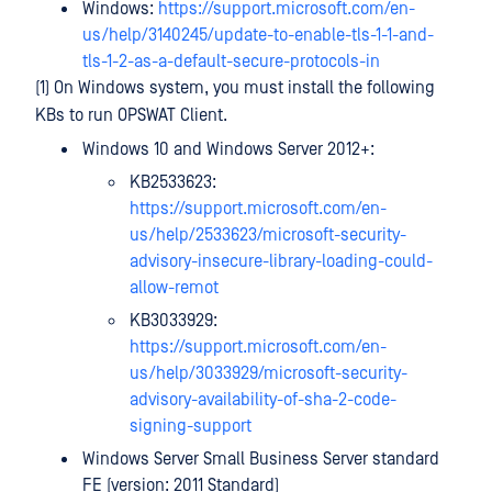
Windows:
https://support.microsoft.com/en-
us/help/3140245/update-to-enable-tls-1-1-and-
tls-1-2-as-a-default-secure-protocols-in
(1) On Windows system, you must install the following
KBs to run OPSWAT Client.
Windows 10 and Windows Server 2012+:
KB2533623:
https://support.microsoft.com/en-
us/help/2533623/microsoft-security-
advisory-insecure-library-loading-could-
allow-remot
KB3033929:
https://support.microsoft.com/en-
us/help/3033929/microsoft-security-
advisory-availability-of-sha-2-code-
signing-support
Windows Server Small Business Server standard
FE (version: 2011 Standard)