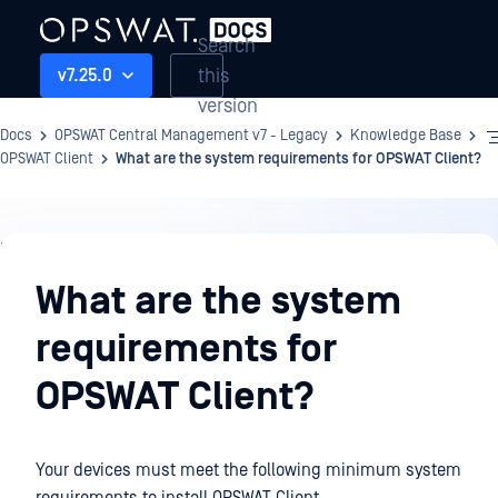
Search
this
v7.25.0
version
Docs
OPSWAT Central Management v7 - Legacy
Knowledge Base
OPSWAT Client
What are the system requirements for OPSWAT Client?
Knowledge
Base
What are the system
requirements for
OPSWAT Client?
Your devices must meet the following minimum system