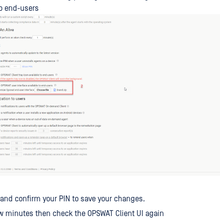
to end-users
 and confirm your PIN to save your changes.
ew minutes then check the OPSWAT Client UI again