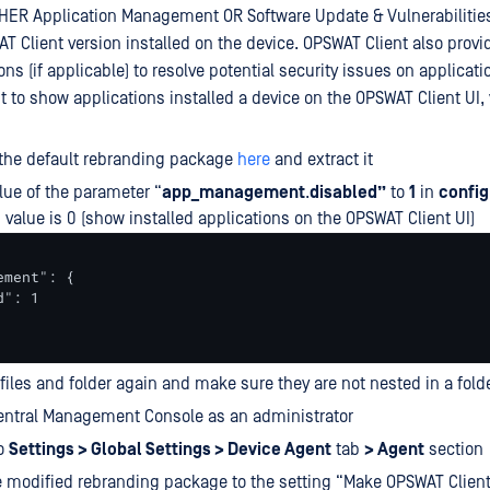
HER Application Management OR Software Update & Vulnerabilitie
 Client version installed on the device. OPSWAT Client also provi
ns (if applicable) to resolve potential security issues on applicati
t to show applications installed a device on the OPSWAT Client UI,
the default rebranding package
here
and extract it
ue of the parameter “
app_management
.
disabled”
to
1
in
config
ts value is 0 (show installed applications on the OPSWAT Client UI)
ment": {

": 1

e files and folder again and make sure they are not nested in a fold
entral Management Console as an administrator
to
Settings > Global Settings > Device Agent
tab
> Agent
section
 modified rebranding package to the setting “Make OPSWAT Client