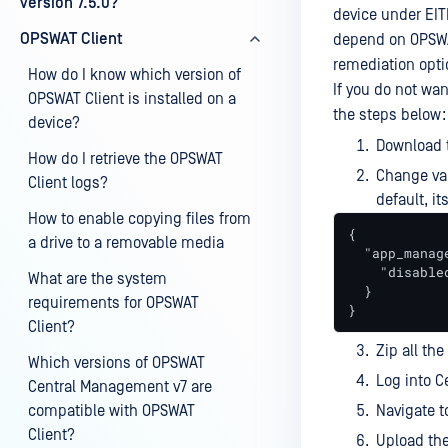
version 7.5.0?
device under EIT
OPSWAT Client
depend on OPSWAT
remediation optio
How do I know which version of
If you do not wan
OPSWAT Client is installed on a
the steps below:
device?
Download 
How do I retrieve the OPSWAT
Change val
Client logs?
default, i
How to enable copying files from
{

a drive to a removable media
  "app_manage
    "disabled
What are the system
  }

requirements for OPSWAT
}
Client?
Zip all th
Which versions of OPSWAT
Log into C
Central Management v7 are
compatible with OPSWAT
Navigate 
Client?
Upload the