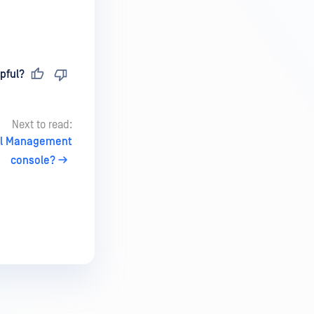
pful?
Next to read:
ral Management
console?