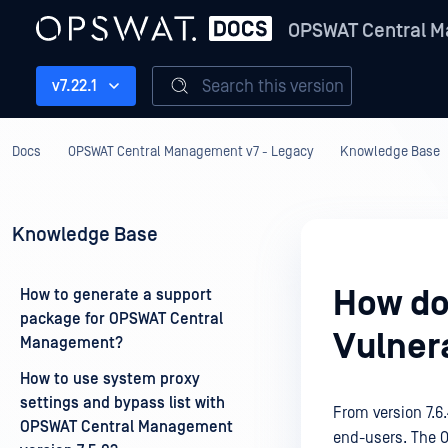
OPSWAT Central M
Search this version
v7.22.1
Docs
OPSWAT Central Management v7 - Legacy
Knowledge Base
Knowledge Base
How do
How to generate a support
package for OPSWAT Central
Vulnera
Management?
How to use system proxy
settings and bypass list with
From version 7.6.
OPSWAT Central Management
end-users. The OP