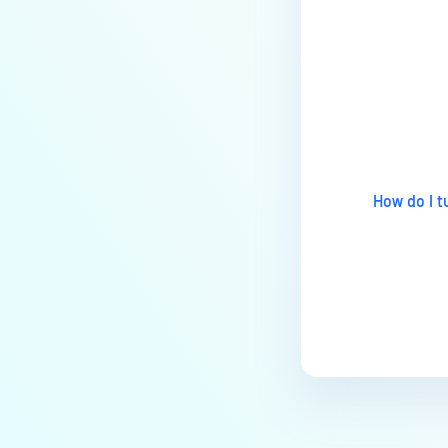
vulnerabilities related to the
Apache Log4j library?
Last update
How do I 