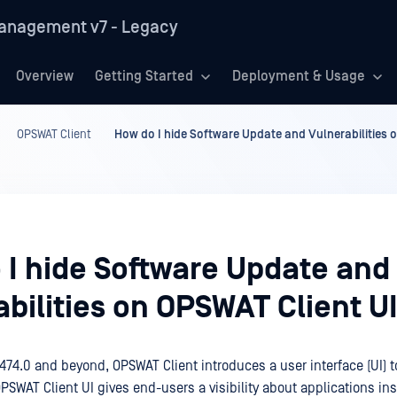
anagement v7 - Legacy
Overview
Getting Started
Deployment & Usage
OPSWAT Client
How do I hide Software Update and Vulnerabilities 
 I hide Software Update and
bilities on OPSWAT Client U
474.0 and beyond, OPSWAT Client introduces a user interface (UI) t
SWAT Client UI gives end-users a visibility about applications ins