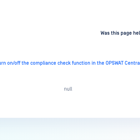
d
on
Was this page hel
turn on/off the compliance check function in the OPSWAT Cent
null