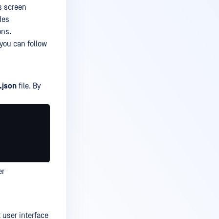
s screen
des
ons.
 you can follow
.json
file. By
er
 user interface