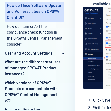
available 
How do I hide Software Update
and Vulnerabilities on OPSWAT
Client UI?
How do I turn on/off the
compliance check function in
the OPSWAT Central Management
console?
User and Account Settings
What are the different statuses
of managed OPSWAT Product
instances?
Which versions of OPSWAT
Products are compatible with
OPSWAT Central Management
Click Save
v7?
Wait for f
How to mitigate the