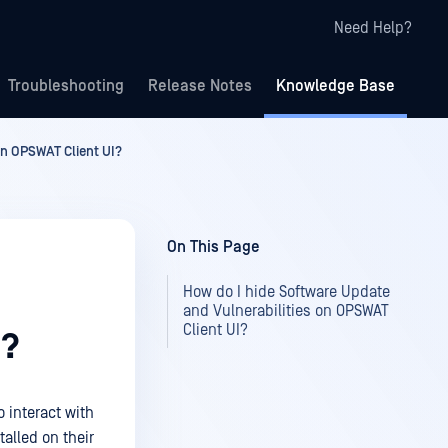
Need Help?
Troubleshooting
Release Notes
Knowledge Base
on OPSWAT Client UI?
On This Page
How do I hide Software Update
and Vulnerabilities on OPSWAT
Client UI?
I?
o interact with
talled on their