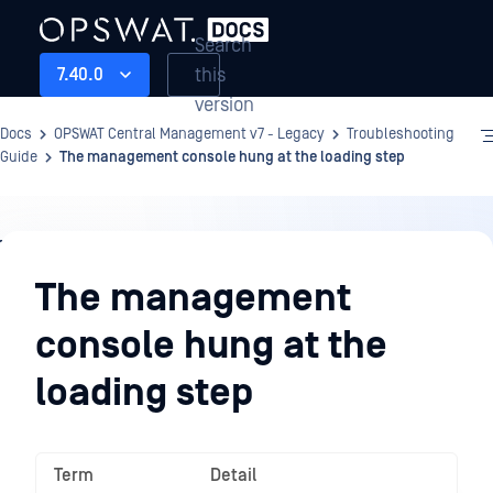
Search
this
7.40.0
version
Docs
OPSWAT Central Management v7 - Legacy
Troubleshooting
Guide
The management console hung at the loading step
Troubleshooting
Guide
The management
console hung at the
loading step
Term
Detail