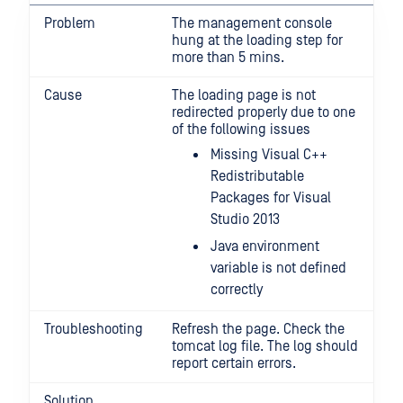
Problem
The management console
hung at the loading step for
more than 5 mins.
Cause
The loading page is not
redirected properly due to one
of the following issues
Missing Visual C++
Redistributable
Packages for Visual
Studio 2013
Java environment
variable is not defined
correctly
Troubleshooting
Refresh the page. Check the
tomcat log file. The log should
report certain errors.
Solution