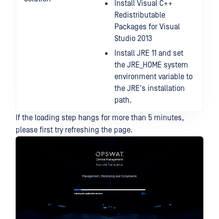
Install Visual C++
Redistributable
Packages for Visual
Studio 2013
Install JRE 11 and set
the JRE_HOME system
environment variable to
the JRE's installation
path.
If the loading step hangs for more than 5 minutes,
please first try refreshing the page.