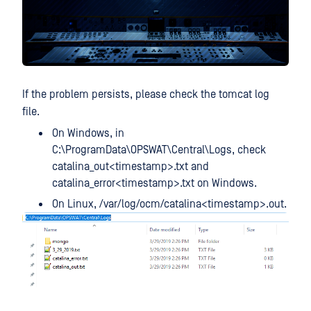
If the problem persists, please check the tomcat log
file.
On Windows, in
C:\ProgramData\OPSWAT\Central\Logs, check
catalina_out<timestamp>.txt and
catalina_error<timestamp>.txt on Windows.
On Linux, /var/log/ocm/catalina<timestamp>.out.