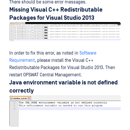
There should be some error messages.
Missing Visual C++ Redistributable
Packages for Visual Studio 2013
In order to fix this error, as noted in
Software
Requirement
, please install the Visual C++
Redistributable Packages for Visual Studio 2013. Then
restart OPSWAT Central Management.
Java environment variable is not defined
correctly