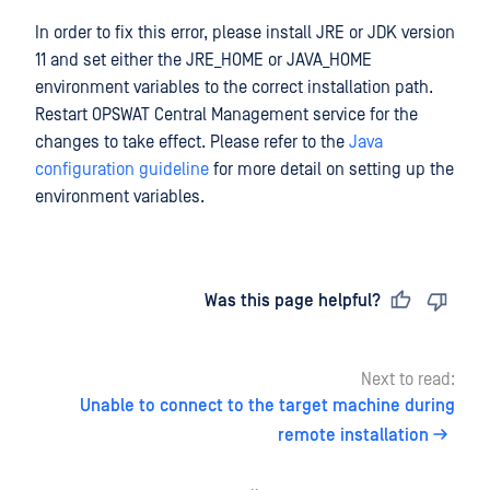
In order to fix this error, please install JRE or JDK version
11 and set either the JRE_HOME or JAVA_HOME
environment variables to the correct installation path.
Restart OPSWAT Central Management service for the
changes to take effect. Please refer to the
Java
configuration guideline
for more detail on setting up the
environment variables.
Last updated
on
Was this page helpful?
Next to read:
Unable to connect to the target machine during
remote installation