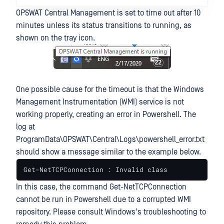
OPSWAT Central Management is set to time out after 10
minutes unless its status transitions to running, as
shown on the tray icon.
One possible cause for the timeout is that the Windows
Management Instrumentation (WMI) service is not
working properly, creating an error in Powershell. The
log at
ProgramData\OPSWAT\Central\Logs\powershell_error.txt
should show a message similar to the example below.
Get-NetTCPConnection : Invalid class
In this case, the command Get-NetTCPConnection
cannot be run in Powershell due to a corrupted WMI
repository. Please consult Windows's troubleshooting to