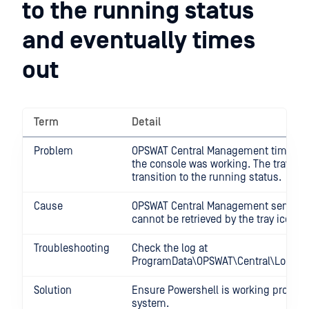
to the running status
and eventually times
out
Term
Detail
Problem
OPSWAT Central Management times o
the console was working. The tray ico
transition to the running status.
Cause
OPSWAT Central Management service's
cannot be retrieved by the tray icon.
Troubleshooting
Check the log at
ProgramData\OPSWAT\Central\Logs\pow
Solution
Ensure Powershell is working properly
system.