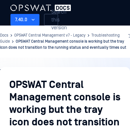
Search
this
7.40.0
version
Docs
OPSWAT Central Management v7 - Legacy
Troubleshooting
Guide
OPSWAT Central Management console is working but the tray
icon does not transition to the running status and eventually times out
Troubleshooting
Guide
OPSWAT Central
Management console is
working but the tray
icon does not transition