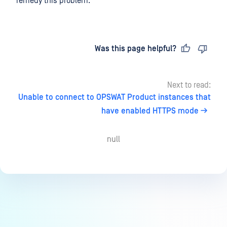
remedy this problem.
Last updated
on
Was this page helpful?
Next to read:
Unable to connect to OPSWAT Product instances that
have enabled HTTPS mode
null