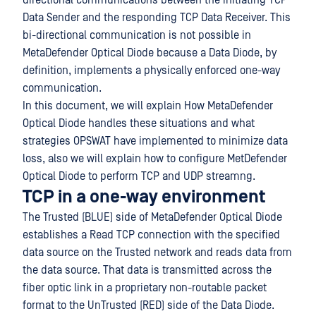
directional communications between the initiating TCP
Data Sender and the responding TCP Data Receiver. This
bi-directional communication is not possible in
MetaDefender Optical Diode because a Data Diode, by
definition, implements a physically enforced one-way
communication.
In this document, we will explain How MetaDefender
Optical Diode handles these situations and what
strategies OPSWAT have implemented to minimize data
loss, also we will explain how to configure MetDefender
Optical Diode to perform TCP and UDP streamng.
TCP in a one-way environment
The Trusted (BLUE) side of MetaDefender Optical Diode
establishes a Read TCP connection with the specified
data source on the Trusted network and reads data from
the data source. That data is transmitted across the
fiber optic link in a proprietary non-routable packet
format to the UnTrusted (RED) side of the Data Diode.