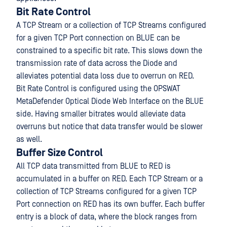
Bit Rate Control
A TCP Stream or a collection of TCP Streams configured
for a given TCP Port connection on BLUE can be
constrained to a specific bit rate. This slows down the
transmission rate of data across the Diode and
alleviates potential data loss due to overrun on RED.
Bit Rate Control is configured using the OPSWAT
MetaDefender Optical Diode Web Interface on the BLUE
side. Having smaller bitrates would alleviate data
overruns but notice that data transfer would be slower
as well.
Buffer Size Control
All TCP data transmitted from BLUE to RED is
accumulated in a buffer on RED. Each TCP Stream or a
collection of TCP Streams configured for a given TCP
Port connection on RED has its own buffer. Each buffer
entry is a block of data, where the block ranges from