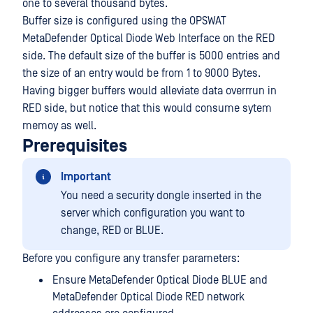
one to several thousand bytes.
Buffer size is configured using the OPSWAT
MetaDefender Optical Diode Web Interface on the RED
side. The default size of the buffer is 5000 entries and
the size of an entry would be from 1 to 9000 Bytes.
Having bigger buffers would alleviate data overrrun in
RED side, but notice that this would consume sytem
memoy as well.
Prerequisites
Important
You need a security dongle inserted in the
server which configuration you want to
change, RED or BLUE.
Before you configure any transfer parameters:
Ensure MetaDefender Optical Diode BLUE and
MetaDefender Optical Diode RED network