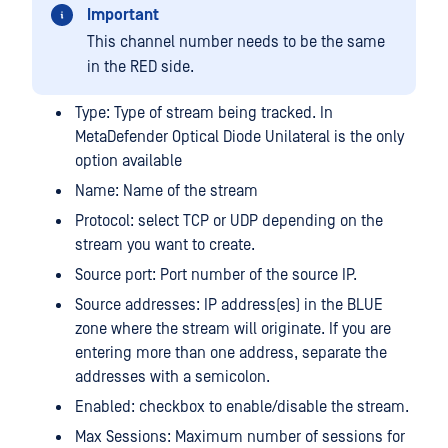
Important
This channel number needs to be the same
in the RED side.
Type: Type of stream being tracked. In
MetaDefender Optical Diode Unilateral is the only
option available
Name: Name of the stream
Protocol: select TCP or UDP depending on the
stream you want to create.
Source port: Port number of the source IP.
Source addresses: IP address(es) in the BLUE
zone where the stream will originate. If you are
entering more than one address, separate the
addresses with a semicolon.
Enabled: checkbox to enable/disable the stream.
Max Sessions: Maximum number of sessions for