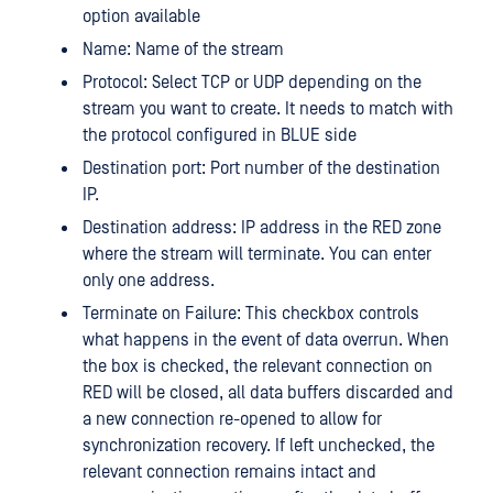
option available
Name: Name of the stream
Protocol: Select TCP or UDP depending on the
stream you want to create. It needs to match with
the protocol configured in BLUE side
Destination port: Port number of the destination
IP.
Destination address: IP address in the RED zone
where the stream will terminate. You can enter
only one address.
Terminate on Failure: This checkbox controls
what happens in the event of data overrun. When
the box is checked, the relevant connection on
RED will be closed, all data buffers discarded and
a new connection re-opened to allow for
synchronization recovery. If left unchecked, the
relevant connection remains intact and