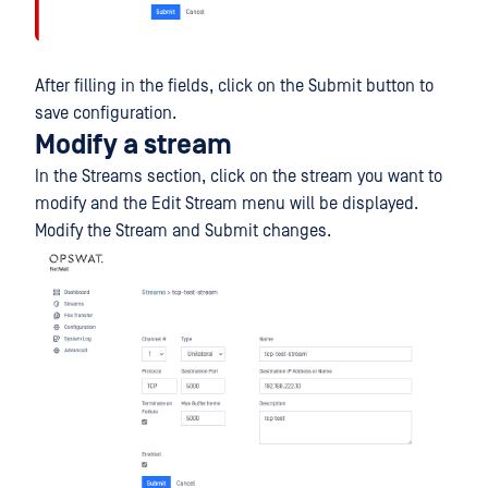
After filling in the fields, click on the Submit button to
save configuration.
Modify a stream
In the Streams section, click on the stream you want to
modify and the Edit Stream menu will be displayed.
Modify the Stream and Submit changes.