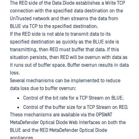
The RED side of the Data Diode establishes a Write TCP
connection with the specified data destination on the
UnTrusted network and then streams the data from
BLUE via TCP to the specified destination.
If the RED side is not able to transmit data to its
specified destination as quickly as the BLUE side is
transmitting, then RED must buffer that data. If this
situation persists, then RED will be overrun with data as
it runs out of buffer space. Buffer overrun results in data
loss.
Several mechanisms can be implemented to reduce
data loss due to buffer overrun:
Control of the bit rate for a TCP Stream on BLUE.
Control of the buffer size for a TCP Stream on RED.
These mechanisms are available via the OPSWAT
MetaDefender Optical Diode Web Interfaces on both the
BLUE and the RED MetaDefender Optical Diode
appliances.