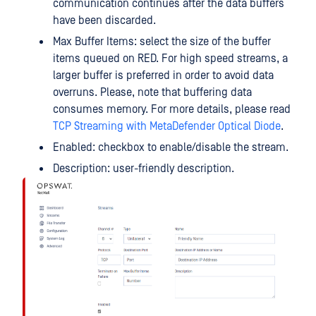
communication continues after the data buffers
have been discarded.
Max Buffer Items: select the size of the buffer
items queued on RED. For high speed streams, a
larger buffer is preferred in order to avoid data
overruns. Please, note that buffering data
consumes memory. For more details, please read
TCP Streaming with MetaDefender Optical Diode
.
Enabled: checkbox to enable/disable the stream.
Description: user-friendly description.