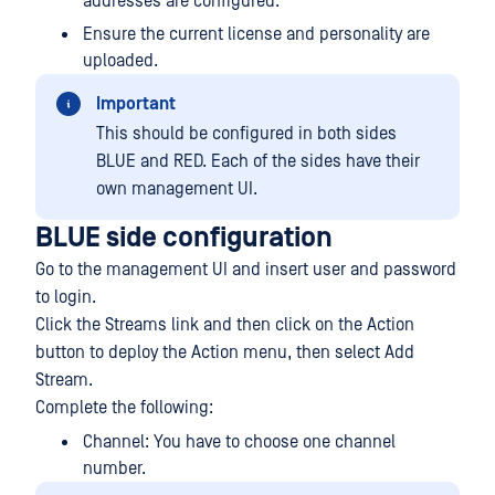
addresses are configured.
Ensure the current license and personality are
uploaded.
Important
This should be configured in both sides
BLUE and RED. Each of the sides have their
own management UI.
BLUE side configuration
Go to the management UI and insert user and password
to login.
Click the Streams link and then click on the Action
button to deploy the Action menu, then select Add
Stream.
Complete the following:
Channel: You have to choose one channel
number.