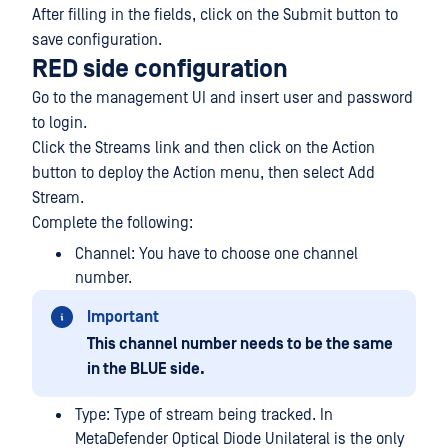
After filling in the fields, click on the Submit button to
save configuration.
RED side configuration
Go to the management UI and insert user and password
to login.
Click the Streams link and then click on the Action
button to deploy the Action menu, then select Add
Stream.
Complete the following:
Channel: You have to choose one channel
number.
Important
This channel number needs to be the same
in the BLUE side.
Type: Type of stream being tracked. In
MetaDefender Optical Diode Unilateral is the only