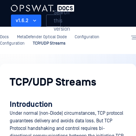
Search
this
v1.6.2
version
Docs
MetaDefender Optical Diode
Configuration
Configuration
TCP/UDP Streams
Configuration
TCP/UDP Streams
Introduction
Under normal (non-Diode) circumstances, TCP protocol
guarantees delivery and avoids data loss. But TCP
Protocol handshaking and control requires bi-