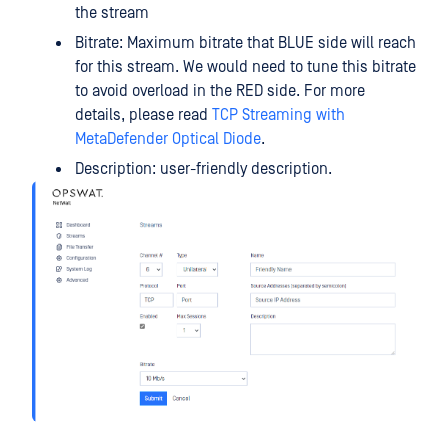
the stream
Bitrate: Maximum bitrate that BLUE side will reach
for this stream. We would need to tune this bitrate
to avoid overload in the RED side. For more
details, please read
TCP Streaming with
MetaDefender Optical Diode
.
Description: user-friendly description.