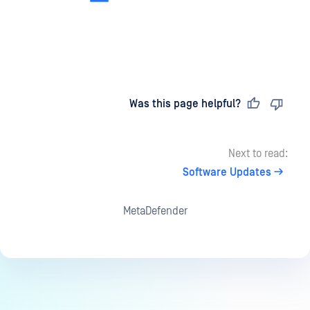
Last updated
on
Was this page helpful?
Next to read:
Software Updates
MetaDefender