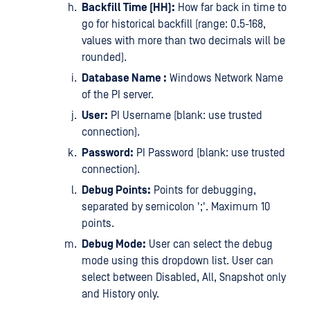
Backfill Time (HH):
How far back in time to
go for historical backfill (range: 0.5-168,
values with more than two decimals will be
rounded).
Database Name :
Windows Network Name
of the PI server.
User:
PI Username (blank: use trusted
connection).
Password:
PI Password (blank: use trusted
connection).
Debug Points:
Points for debugging,
separated by semicolon ';'. Maximum 10
points.
Debug Mode:
User can select the debug
mode using this dropdown list. User can
select between Disabled, All, Snapshot only
and History only.