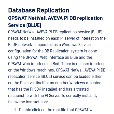
Database Replication
OPSWAT NetWall AVEVA PI DB replication
Service (BLUE)
OPSWAT NetWall AVEVA PI DB replication service (BLUE)
needs to be installed on each PI server of interest on the
BLUE network. It operates as a Windows Service,
configuration for the DB Replication system is done
using the OPSWAT Web interface on Blue and the
OPSWAT Web interface on Red. There is no user interface
on the Windows machines. OPSWAT NetWall AVEVA PI DB
replication service (BLUE) service can be loaded either
on the PI server itself or on another Windows machine
that has the PI SDK installed and has a trusted
relationship with the PI Server. To correctly install it,
follow the instructions:
Double click on the msi file that OPSWAT will