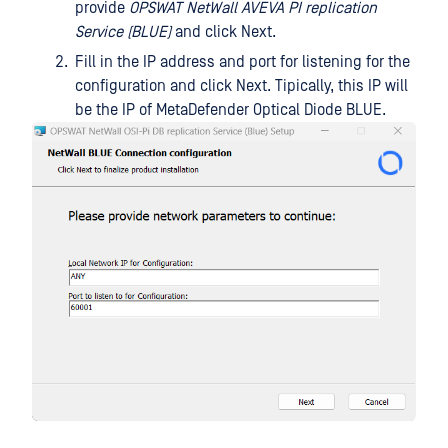
provide
OPSWAT NetWall AVEVA PI replication
Service (BLUE)
and click Next.
Fill in the IP address and port for listening for the
configuration and click Next. Tipically, this IP will
be the IP of MetaDefender Optical Diode BLUE.