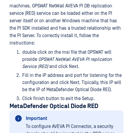
machines. OPSWAT NetWall AVEVA PI DB replication
service (RED) service can be loaded either on the PI
server itself or on another Windows machine that has
the PI SDK installed and has a trusted relationship with
the PI Server. To correctly install it, follow the
instructions:
double click on the msi file that OPSWAT will
provide
OPSWAT NetWall AVEVA PI replication
Service (RED)
and click Next.
Fill in the IP address and port for listening for the
configuration and click Next. Tipically, this IP will
be the IP of MetaDefender Optical Diode RED.
Click finish button to exit the Setup.
MetaDefender Optical Diode RED
Important
To configure AVEVA PI Connector, a security