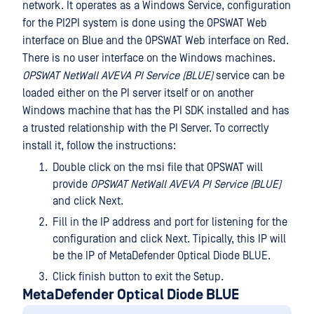
network. It operates as a Windows Service, configuration
for the PI2PI system is done using the OPSWAT Web
interface on Blue and the OPSWAT Web interface on Red.
There is no user interface on the Windows machines.
OPSWAT NetWall AVEVA PI Service (BLUE)
service can be
loaded either on the PI server itself or on another
Windows machine that has the PI SDK installed and has
a trusted relationship with the PI Server. To correctly
install it, follow the instructions:
Double click on the msi file that OPSWAT will
provide
OPSWAT NetWall AVEVA PI Service (BLUE)
and click Next.
Fill in the IP address and port for listening for the
configuration and click Next. Tipically, this IP will
be the IP of MetaDefender Optical Diode BLUE.
Click finish button to exit the Setup.
MetaDefender Optical Diode BLUE