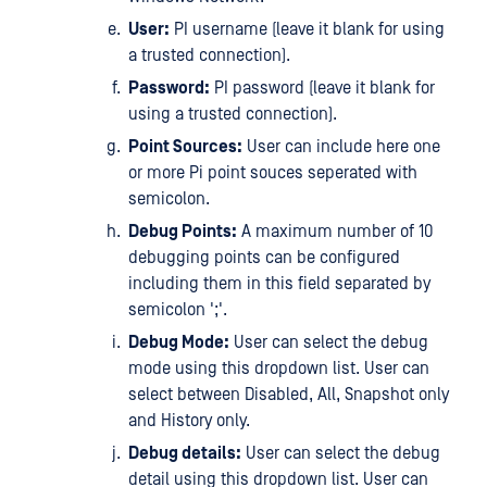
User:
PI username (leave it blank for using
a trusted connection).
Password:
PI password (leave it blank for
using a trusted connection).
Point Sources:
User can include here one
or more Pi point souces seperated with
semicolon.
Debug Points:
A maximum number of 10
debugging points can be configured
including them in this field separated by
semicolon ';'.
Debug Mode:
User can select the debug
mode using this dropdown list. User can
select between Disabled, All, Snapshot only
and History only.
Debug details:
User can select the debug
detail using this dropdown list. User can