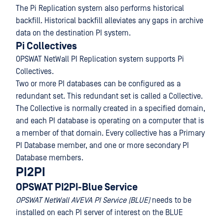
The Pi Replication system also performs historical
backfill. Historical backfill alleviates any gaps in archive
data on the destination PI system.
Pi Collectives
OPSWAT NetWall PI Replication system supports Pi
Collectives.
Two or more PI databases can be configured as a
redundant set. This redundant set is called a Collective.
The Collective is normally created in a specified domain,
and each PI database is operating on a computer that is
a member of that domain. Every collective has a Primary
PI Database member, and one or more secondary PI
Database members.
PI2PI
OPSWAT PI2PI-Blue Service
OPSWAT NetWall AVEVA PI Service (BLUE)
needs to be
installed on each PI server of interest on the BLUE