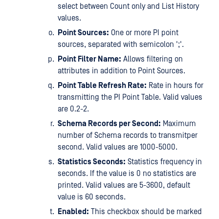
select between Count only and List History
values.
Point Sources:
One or more PI point
sources, separated with semicolon ';'.
Point Filter Name:
Allows filtering on
attributes in addition to Point Sources.
Point Table Refresh Rate:
Rate in hours for
transmitting the PI Point Table. Valid values
are 0.2-2.
Schema Records per Second:
Maximum
number of Schema records to transmitper
second. Valid values are 1000-5000.
Statistics Seconds:
Statistics frequency in
seconds. If the value is 0 no statistics are
printed. Valid values are 5-3600, default
value is 60 seconds.
Enabled:
This checkbox should be marked