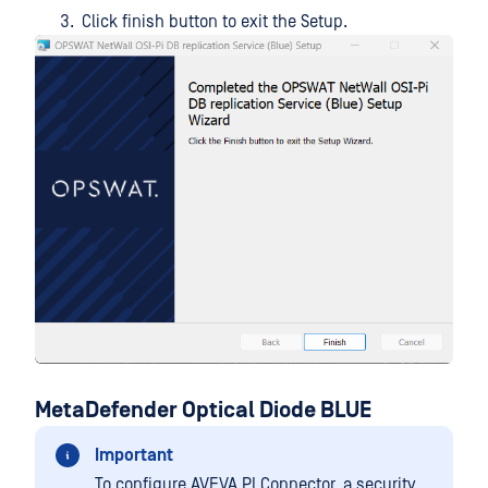
Click finish button to exit the Setup.
MetaDefender Optical Diode BLUE
Important
To configure AVEVA PI Connector, a security