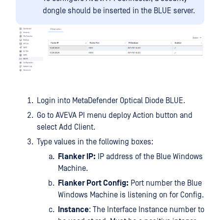
dongle should be inserted in the BLUE server.
Login into MetaDefender Optical Diode BLUE.
Go to AVEVA PI menu deploy Action button and
select Add Client.
Type values in the following boxes:
Flanker IP:
IP address of the Blue Windows
Machine.
Flanker Port Config:
Port number the Blue
Windows Machine is listening on for Config.
Instance
: The Interface Instance number to