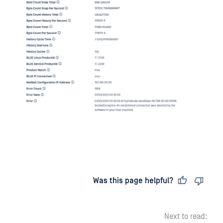
Last updated
on
Was this page helpful?
Next to read: