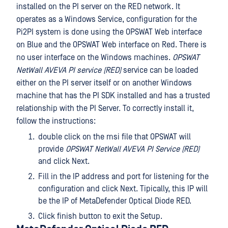
installed on the PI server on the RED network. It
operates as a Windows Service, configuration for the
Pi2PI system is done using the OPSWAT Web interface
on Blue and the OPSWAT Web interface on Red. There is
no user interface on the Windows machines.
OPSWAT
NetWall AVEVA PI service (RED)
service can be loaded
either on the PI server itself or on another Windows
machine that has the PI SDK installed and has a trusted
relationship with the PI Server. To correctly install it,
follow the instructions:
double click on the msi file that OPSWAT will
provide
OPSWAT NetWall AVEVA PI Service (RED)
and click Next.
Fill in the IP address and port for listening for the
configuration and click Next. Tipically, this IP will
be the IP of MetaDefender Optical Diode RED.
Click finish button to exit the Setup.