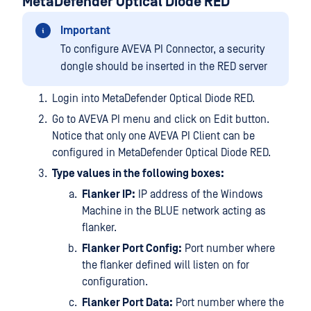
MetaDefender Optical Diode RED
Important
To configure AVEVA PI Connector, a security
dongle should be inserted in the RED server
Login into MetaDefender Optical Diode RED.
Go to AVEVA PI menu and click on Edit button.
Notice that only one AVEVA PI Client can be
configured in MetaDefender Optical Diode RED.
Type values in the following boxes:
Flanker IP:
IP address of the Windows
Machine in the BLUE network acting as
flanker.
Flanker Port Config:
Port number where
the flanker defined will listen on for
configuration.
Flanker Port Data:
Port number where the