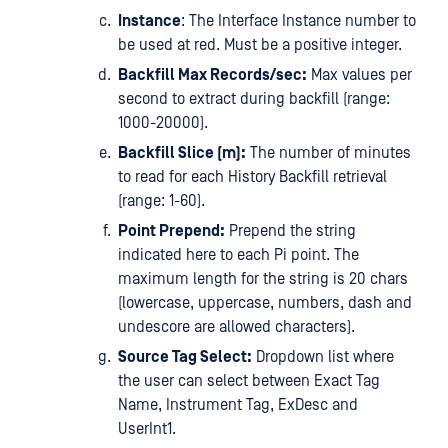
Instance
: The Interface Instance number to
be used at red. Must be a positive integer.
Backfill Max Records/sec:
Max values per
second to extract during backfill (range:
1000-20000).
Backfill Slice (m):
The number of minutes
to read for each History Backfill retrieval
(range: 1-60).
Point Prepend:
Prepend the string
indicated here to each Pi point. The
maximum length for the string is 20 chars
(lowercase, uppercase, numbers, dash and
undescore are allowed characters).
Source Tag Select:
Dropdown list where
the user can select between Exact Tag
Name, Instrument Tag, ExDesc and
UserInt1.