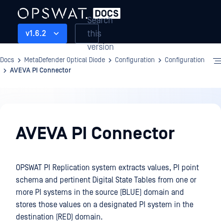
Search
this
v1.6.2
version
Docs
MetaDefender Optical Diode
Configuration
Configuration
AVEVA PI Connector
Configuration
AVEVA PI Connector
OPSWAT PI Replication system extracts values, PI point
schema and pertinent Digital State Tables from one or
more PI systems in the source (BLUE) domain and
stores those values on a designated PI system in the
destination (RED) domain.