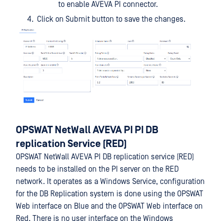
to enable AVEVA PI connector.
Click on Submit button to save the changes.
OPSWAT NetWall AVEVA PI PI DB
replication Service (RED)
OPSWAT NetWall AVEVA PI DB replication service (RED)
needs to be installed on the PI server on the RED
network. It operates as a Windows Service, configuration
for the DB Replication system is done using the OPSWAT
Web interface on Blue and the OPSWAT Web interface on
Red. There is no user interface on the Windows