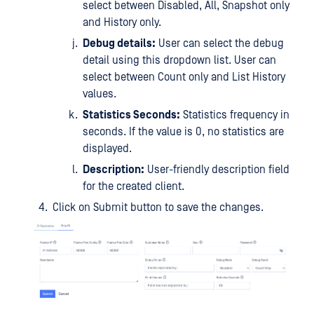
select between Disabled, All, Snapshot only
and History only.
Debug details:
User can select the debug
detail using this dropdown list. User can
select between Count only and List History
values.
Statistics Seconds:
Statistics frequency in
seconds. If the value is 0, no statistics are
displayed.
Description:
User-friendly description field
for the created client.
Click on Submit button to save the changes.