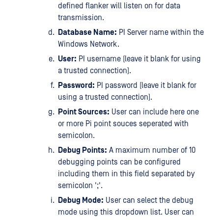
defined flanker will listen on for data
transmission.
Database Name:
PI Server name within the
Windows Network.
User:
PI username (leave it blank for using
a trusted connection).
Password:
PI password (leave it blank for
using a trusted connection).
Point Sources:
User can include here one
or more Pi point souces seperated with
semicolon.
Debug Points:
A maximum number of 10
debugging points can be configured
including them in this field separated by
semicolon ';'.
Debug Mode:
User can select the debug
mode using this dropdown list. User can