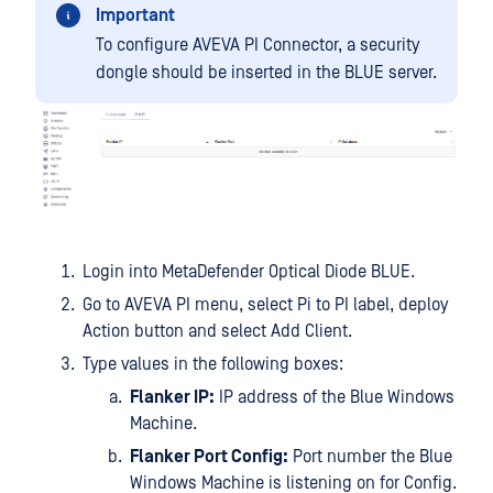
Important
To configure AVEVA PI Connector, a security
dongle should be inserted in the BLUE server.
Login into MetaDefender Optical Diode BLUE.
Go to AVEVA PI menu, select Pi to PI label, deploy
Action button and select Add Client.
Type values in the following boxes:
Flanker IP:
IP address of the Blue Windows
Machine.
Flanker Port Config:
Port number the Blue
Windows Machine is listening on for Config.