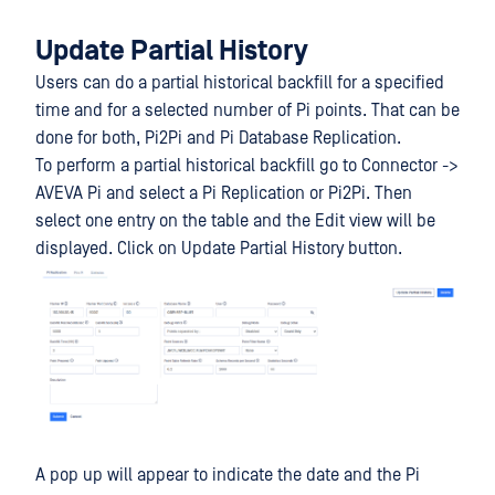
Update Partial History
Users can do a partial historical backfill for a specified
time and for a selected number of Pi points. That can be
done for both, Pi2Pi and Pi Database Replication.
To perform a partial historical backfill go to Connector ->
AVEVA Pi and select a Pi Replication or Pi2Pi. Then
select one entry on the table and the Edit view will be
displayed. Click on Update Partial History button.
A pop up will appear to indicate the date and the Pi