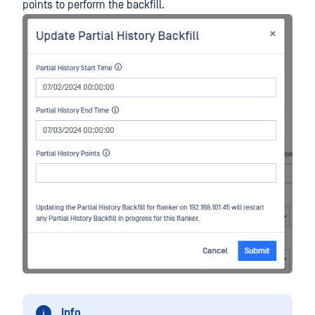
points to perform the backfill.
Info