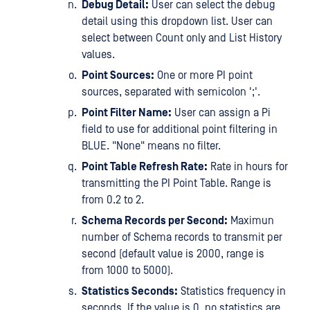
Debug Detail:
User can select the debug
detail using this dropdown list. User can
select between Count only and List History
values.
Point Sources:
One or more PI point
sources, separated with semicolon ';'.
Point Filter Name:
User can assign a Pi
field to use for additional point filtering in
BLUE. "None" means no filter.
Point Table Refresh Rate:
Rate in hours for
transmitting the PI Point Table. Range is
from 0.2 to 2.
Schema Records per Second:
Maximun
number of Schema records to transmit per
second (default value is 2000, range is
from 1000 to 5000).
Statistics Seconds:
Statistics frequency in
seconds. If the value is 0, no statistics are