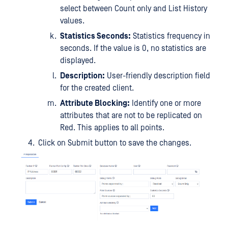
select between Count only and List History
values.
Statistics Seconds:
Statistics frequency in
seconds. If the value is 0, no statistics are
displayed.
Description:
User-friendly description field
for the created client.
Attribute Blocking:
Identify one or more
attributes that are not to be replicated on
Red. This applies to all points.
Click on Submit button to save the changes.