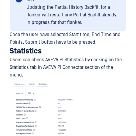
Updating the Partial History Backfill for a
flanker will restart any Partial Bacfill already
in progress for that flanker.
Once the user have selected Start time, End Time and
Points, Submit button have to be pressed.
Statistics
Users can check AVEVA PI Statistics by clicking on the
Statistics tab in AVEVA PI Connector section of the
menu.