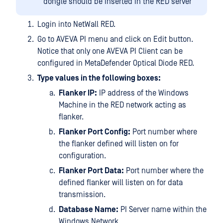
dongle should be inserted in the RED server
Login into NetWall RED.
Go to AVEVA PI menu and click on Edit button.
Notice that only one AVEVA PI Client can be
configured in MetaDefender Optical Diode RED.
Type values in the following boxes:
Flanker IP:
IP address of the Windows
Machine in the RED network acting as
flanker.
Flanker Port Config:
Port number where
the flanker defined will listen on for
configuration.
Flanker Port Data:
Port number where the
defined flanker will listen on for data
transmission.
Database Name:
PI Server name within the
Windows Network.