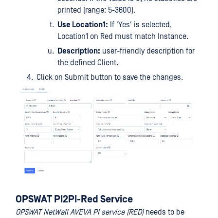
printed (range: 5-3600).
Use Location1:
If 'Yes' is selected,
Location1 on Red must match Instance.
Description:
user-friendly description for
the defined Client.
Click on Submit button to save the changes.
OPSWAT PI2PI-Red Service
OPSWAT NetWall AVEVA PI service (RED)
needs to be