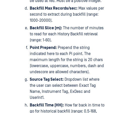
be used at red. Must be a positive integer.
Backfill Max Records/sec:
Max values per
second to extract during backfill (range:
1000-20000).
Backfill Slice (m):
The number of minutes
to read for each History Backfill retrieval
(range: 1-60).
Point Prepend:
Prepend the string
indicated here to each Pi point. The
maximum length for the string is 20 chars
(lowercase, uppercase, numbers, dash and
undescore are allowed characters).
Source Tag Select:
Dropdown list where
the user can select between Exact Tag
Name, Instrument Tag, ExDesc and
UserInt1.
Backfill Time (HH):
How far back in time to
go for historical backfill (range: 0.5-168,