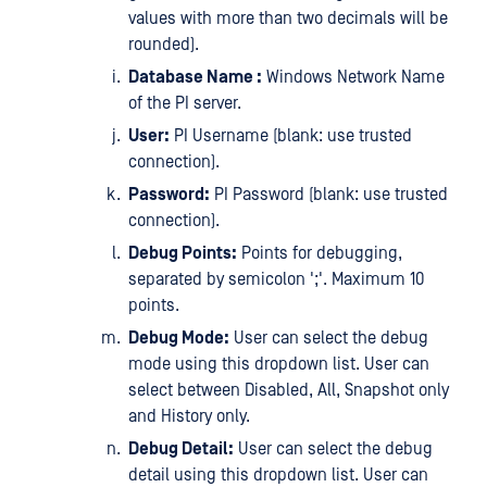
values with more than two decimals will be
rounded).
Database Name :
Windows Network Name
of the PI server.
User:
PI Username (blank: use trusted
connection).
Password:
PI Password (blank: use trusted
connection).
Debug Points:
Points for debugging,
separated by semicolon ';'. Maximum 10
points.
Debug Mode:
User can select the debug
mode using this dropdown list. User can
select between Disabled, All, Snapshot only
and History only.
Debug Detail:
User can select the debug
detail using this dropdown list. User can