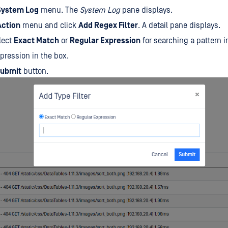
System Log
menu. The
System Log
pane displays.
Action
menu and click
Add Regex Filter
. A detail pane displays.
elect
Exact Match
or
Regular Expression
for searching a pattern in
pression in the box.
ubmit
button.