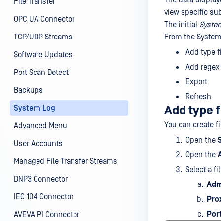
The data displaye
File Transfer
view specific su
OPC UA Connector
The initial
Syste
TCP/UDP Streams
From the System
Add type fi
Software Updates
Add regex f
Port Scan Detect
Export
Backups
Refresh
System Log
Add type f
You can create fi
Advanced Menu
Open the
User Accounts
Open the
Managed File Transfer Streams
Select a fi
DNP3 Connector
Adm
IEC 104 Connector
Pro
Por
AVEVA PI Connector