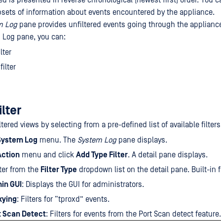
d is presented in reverse chronological (newest first) order. You can
bsets of information about events encountered by the appliance.
m Log
pane provides unfiltered events going through the applianc
 Log pane, you can:
lter
ilter
ilter
ltered views by selecting from a pre-defined list of available filters
System Log
menu. The
System Log
pane displays.
Action
menu and click
Add Type Filter
. A detail pane displays.
lter from the
Filter Type
dropdown list on the detail pane. Built-in f
in GUI
: Displays the GUI for administrators.
xying
: Filters for “tproxd” events.
t Scan Detect
: Filters for events from the Port Scan detect feature.