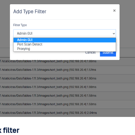
filter