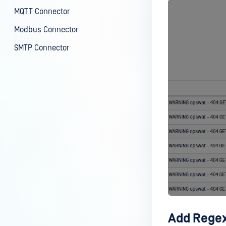
MQTT Connector
Modbus Connector
SMTP Connector
Add Regex 