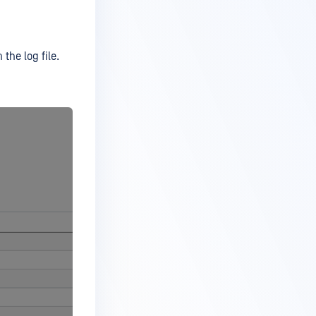
 the log file.