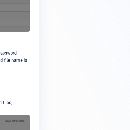
 password
ed file name is
 files).