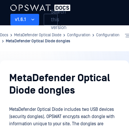
Search
this
v1.6.1
version
Docs
MetaDefender Optical Diode
Configuration
Configuration
MetaDefender Optical Diode dongles
Configuration
MetaDefender Optical
Diode dongles
MetaDefender Optical Diode includes two USB devices
(security dongles). OPSWAT encrypts each dongle with
information unique to your site. The dongles are