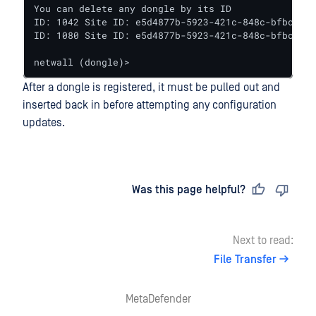
You can delete any dongle by its ID

ID: 1042 Site ID: e5d4877b-5923-421c-848c-bfbcc336
ID: 1080 Site ID: e5d4877b-5923-421c-848c-bfbcc336
netwall (dongle)>
After a dongle is registered, it must be pulled out and
inserted back in before attempting any configuration
updates.
Last updated
on
Was this page helpful?
Next to read:
File Transfer
MetaDefender