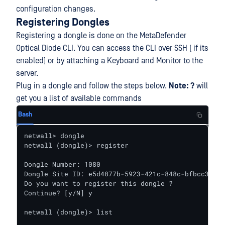
configuration changes.
Registering Dongles
Registering a dongle is done on the MetaDefender
Optical Diode CLI. You can access the CLI over SSH ( if its
enabled) or by attaching a Keyboard and Monitor to the
server.
Plug in a dongle and follow the steps below.
Note: ?
will
get you a list of available commands
Bash
netwall> dongle

netwall (dongle)> register

Dongle Number: 1080

Dongle Site ID: e5d4877b-5923-421c-848c-bfbcc3366d
Do you want to register this dongle ?

Continue? [y/N] y

netwall (dongle)> list
