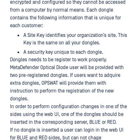
encrypted and configured so they cannot be accessed
from a computer by normal means. Each dongle
contains the following information that is unique for
each customer:
A Site Key identifies your organization’s site. This
Key is the same on all your dongles.
A security key unique to each dongle.
Dongles needs to be register to work properly.
MetaDefender Optical Diode user will be provided with
two pre-registered dongles. If users want to adquire
extra dongles, OPSWAT will provide them with
instruction to perform the registration of the new
dongles.
In order to perform configuration changes in one of the
sides using the web UI, one of the dongles should be
inserted in the corresponding server, BLUE or RED.
If no dongle is inserted a user can login in the web UI
for BLUE and RED sides, but can not chage