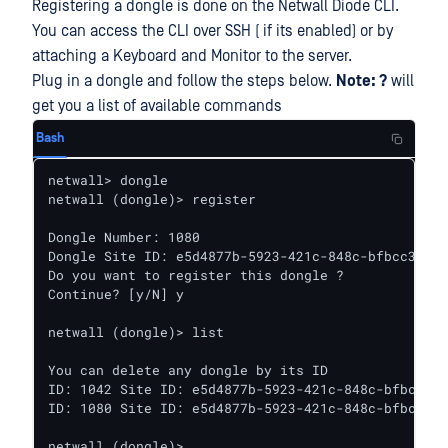
Registering a dongle is done on the Netwall Diode CLI.
You can access the CLI over SSH ( if its enabled) or by
attaching a Keyboard and Monitor to the server.
Plug in a dongle and follow the steps below.
Note: ?
will
get you a list of available commands
Bash
netwall> dongle

netwall (dongle)> register

Dongle Number: 1080

Dongle Site ID: e5d4877b-5923-421c-848c-bfbcc3366d
Do you want to register this dongle ?

Continue? [y/N] y

netwall (dongle)> list

You can delete any dongle by its ID

ID: 1042 Site ID: e5d4877b-5923-421c-848c-bfbcc336
ID: 1080 Site ID: e5d4877b-5923-421c-848c-bfbcc336
netwall (dongle)>