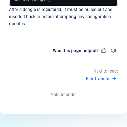
After a dongle is registered, it must be pulled out and
inserted back in before attempting any configuration
updates.
Last updated
on
Was this page helpful?
Next to read:
File Transfer
MetaDefender