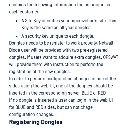
contains the following information that is unique for
each customer:
A Site Key identifies your organization’s site. This
Key is the same on all your dongles.
A security key unique to each dongle.
Dongles needs to be register to work properly. Netwall
Diode user will be provided with two pre-registered
dongles. If users want to adquire extra dongles, OPSWAT
will provide them with instruction to perform the
registration of the new dongles.
In order to perform configuration changes in one of the
sides using the web UI, one of the dongles should be
inserted in the corresponding server, BLUE or RED.
If no dongle is inserted a user can login in the web UI
for BLUE and RED sides, but can not chage
configuration changes.
Registering Dongles