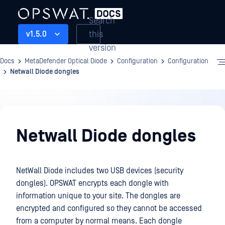
Search
this
v1.5.0
version
Docs
MetaDefender Optical Diode
Configuration
Configuration
Netwall Diode dongles
Configuration
Netwall Diode dongles
NetWall Diode includes two USB devices (security
dongles). OPSWAT encrypts each dongle with
information unique to your site. The dongles are
encrypted and configured so they cannot be accessed
from a computer by normal means. Each dongle