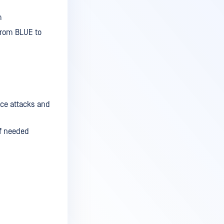
m
 from BLUE to
rce attacks and
if needed