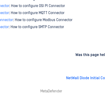
nector
: How to configure OSI PI Connector
ector
: How to configure MQTT Connector
nnector
: How to configure Modbus Connector
ector
: How to configure SMTP Connector
d
on
Was this page hel
NetWall Diode Initial C
MetaDefender