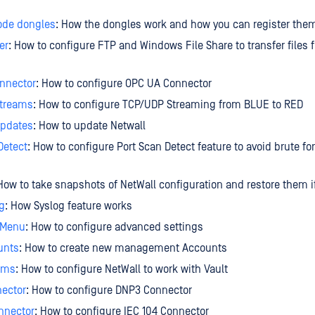
ode dongles
: How the dongles work and how you can register the
er
: How to configure FTP and Windows File Share to transfer files
nnector
: How to configure OPC UA Connector
treams
: How to configure TCP/UDP Streaming from BLUE to RED
Updates
: How to update Netwall
Detect
: How to configure Port Scan Detect feature to avoid brute fo
 How to take snapshots of NetWall configuration and restore them 
g
: How Syslog feature works
 Menu
: How to configure advanced settings
unts
: How to create new management Accounts
eams
: How to configure NetWall to work with Vault
ector
: How to configure DNP3 Connector
nnector
: How to configure IEC 104 Connector