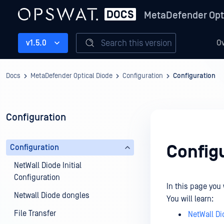
MetaDefender Opt
Search this version
v1.5.0
O
Docs
MetaDefender Optical Diode
Configuration
Configuration
Configuration
Config
Configuration
NetWall Diode Initial
Configuration
In this page you 
Netwall Diode dongles
You will learn:
File Transfer
NetWall Di