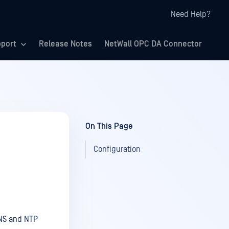
Need Help?
port
Release Notes
NetWall OPC DA Connector
On This Page
Configuration
DNS and NTP