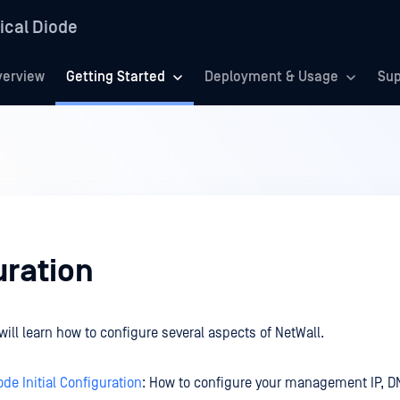
ical Diode
verview
Getting Started
Deployment & Usage
Sup
uration
will learn how to configure several aspects of NetWall.
ode Initial Configuration
: How to configure your management IP, 