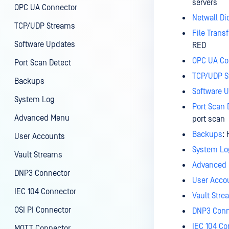
servers
OPC UA Connector
Netwall Di
TCP/UDP Streams
File Transf
Software Updates
RED
OPC UA Co
Port Scan Detect
TCP/UDP S
Backups
Software 
System Log
Port Scan 
Advanced Menu
port scan
Backups
:
User Accounts
System Lo
Vault Streams
Advanced
DNP3 Connector
User Acco
IEC 104 Connector
Vault Str
OSI PI Connector
DNP3 Conn
IEC 104 Co
MQTT Connector