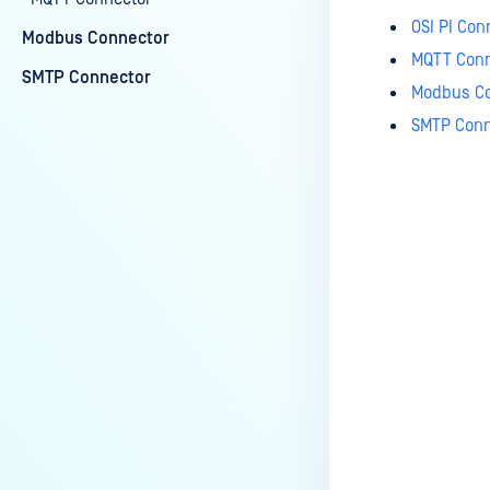
OSI PI Con
Modbus Connector
MQTT Conn
SMTP Connector
Modbus Co
SMTP Conn
Last update