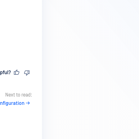
pful?
Next to read:
onfiguration