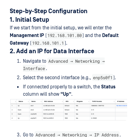
Step-by-Step Configuration
1. Initial Setup
If we start from the initial setup, we will enter the
192.168.101.80
Management IP
(
) and the
Default
192.168.101.1
Gateway
(
).
2. Add an IP for Data Interface
Advanced → Networking →
Navigate to
Interface
.
enp5s0f1
Select the second interface (e.g.,
).
If connected properly to a switch, the
Status
column will show
“Up”
.
Advanced → Networking → IP Address
Go to
.