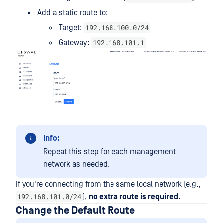
Add a static route to:
192.168.100.0/24
Target:
192.168.101.1
Gateway:
Info:
Repeat this step for each management
network as needed.
If you're connecting from the same local network (e.g.,
192.168.101.0/24
),
no extra route is required
.
Change the Default Route