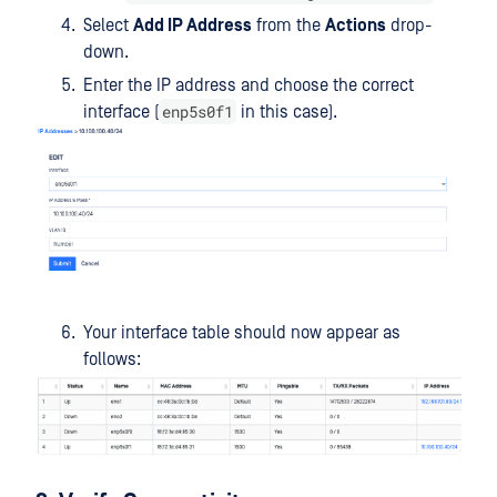
Select
Add IP Address
from the
Actions
drop-
down.
Enter the IP address and choose the correct
enp5s0f1
interface (
in this case).
Your interface table should now appear as
follows: