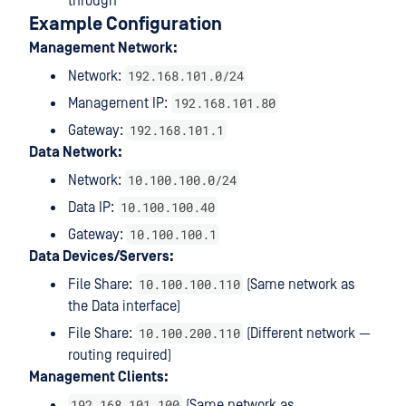
through
Example Configuration
Management Network:
192.168.101.0/24
Network:
192.168.101.80
Management IP:
192.168.101.1
Gateway:
Data Network:
10.100.100.0/24
Network:
10.100.100.40
Data IP:
10.100.100.1
Gateway:
Data Devices/Servers:
10.100.100.110
File Share:
(Same network as
the Data interface)
10.100.200.110
File Share:
(Different network —
routing required)
Management Clients:
192.168.101.100
(Same network as