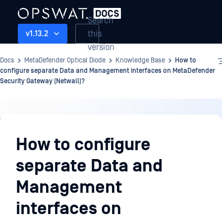
Search
this
v1.13.2
version
Docs
MetaDefender Optical Diode
Knowledge Base
How to
configure separate Data and Management interfaces on MetaDefender
Security Gateway (Netwall)?
Knowledge
Base
How to configure
separate Data and
Management
interfaces on