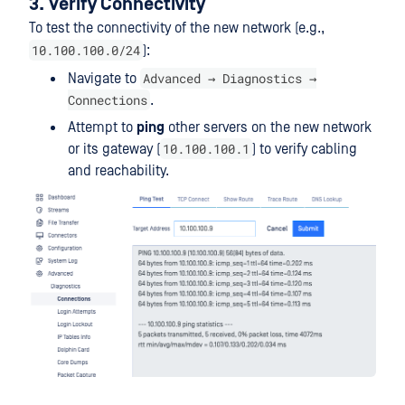
3. Verify Connectivity
To test the connectivity of the new network (e.g.,
10.100.100.0/24
):
Advanced → Diagnostics →
Navigate to
Connections
.
Attempt to
ping
other servers on the new network
10.100.100.1
or its gateway (
) to verify cabling
and reachability.