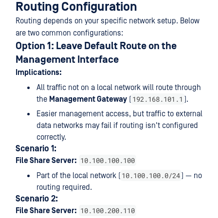
Routing Configuration
Routing depends on your specific network setup. Below
are two common configurations:
Option 1: Leave Default Route on the
Management Interface
Implications:
All traffic not on a local network will route through
192.168.101.1
the
Management Gateway
(
).
Easier management access, but traffic to external
data networks may fail if routing isn't configured
correctly.
Scenario 1:
10.100.100.100
File Share Server:
10.100.100.0/24
Part of the local network (
) — no
routing required.
Scenario 2:
10.100.200.110
File Share Server: