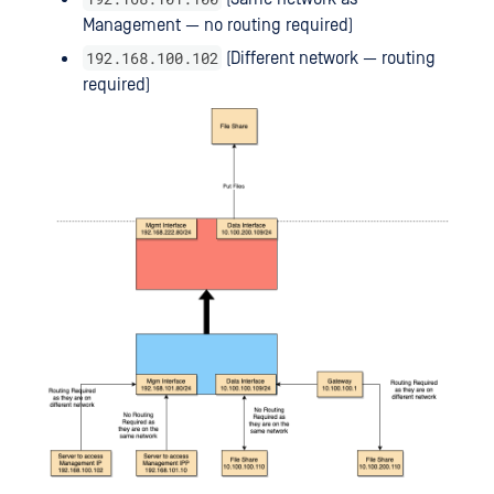
Management — no routing required)
192.168.100.102
(Different network — routing
required)