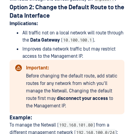
Option 2: Change the Default Route to the
Data Interface
Implications:
All traffic not on a local network will route through
10.100.100.1
the
Data Gateway
(
).
Improves data network traffic but may restrict
access to the Management IP.
Important:
Before changing the default route, add static
routes for any network from which you'll
manage the Netwall. Changing the default
route first may
disconnect your access
to
the Management IP.
Example:
192.168.101.80
To manage the Netwall (
) from a
192.168.100.0/24
different management network (
):