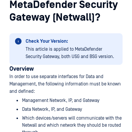
MetaDefender Security
Gateway (Netwall)?
Check Your Version:
This article is applied to MetaDefender
Security Gateway, both USG and BSG version.
Overview
In order to use separate interfaces for Data and
Management, the following information must be known
and defined:
Management Network, IP, and Gateway
Data Network, IP, and Gateway
Which devices/servers will communicate with the
Netwall and which network they should be routed