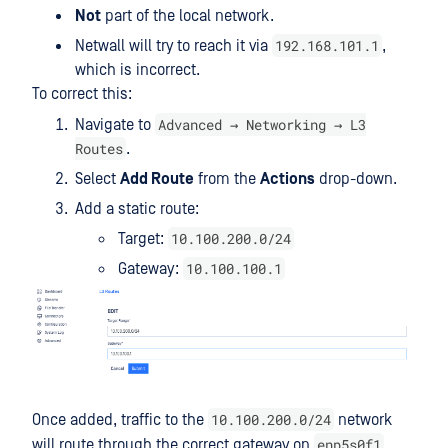
Not
part of the local network.
192.168.101.1
Netwall will try to reach it via
,
which is incorrect.
To correct this:
Advanced → Networking → L3
Navigate to
Routes
.
Select
Add Route
from the
Actions
drop-down.
Add a static route:
10.100.200.0/24
Target:
10.100.100.1
Gateway:
10.100.200.0/24
Once added, traffic to the
network
enp5s0f1
will route through the correct gateway on
.