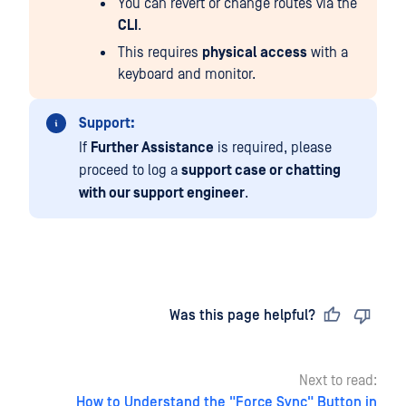
You can revert or change routes via the
CLI
.
This requires
physical access
with a
keyboard and monitor.
Support:
If
Further Assistance
is required, please
proceed to log a
support case or chatting
with our support engineer
.
Last updated
on
Was this page helpful?
Next to read:
How to Understand the "Force Sync" Button in