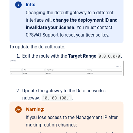
Info:
Changing the default gateway to a different
interface will
change the deployment ID and
invalidate your license
. You must contact
OPSWAT Support to reset your license key.
To update the default route:
0.0.0.0/0
Edit the route with the
Target Range
.
Update the gateway to the Data network’s
10.100.100.1
gateway:
.
Warning:
If you lose access to the Management IP after
making routing changes: