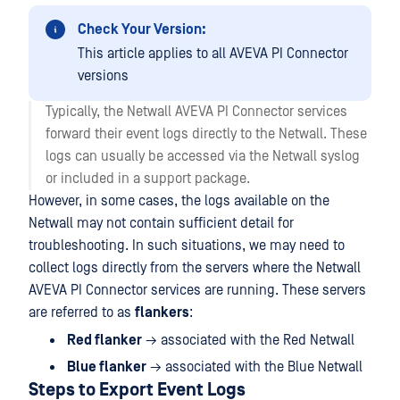
Check Your Version:
This article applies to all AVEVA PI Connector
versions
Typically, the Netwall AVEVA PI Connector services
forward their event logs directly to the Netwall. These
logs can usually be accessed via the Netwall syslog
or included in a support package.
However, in some cases, the logs available on the
Netwall may not contain sufficient detail for
troubleshooting. In such situations, we may need to
collect logs directly from the servers where the Netwall
AVEVA PI Connector services are running. These servers
are referred to as
flankers
:
Red flanker
→ associated with the Red Netwall
Blue flanker
→ associated with the Blue Netwall
Steps to Export Event Logs