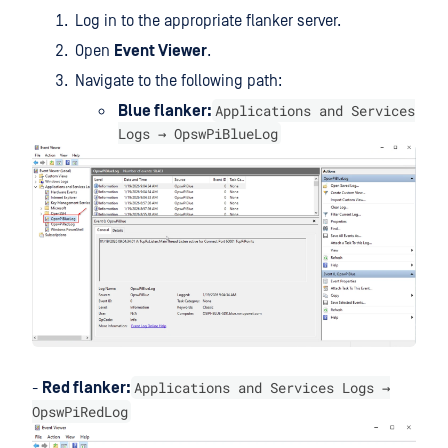
Log in to the appropriate flanker server.
Open
Event Viewer
.
Navigate to the following path:
Applications and Services
Blue flanker:
Logs → OpswPiBlueLog
Applications and Services Logs →
-
Red flanker:
OpswPiRedLog