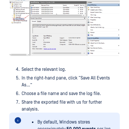
Select the relevant log.
In the right-hand pane, click “Save All Events
As…”
Choose a file name and save the log file.
Share the exported file with us for further
analysis.
By default, Windows stores
approximately
50,000 events
per log.