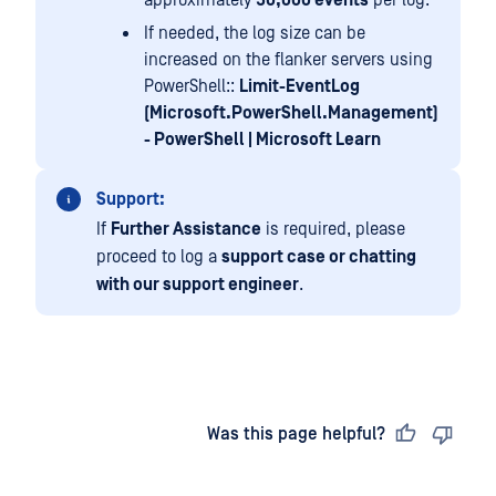
If needed, the log size can be
increased on the flanker servers using
PowerShell::
Limit-EventLog
(Microsoft.PowerShell.Management)
- PowerShell | Microsoft Learn
Support:
If
Further Assistance
is required, please
proceed to log a
support case or chatting
with our support engineer
.
Last updated
on
Was this page helpful?