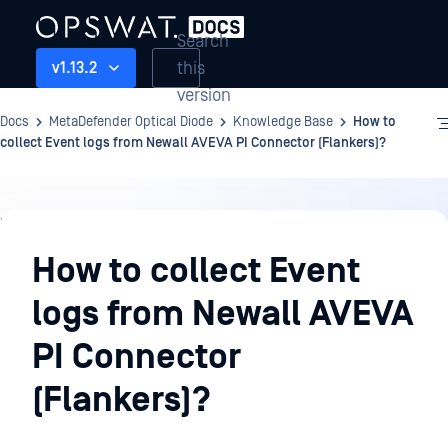
Search
this
v1.13.2
version
Docs
MetaDefender Optical Diode
Knowledge Base
How to
collect Event logs from Newall AVEVA PI Connector (Flankers)?
Knowledge
Base
How to collect Event
logs from Newall AVEVA
PI Connector
(Flankers)?