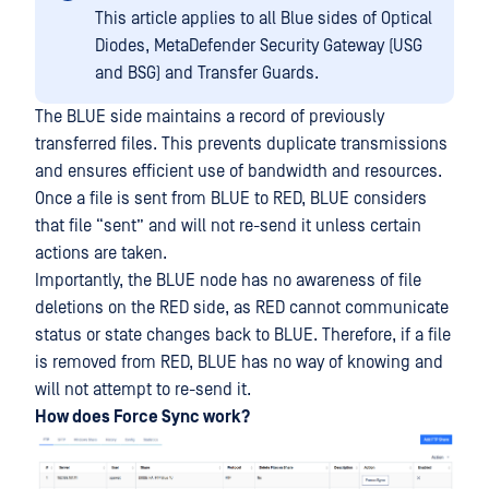
This article applies to all Blue sides of Optical
Diodes, MetaDefender Security Gateway (USG
and BSG) and Transfer Guards.
The BLUE side maintains a record of previously
transferred files. This prevents duplicate transmissions
and ensures efficient use of bandwidth and resources.
Once a file is sent from BLUE to RED, BLUE considers
that file “sent” and will not re-send it unless certain
actions are taken.
Importantly, the BLUE node has no awareness of file
deletions on the RED side, as RED cannot communicate
status or state changes back to BLUE. Therefore, if a file
is removed from RED, BLUE has no way of knowing and
will not attempt to re-send it.
How does Force Sync work?