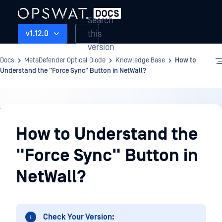
Search
this
v1.12.0
version
Docs
MetaDefender Optical Diode
Knowledge Base
How to
Understand the "Force Sync" Button in NetWall?
Knowledge
Base
How to Understand the
"Force Sync" Button in
NetWall?
Check Your Version: