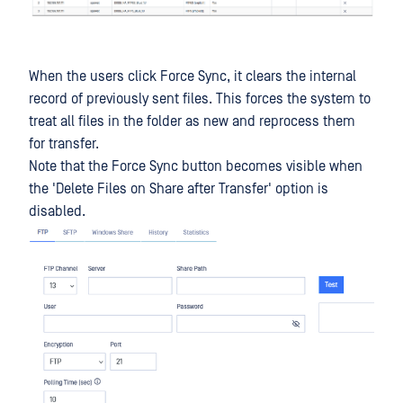
When the users click Force Sync, it clears the internal
record of previously sent files. This forces the system to
treat all files in the folder as new and reprocess them
for transfer.
Note that the Force Sync button becomes visible when
the 'Delete Files on Share after Transfer' option is
disabled.