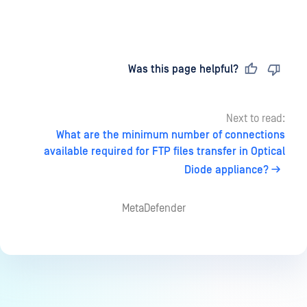
Last updated
on
Was this page helpful?
Next to read:
What are the minimum number of connections
available required for FTP files transfer in Optical
Diode appliance?
MetaDefender