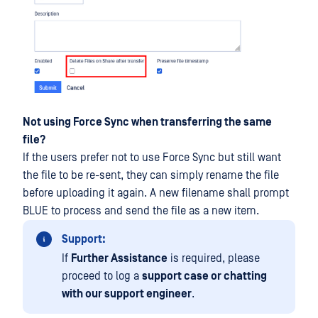
Not using Force Sync when transferring the same
file?
If the users prefer not to use Force Sync but still want
the file to be re-sent, they can simply rename the file
before uploading it again. A new filename shall prompt
BLUE to process and send the file as a new item.
Support:
If
Further Assistance
is required, please
proceed to log a
support case or chatting
with our support engineer
.