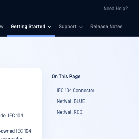
Need Help?
ew
Getting Started
Support
Release Notes
On This Page
IEC 104 Connector
NetWall BLUE
NetWall RED
ode. IEC 104
-owned IEC 104