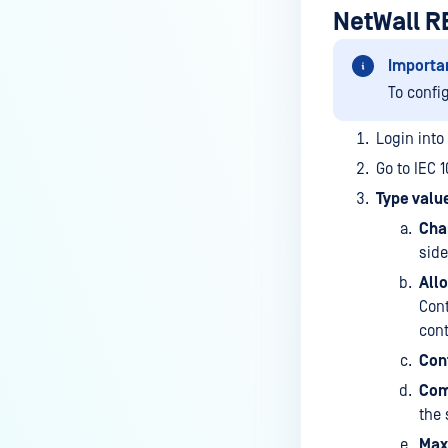
NetWall R
Importa
To confi
Login into
Go to IEC 
Type value
Cha
sid
Allo
Cont
cont
Cont
Com
the 
Max