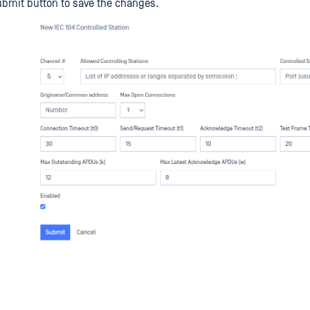
ubmit button to save the changes.