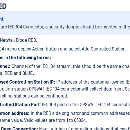
ED
nt
gure IEC 104 Connector, a security dongle should be inserted in th
 NetWall Diode RED.
104 menu deploy Action button and select Add Controlled Station.
s in the following boxes:
nnel:
Channel of the IEC 104 stream, this should be the same cha
es, RED and BLUE.
wed Controlling Station IP:
IP address of the customer-owned IE
rolling station OPSWAT IEC 104 connector will collect data from. Se
rolling stations can be configured.
rolled Station Port
: IEC 104 port on the OPSWAT IEC 104 connecto
mon address:
In the RED side originator and common addresses
same value. Valid values are from 1 to 65334.
 Open Connection:
Max. number of controlling stations that can