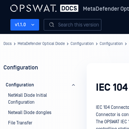
MetaDefender Opt
Search this version
v1.1.0
Docs
MetaDefender Optical Diode
Configuration
Configuration
Configuration
IEC 10
Configuration
NetWall Diode Initial
Configuration
IEC 104 Connector
Netwall Diode dongles
Connector is con
The OPSWAT IEC 
File Transfer