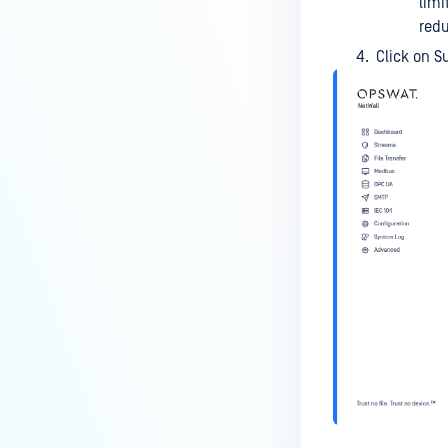
limi
redu
Click on S