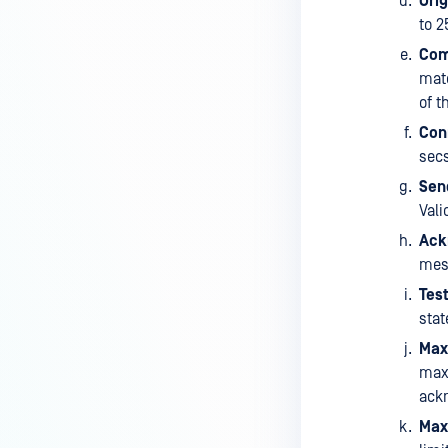
Ori
to 2
Com
matc
of t
Con
secs
Sen
Vali
Ack
mess
Test
stat
Max
max
ackn
Max