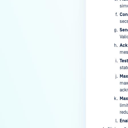
simu
Con
secs
Sen
Vali
Ack
mess
Test
stat
Max
max
ackn
Max
limi
redu
Enab