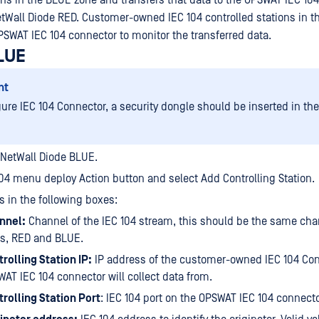
ions in the BLUE zone and transfers that data to the OPSWAT IEC 10
tWall Diode RED. Customer-owned IEC 104 controlled stations in t
PSWAT IEC 104 connector to monitor the transferred data.
LUE
nt
gure IEC 104 Connector, a security dongle should be inserted in th
 NetWall Diode BLUE.
104 menu deploy Action button and select Add Controlling Station.
s in the following boxes:
nnel:
Channel of the IEC 104 stream, this should be the same cha
es, RED and BLUE.
rolling Station IP:
IP address of the customer-owned IEC 104 Cont
AT IEC 104 connector will collect data from.
rolling Station Port
: IEC 104 port on the OPSWAT IEC 104 connecto