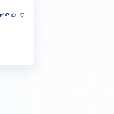
pful?