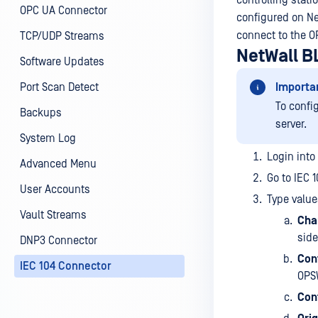
controlling stat
OPC UA Connector
configured on Ne
connect to the O
TCP/UDP Streams
NetWall B
Software Updates
Port Scan Detect
Importa
To confi
Backups
server.
System Log
Login into
Advanced Menu
Go to IEC 
User Accounts
Type value
Vault Streams
Cha
sid
DNP3 Connector
Cont
IEC 104 Connector
OPSW
Cont