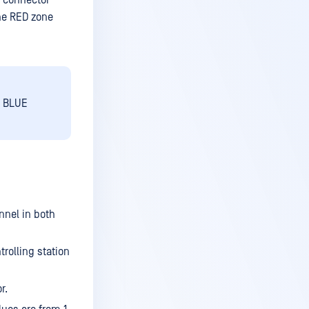
4 connector
he RED zone
e BLUE
nnel in both
rolling station
r.