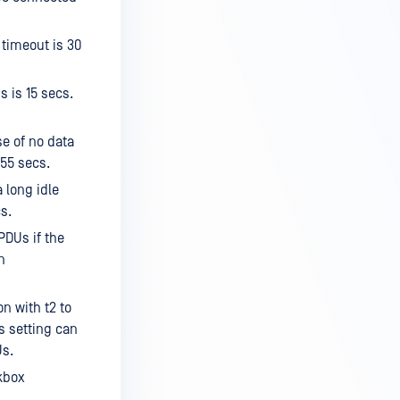
 timeout is 30
s is 15 secs.
e of no data
255 secs.
 long idle
s.
PDUs if the
n
n with t2 to
s setting can
Us.
kbox