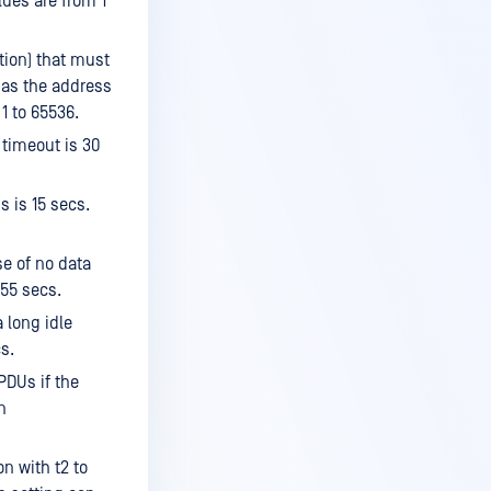
lues are from 1
ation) that must
 as the address
 1 to 65536.
 timeout is 30
s is 15 secs.
e of no data
255 secs.
 long idle
s.
PDUs if the
n
n with t2 to