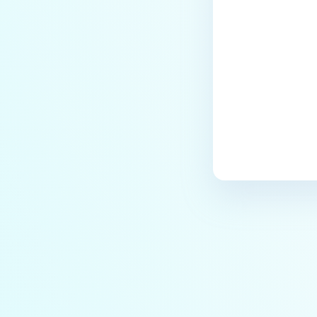
Last update