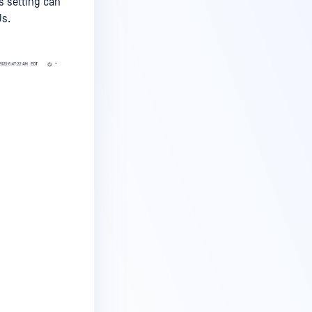
s setting can
Us.