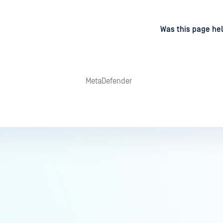
d
on
Was this page hel
MetaDefender