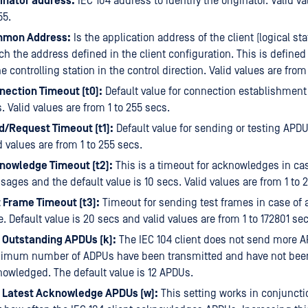
ginator address:
IEC 104 address to identify the originator. Valid va
55.
mon Address:
Is the application address of the client (logical st
h the address defined in the client configuration. This is defined
he controlling station in the control direction. Valid values are from
nection Timeout (t0):
Default value for connection establishment
. Valid values are from 1 to 255 secs.
d/Request Timeout (t1):
Default value for sending or testing APDU
d values are from 1 to 255 secs.
nowledge Timeout (t2):
This is a timeout for acknowledges in cas
ages and the default value is 10 secs. Valid values are from 1 to 
 Frame Timeout (t3):
Timeout for sending test frames in case of a
e. Default value is 20 secs and valid values are from 1 to 172801 sec
 Outstanding APDUs (k):
The IEC 104 client does not send more A
imum number of ADPUs have been transmitted and have not bee
owledged. The default value is 12 APDUs.
 Latest Acknowledge APDUs (w):
This setting works in conjunctio