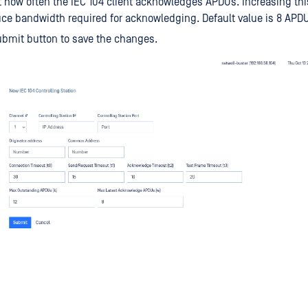
t how often the IEC 104 client acknowledges APDUs. Increasing thi
ce bandwidth required for acknowledging. Default value is 8 APD
ubmit button to save the changes.