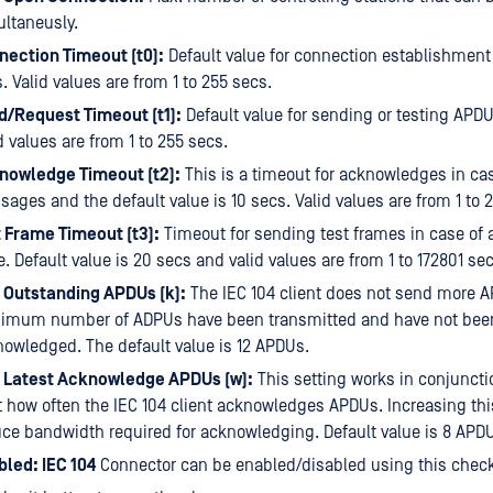
ltaneusly.
nection Timeout (t0):
Default value for connection establishment
. Valid values are from 1 to 255 secs.
d/Request Timeout (t1):
Default value for sending or testing APDU
d values are from 1 to 255 secs.
nowledge Timeout (t2):
This is a timeout for acknowledges in cas
ages and the default value is 10 secs. Valid values are from 1 to 
 Frame Timeout (t3):
Timeout for sending test frames in case of a
e. Default value is 20 secs and valid values are from 1 to 172801 sec
 Outstanding APDUs (k):
The IEC 104 client does not send more A
imum number of ADPUs have been transmitted and have not bee
owledged. The default value is 12 APDUs.
 Latest Acknowledge APDUs (w):
This setting works in conjunctio
t how often the IEC 104 client acknowledges APDUs. Increasing thi
ce bandwidth required for acknowledging. Default value is 8 APD
led: IEC 104
Connector can be enabled/disabled using this chec