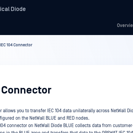
ical Diode
Overvi
IEC 104 Connector
4 Connector
 allows you to transfer IEC 104 data unilaterally across NetWall Di
figured on the NetWall BLUE and RED nodes.
104 connector on NetWall Diode BLUE collects data from customer