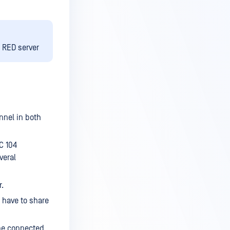
e RED server
nnel in both
C 104
veral
r.
 have to share
 be connected