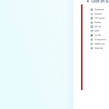
Click on S