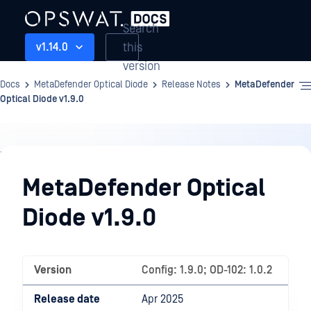
Search
this
v1.14.0
version
Docs
MetaDefender Optical Diode
Release Notes
MetaDefender
Optical Diode v1.9.0
Release
Notes
MetaDefender Optical
Diode v1.9.0
Version
Config: 1.9.0; OD-102: 1.0.2
Release date
Apr 2025