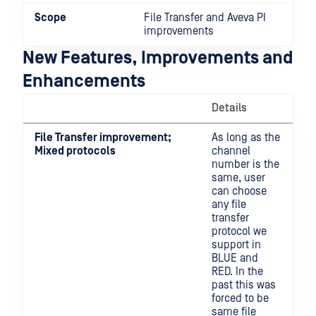
Scope
File Transfer and Aveva PI
improvements
New Features, Improvements and
Enhancements
Details
File Transfer improvement;
As long as the
Mixed protocols
channel
number is the
same, user
can choose
any file
transfer
protocol we
support in
BLUE and
RED. In the
past this was
forced to be
same file