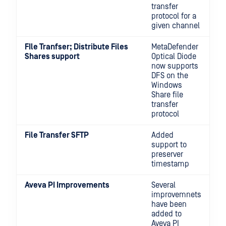
transfer
protocol for a
given channel
FIle Tranfser; Distribute Files
MetaDefender
Shares support
Optical Diode
now supports
DFS on the
Windows
Share file
transfer
protocol
File Transfer SFTP
Added
support to
preserver
timestamp
Aveva PI Improvements
Several
improvemnets
have been
added to
Aveva PI