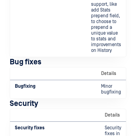
support, like
add Stats
prepend field,
to choose to
prepend a
unique value
to stats and
improvements
on History
Bug fixes
Details
Bugfixing
Minor
bugfixing
Security
Details
Security fixes
Security
fixes in