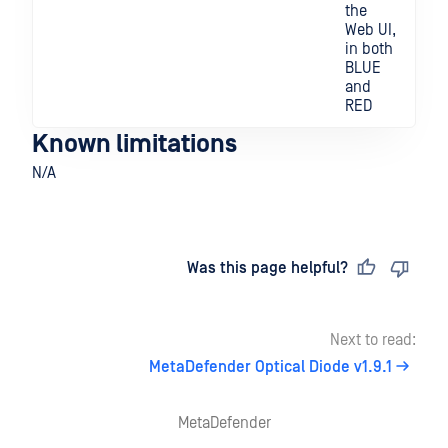
the
Web UI,
in both
BLUE
and
RED
Known limitations
N/A
Last updated
on
Was this page helpful?
Next to read:
MetaDefender Optical Diode v1.9.1
MetaDefender