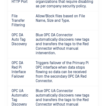
HTTP Port
organizations that require disabling
as per company security policy.
File
Allow/Block files based on File
Transfer
Name, Size and Type.
Filtering
OPC DA
Blue OPC DA Connector
Auto Tag
automatically discovers new tags
Discovery
and transfers the tags to the Red
Connector without manual
intervention.
OPC DA
Triggers failover of the Primary Pi
Red Pi
OPC interface when data stops
Interface
flowing so data can be received
Failover
from the secondary OPC DA Red
Connector.
OPC UA
Blue OPC UA Connector
Automatic
automatically discovers new tags
Tag
and transfers the tags to the Red
Discovery
Connector without manual