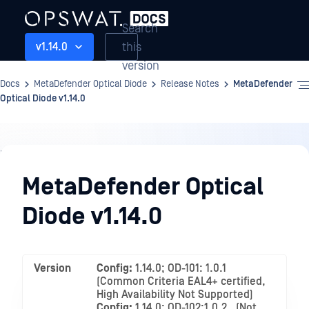
Search
this
v1.14.0
version
Docs
MetaDefender Optical Diode
Release Notes
MetaDefender
Optical Diode v1.14.0
Release
Notes
MetaDefender Optical
Diode v1.14.0
Version
Config:
1.14.0; OD-101: 1.0.1
(Common Criteria EAL4+ certified,
High Availability Not Supported)
Config:
1.14.0; OD-102:1.0.2 , (Not