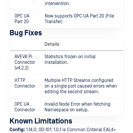
intervention.
OPC UA
Now supports OPC UA Part 20 (File
Part 20
Transfer)
Bug Fixes
Details
AVEVA Pi
Statistics frozen on initial
Connector
installation.
(v4.2.2)
HTTP
Multiple HTTP Streams configured
Connector
on a single port caused errors when
editing the second stream.
OPC UA
Invalid Node Error when fetching
Connector
Namespace on setup.
Known Limitations
Config:
1.14.0; OD-101: 1.0.1 is Common Criterial EAL4+