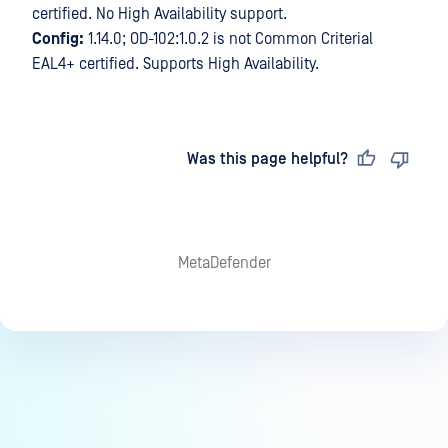
certified. No High Availability support.
Config:
1.14.0; OD-102:1.0.2 is not Common Criterial
EAL4+ certified. Supports High Availability.
Last updated
on
Was this page helpful?
MetaDefender