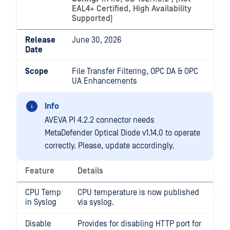
EAL4+ Certified, High Availability
Supported)
Release
June 30, 2026
Date
Scope
File Transfer Filtering, OPC DA & OPC
UA Enhancements
Info
AVEVA PI 4.2.2 connector needs
MetaDefender Optical Diode v1.14.0 to operate
correctly. Please, update accordingly.
Feature
Details
CPU Temp
CPU temperature is now published
in Syslog
via syslog.
Disable
Provides for disabling HTTP port for