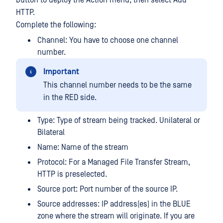
button to deploy the Action menu, then select Add
HTTP.
Complete the following:
Channel: You have to choose one channel
number.
Important
This channel number needs to be the same
in the RED side.
Type: Type of stream being tracked. Unilateral or
Bilateral
Name: Name of the stream
Protocol: For a Managed File Transfer Stream,
HTTP is preselected.
Source port: Port number of the source IP.
Source addresses: IP address(es) in the BLUE
zone where the stream will originate. If you are