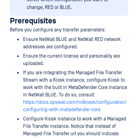
change, RED or BLUE.
Prerequisites
Before you configure any transfer parameters:
Ensure NetWall BLUE and NetWall RED network
addresses are configured.
Ensure the current license and personality are
uploaded.
If you are integrating the Managed File Transfer
Stream with a Kiosk instance, configure Kiosk to
work with the built in MetaDefender Core instance
in NetWall BLUE. To do so, consult
https://docs.opswat.com/mdkiosk/configuration/
configuring-with-metadefender-core
Configure Kiosk instance to work with a Managed
File Transfer instance. Notice that instead of
Managed File Transfer url you should indicate