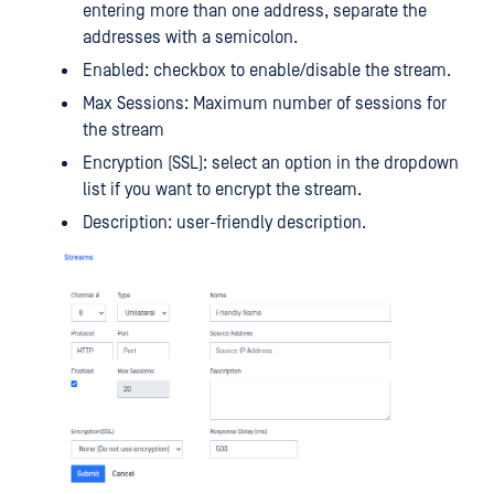
entering more than one address, separate the
addresses with a semicolon.
Enabled: checkbox to enable/disable the stream.
Max Sessions: Maximum number of sessions for
the stream
Encryption (SSL): select an option in the dropdown
list if you want to encrypt the stream.
Description: user-friendly description.