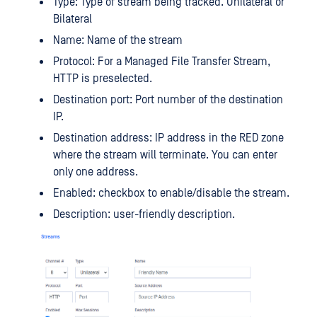
Type: Type of stream being tracked. Unilateral or
Bilateral
Name: Name of the stream
Protocol: For a Managed File Transfer Stream,
HTTP is preselected.
Destination port: Port number of the destination
IP.
Destination address: IP address in the RED zone
where the stream will terminate. You can enter
only one address.
Enabled: checkbox to enable/disable the stream.
Description: user-friendly description.