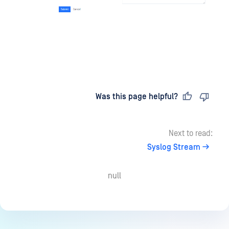
Last updated
on
Was this page helpful?
Next to read:
Syslog Stream
null