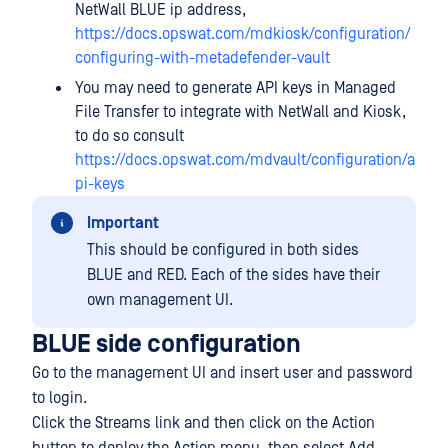
NetWall BLUE ip address,
https://docs.opswat.com/mdkiosk/configuration/
configuring-with-metadefender-vault
You may need to generate API keys in Managed
File Transfer to integrate with NetWall and Kiosk,
to do so consult
https://docs.opswat.com/mdvault/configuration/a
pi-keys
Important
This should be configured in both sides
BLUE and RED. Each of the sides have their
own management UI.
BLUE side configuration
Go to the management UI and insert user and password
to login.
Click the Streams link and then click on the Action