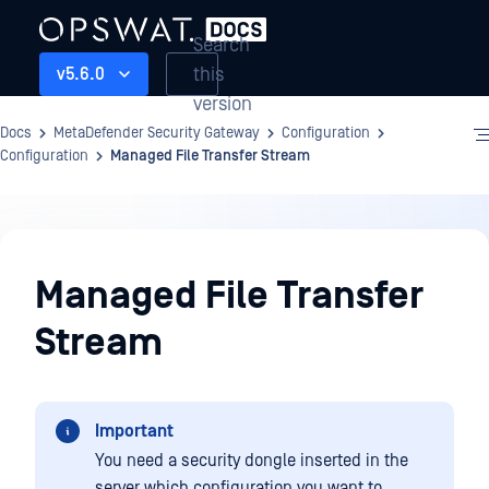
Search
this
v5.6.0
version
Docs
MetaDefender Security Gateway
Configuration
Configuration
Managed File Transfer Stream
Configuration
Managed File Transfer
Stream
Important
You need a security dongle inserted in the
server which configuration you want to