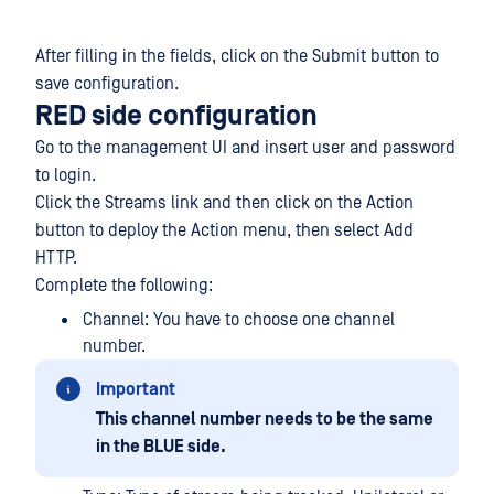
After filling in the fields, click on the Submit button to
save configuration.
RED side configuration
Go to the management UI and insert user and password
to login.
Click the Streams link and then click on the Action
button to deploy the Action menu, then select Add
HTTP.
Complete the following:
Channel: You have to choose one channel
number.
Important
This channel number needs to be the same
in the BLUE side.