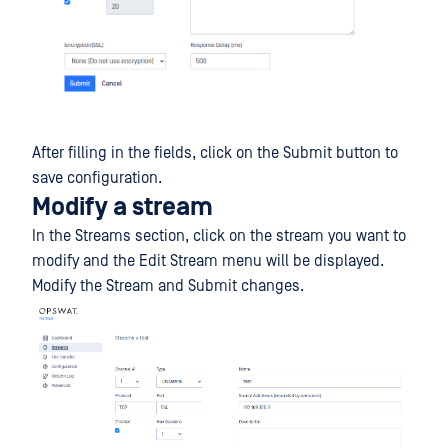
After filling in the fields, click on the Submit button to
save configuration.
Modify a stream
In the Streams section, click on the stream you want to
modify and the Edit Stream menu will be displayed.
Modify the Stream and Submit changes.