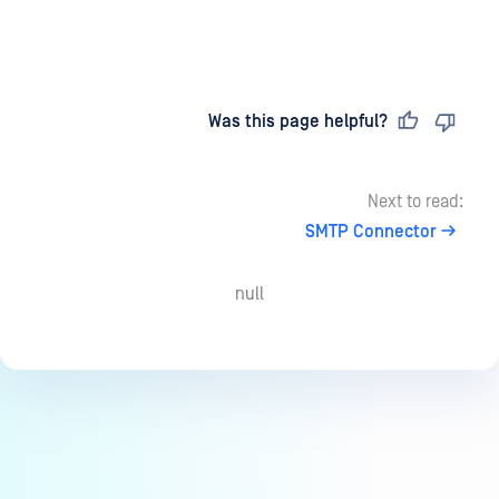
Last updated
on
Was this page helpful?
Next to read:
SMTP Connector
null