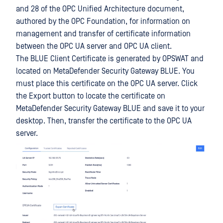
and 28 of the OPC Unified Architecture document,
authored by the OPC Foundation, for information on
management and transfer of certificate information
between the OPC UA server and OPC UA client.
The BLUE Client Certificate is generated by OPSWAT and
located on MetaDefender Security Gateway BLUE. You
must place this certificate on the OPC UA server. Click
the Export button to locate the certificate on
MetaDefender Security Gateway BLUE and save it to your
desktop. Then, transfer the certificate to the OPC UA
server.