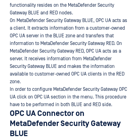
functionality resides on the MetaDefender Security
Gateway BLUE and RED nodes.
On MetaDefender Security Gateway BLUE, OPC UA acts as
a client. It extracts information from a customer-owned
OPC UA server in the BLUE zone and transfers that
information to MetaDefender Security Gateway RED. On
MetaDefender Security Gateway RED, OPC UA acts as a
server. It receives information from MetaDefender
Security Gateway BLUE and makes the information
available to customer-owned OPC UA clients in the RED
zone.
In order to configure MetaDefender Security Gateway OPC
UA click on OPC UA section in the menu. This procedure
have to be performed in both BLUE and RED side.
OPC UA Connector on
MetaDefender Security Gateway
BLUE