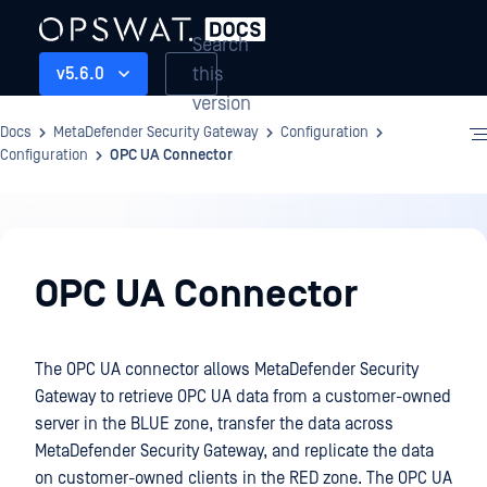
Search
this
v5.6.0
version
Docs
MetaDefender Security Gateway
Configuration
Configuration
OPC UA Connector
Configuration
OPC UA Connector
The OPC UA connector allows MetaDefender Security
Gateway to retrieve OPC UA data from a customer-owned
server in the BLUE zone, transfer the data across
MetaDefender Security Gateway, and replicate the data
on customer-owned clients in the RED zone. The OPC UA