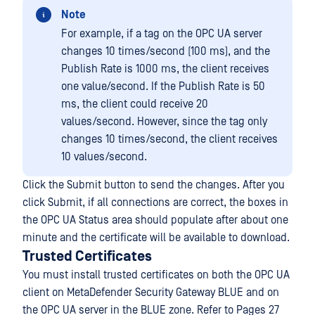
Note
For example, if a tag on the OPC UA server
changes 10 times/second (100 ms), and the
Publish Rate is 1000 ms, the client receives
one value/second. If the Publish Rate is 50
ms, the client could receive 20
values/second. However, since the tag only
changes 10 times/second, the client receives
10 values/second.
Click the Submit button to send the changes. After you
click Submit, if all connections are correct, the boxes in
the OPC UA Status area should populate after about one
minute and the certificate will be available to download.
Trusted Certificates
You must install trusted certificates on both the OPC UA
client on MetaDefender Security Gateway BLUE and on
the OPC UA server in the BLUE zone. Refer to Pages 27