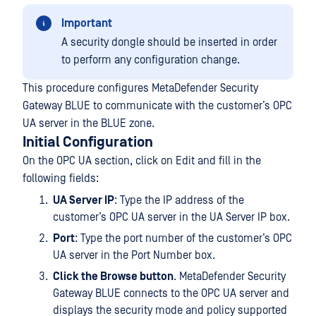
Important
A security dongle should be inserted in order
to perform any configuration change.
This procedure configures MetaDefender Security
Gateway BLUE to communicate with the customer’s OPC
UA server in the BLUE zone.
Initial Configuration
On the OPC UA section, click on Edit and fill in the
following fields:
UA Server IP
: Type the IP address of the
customer’s OPC UA server in the UA Server IP box.
Port
: Type the port number of the customer’s OPC
UA server in the Port Number box.
Click the Browse button
. MetaDefender Security
Gateway BLUE connects to the OPC UA server and
displays the security mode and policy supported