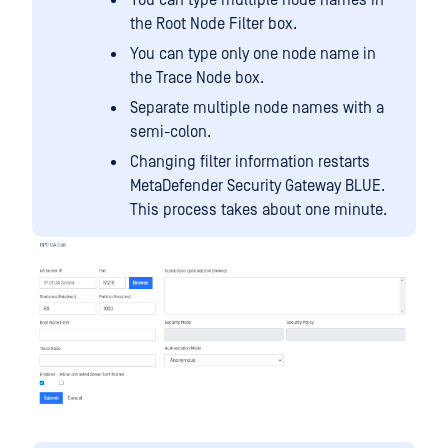
You can type multiple node names in
the Root Node Filter box.
You can type only one node name in
the Trace Node box.
Separate multiple node names with a
semi-colon.
Changing filter information restarts
MetaDefender Security Gateway BLUE.
This process takes about one minute.