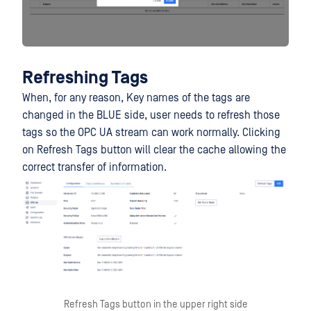
Refreshing Tags
When, for any reason, Key names of the tags are
changed in the BLUE side, user needs to refresh those
tags so the OPC UA stream can work normally. Clicking
on Refresh Tags button will clear the cache allowing the
correct transfer of information.
Refresh Tags button in the upper right side