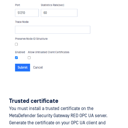
Trusted certificate
You must install a trusted certificate on the
MetaDefender Security Gateway RED OPC UA server.
Generate the certificate on your OPC UA client and