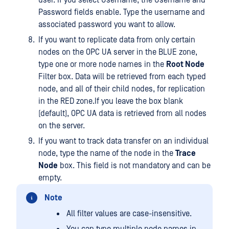
user. If you select Username, the Username and
Password fields enable. Type the username and
associated password you want to allow.
If you want to replicate data from only certain
nodes on the OPC UA server in the BLUE zone,
type one or more node names in the
Root Node
Filter box. Data will be retrieved from each typed
node, and all of their child nodes, for replication
in the RED zone.If you leave the box blank
(default), OPC UA data is retrieved from all nodes
on the server.
If you want to track data transfer on an individual
node, type the name of the node in the
Trace
Node
box. This field is not mandatory and can be
empty.
Note
All filter values are case-insensitive.