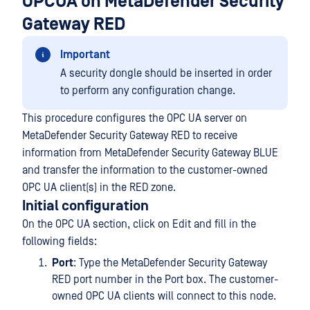
OPCUA on MetaDefender Security
Gateway RED
Important
A security dongle should be inserted in order
to perform any configuration change.
This procedure configures the OPC UA server on
MetaDefender Security Gateway RED to receive
information from MetaDefender Security Gateway BLUE
and transfer the information to the customer-owned
OPC UA client(s) in the RED zone.
Initial configuration
On the OPC UA section, click on Edit and fill in the
following fields:
Port
: Type the MetaDefender Security Gateway
RED port number in the Port box. The customer-
owned OPC UA clients will connect to this node.