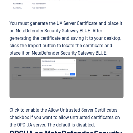
You must generate the UA Server Certificate and place it
on MetaDefender Security Gateway BLUE. After
generating the certificate and saving it to your desktop,
click the Import button to locate the certificate and
place it on MetaDefender Security Gateway BLUE.
Click to enable the Allow Untrusted Server Certificates
checkbox if you want to allow untrusted certificates on
the OPC UA server. The default is disabled.