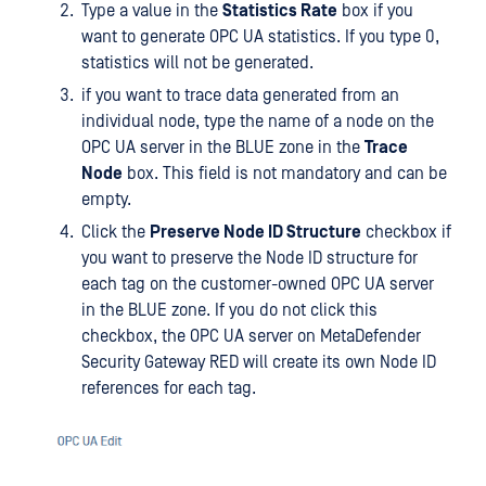
Type a value in the
Statistics Rate
box if you
want to generate OPC UA statistics. If you type 0,
statistics will not be generated.
if you want to trace data generated from an
individual node, type the name of a node on the
OPC UA server in the BLUE zone in the
Trace
Node
box. This field is not mandatory and can be
empty.
Click the
Preserve Node ID Structure
checkbox if
you want to preserve the Node ID structure for
each tag on the customer-owned OPC UA server
in the BLUE zone. If you do not click this
checkbox, the OPC UA server on MetaDefender
Security Gateway RED will create its own Node ID
references for each tag.