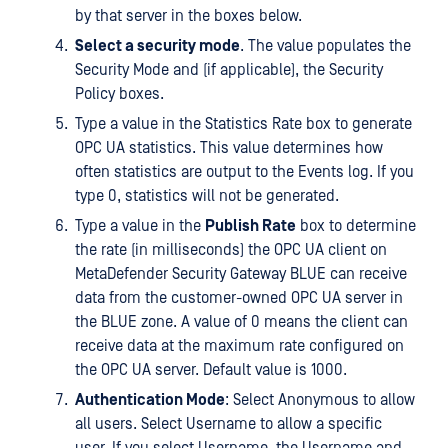
by that server in the boxes below.
Select a security mode
. The value populates the
Security Mode and (if applicable), the Security
Policy boxes.
Type a value in the Statistics Rate box to generate
OPC UA statistics. This value determines how
often statistics are output to the Events log. If you
type 0, statistics will not be generated.
Type a value in the
Publish Rate
box to determine
the rate (in milliseconds) the OPC UA client on
MetaDefender Security Gateway BLUE can receive
data from the customer-owned OPC UA server in
the BLUE zone. A value of 0 means the client can
receive data at the maximum rate configured on
the OPC UA server. Default value is 1000.
Authentication Mode
: Select Anonymous to allow
all users. Select Username to allow a specific