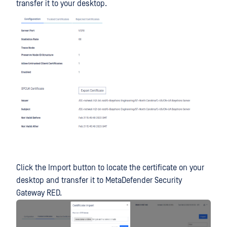
transfer it to your desktop.
Click the Import button to locate the certificate on your
desktop and transfer it to MetaDefender Security
Gateway RED.