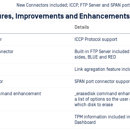
New Connectors included; ICCP, FTP Server and SPAN port
ures, Improvements and Enhancements
Details
r
ICCP Protocol support
nnector
Built-in FTP Server included
sides, BLUE and RED
Link agregation feature inc
or
SPAN port connector suppor
ommand enhancement
_erasedisk command enhan
a list of options so the use
which disk to erase
TPM information included in
Dashboard