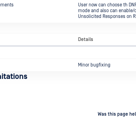
ements
User now can choose th DN
mode and also can enable/d
Unsolicited Responses on R
Details
Minor bugfixing
itations
d
on
Was this page hel