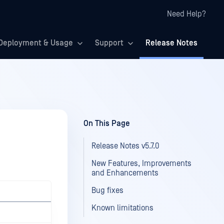
Need Help?
Deployment & Usage
Support
Release Notes
On This Page
Release Notes v5.7.0
New Features, Improvements
and Enhancements
Bug fixes
Known limitations