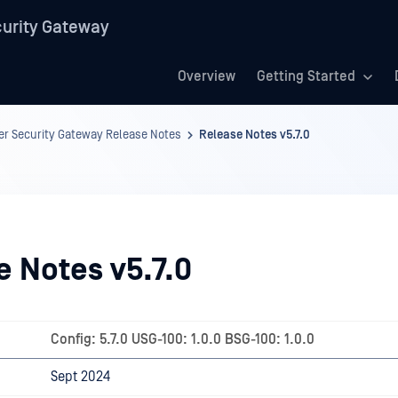
urity Gateway
Overview
Getting Started
r Security Gateway Release Notes
Release Notes v5.7.0
e Notes v5.7.0
Config: 5.7.0 USG-100: 1.0.0 BSG-100: 1.0.0
Sept 2024