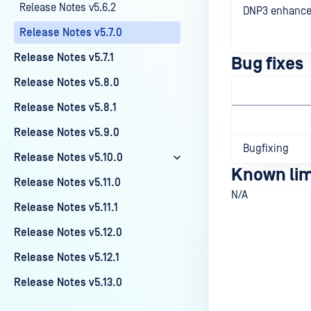
Release Notes v5.6.2
DNP3 enhanc
Release Notes v5.7.0
Release Notes v5.7.1
Bug fixes
Release Notes v5.8.0
Release Notes v5.8.1
Release Notes v5.9.0
Bugfixing
Release Notes v5.10.0
Known lim
Release Notes v5.11.0
N/A
Release Notes v5.11.1
Release Notes v5.12.0
Release Notes v5.12.1
Last update
Release Notes v5.13.0