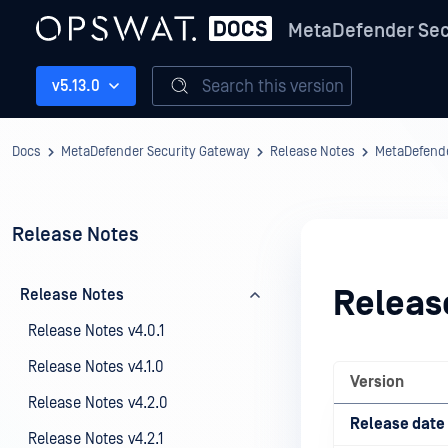
MetaDefender Sec
Search this version
v5.13.0
Docs
MetaDefender Security Gateway
Release Notes
MetaDefende
Release Notes
Releas
Release Notes
Release Notes v4.0.1
Release Notes v4.1.0
Version
Release Notes v4.2.0
Release date
Release Notes v4.2.1