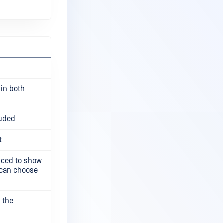
 in both
luded
t
ced to show
r can choose
 the