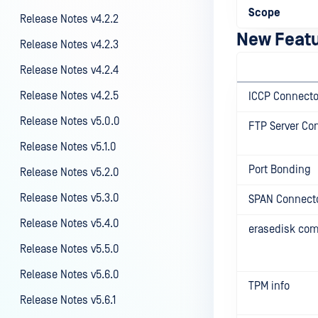
Scope
Release Notes v4.2.2
New Feat
Release Notes v4.2.3
Release Notes v4.2.4
Release Notes v4.2.5
ICCP Connecto
Release Notes v5.0.0
FTP Server Co
Release Notes v5.1.0
Port Bonding
Release Notes v5.2.0
Release Notes v5.3.0
SPAN Connect
Release Notes v5.4.0
erasedisk c
Release Notes v5.5.0
Release Notes v5.6.0
TPM info
Release Notes v5.6.1