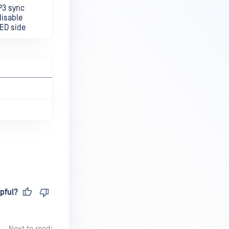
P3 sync
isable
ED side
pful?