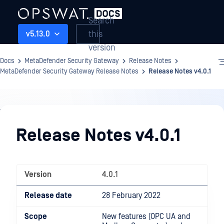
Search
this
v5.13.0
version
Docs
MetaDefender Security Gateway
Release Notes
MetaDefender Security Gateway Release Notes
Release Notes v4.0.1
Release
Notes
Release Notes v4.0.1
Version
4.0.1
Release date
28 February 2022
Scope
New features (OPC UA and