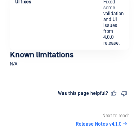
UI fixes
Fixed
some
validation
and UI
issues
from
4.0.0
release.
Known limitations
N/A
Last updated
on
Was this page helpful?
Next to read:
Release Notes v4.1.0