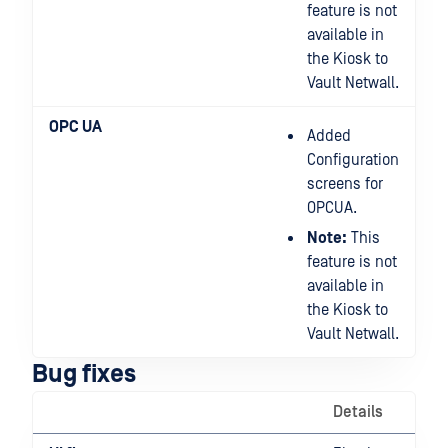
feature is not
available in
the Kiosk to
Vault Netwall.
OPC UA
Added
Configuration
screens for
OPCUA.
Note:
This
feature is not
available in
the Kiosk to
Vault Netwall.
Bug fixes
Details