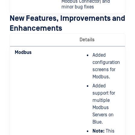
Modbus Connector) and
minor bug fixes
New Features, Improvements and
Enhancements
Details
Modbus
Added
configuration
screens for
Modbus.
Added
support for
multiple
Modbus
Servers on
Blue.
Note:
This