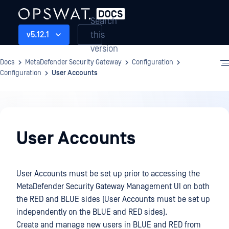
Search
this
v5.12.1
version
Docs
MetaDefender Security Gateway
Configuration
Configuration
User Accounts
Configuration
User Accounts
User Accounts must be set up prior to accessing the
MetaDefender Security Gateway Management UI on both
the RED and BLUE sides (User Accounts must be set up
independently on the BLUE and RED sides).
Create and manage new users in BLUE and RED from