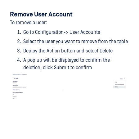
Remove User Account
To remove a user:
Go to Configuration-> User Accounts
Select the user you want to remove from the table
Deploy the Action button and select Delete
A pop up will be displayed to confirm the
deletion, click Submit to confirm