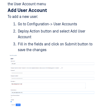
the User Account menu
Add User Account
To add a new user:
Go to Configuration-> User Accounts
Deploy Action button and select Add User
Account
Fill in the fields and click on Submit button to
save the changes