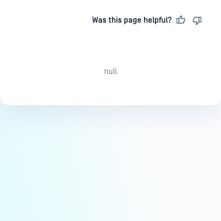
Last updated
on
Was this page helpful?
null