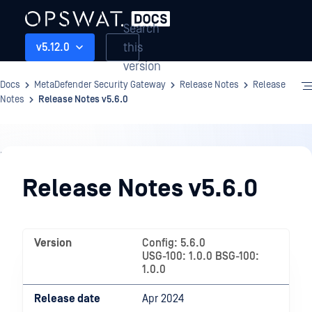
Search
this
v5.12.0
version
Docs
MetaDefender Security Gateway
Release Notes
Release
Notes
Release Notes v5.6.0
Release
Notes
Release Notes v5.6.0
Version
Config: 5.6.0
USG-100: 1.0.0 BSG-100:
1.0.0
Release date
Apr 2024