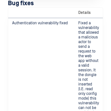
Bug fixes
Details
Authentication vulnerability fixed
Fixed a
vulnerability
that allowed
a malicious
actor to
send a
request to
the web
app without
a valid
session. It
the dongle
is not
inserted
(I.E. read
only config
mode) this
vulnerability
can not be