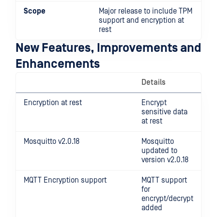
Scope
Major release to include TPM
support and encryption at
rest
New Features, Improvements and
Enhancements
Details
Encryption at rest
Encrypt
sensitive data
at rest
Mosquitto v2.0.18
Mosquitto
updated to
version v2.0.18
MQTT Encryption support
MQTT support
for
encrypt/decrypt
added