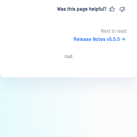
Last updated
on
Was this page helpful?
Next to read:
Release Notes v5.5.0
null