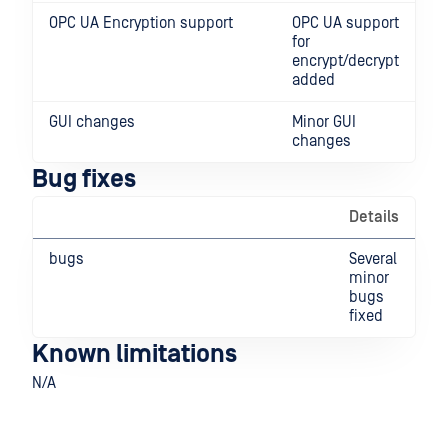
OPC UA Encryption support
OPC UA support
for
encrypt/decrypt
added
GUI changes
Minor GUI
changes
Bug fixes
Details
bugs
Several
minor
bugs
fixed
Known limitations
N/A