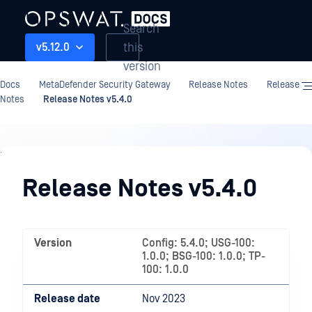
Search
this
v5.12.0
version
Docs
MetaDefender Security Gateway
Release Notes
Release
Notes
Release Notes v5.4.0
Release
Notes
Release Notes v5.4.0
Version
Config: 5.4.0; USG-100:
1.0.0; BSG-100: 1.0.0; TP-
100: 1.0.0
Release date
Nov 2023