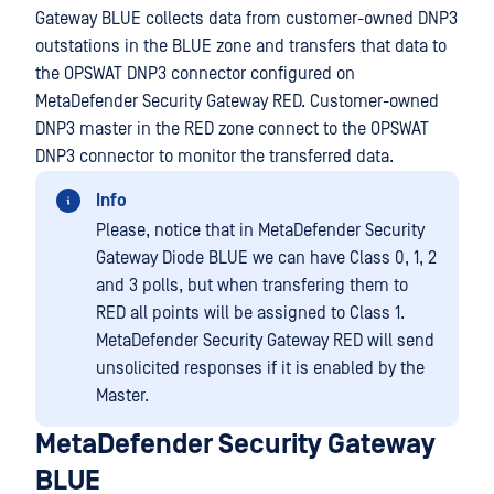
Gateway BLUE collects data from customer-owned DNP3
outstations in the BLUE zone and transfers that data to
the OPSWAT DNP3 connector configured on
MetaDefender Security Gateway RED. Customer-owned
DNP3 master in the RED zone connect to the OPSWAT
DNP3 connector to monitor the transferred data.
Info
Please, notice that in MetaDefender Security
Gateway Diode BLUE we can have Class 0, 1, 2
and 3 polls, but when transfering them to
RED all points will be assigned to Class 1.
MetaDefender Security Gateway RED will send
unsolicited responses if it is enabled by the
Master.
MetaDefender Security Gateway
BLUE