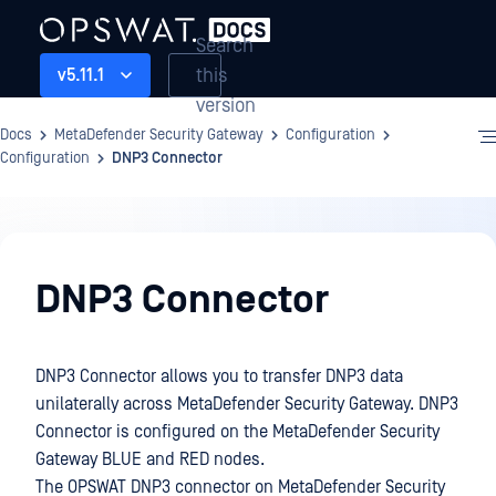
Search
this
v5.11.1
version
Docs
MetaDefender Security Gateway
Configuration
Configuration
DNP3 Connector
Configuration
DNP3 Connector
DNP3 Connector allows you to transfer DNP3 data
unilaterally across MetaDefender Security Gateway. DNP3
Connector is configured on the MetaDefender Security
Gateway BLUE and RED nodes.
The OPSWAT DNP3 connector on MetaDefender Security