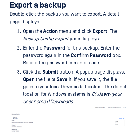
Export a backup
Double-click the backup you want to export. A detail
page displays.
Open the
Action
menu and click
Export
. The
Backup Config Export
pane displays.
Enter the
Password
for this backup. Enter the
password again in the
Confirm Password
box.
Record the password in a safe place.
Click the
Submit
button. A popup page displays.
Open
the file or
Save
it. If you save it, the file
goes to your local Downloads location. The default
location for Windows systems is
C:\Users<your
user name>\Downloads
.