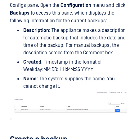
Configs pane. Open the
Configuration
menu and click
Backups
to access this pane, which displays the
following information for the current backups:
Description
: The appliance makes a description
for automatic backup that includes the date and
time of the backup. For manual backups, the
description comes from the Comment box.
Created
: Timestamp in the format of
Weekday:MM:DD: HH:MM:SS YYYY
Name
: The system supplies the name. You
cannot change it.