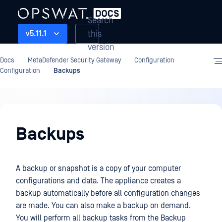
Search
this
v5.11.1
version
Docs
MetaDefender Security Gateway
Configuration
Configuration
Backups
Configuration
Backups
A backup or snapshot is a copy of your computer
configurations and data. The appliance creates a
backup automatically before all configuration changes
are made. You can also make a backup on demand.
You will perform all backup tasks from the Backup