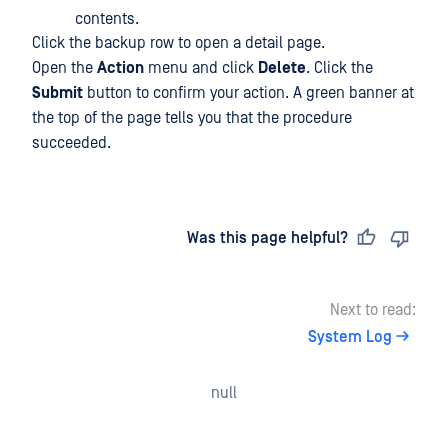
contents.
Click the backup row to open a detail page.
Open the
Action
menu and click
Delete
. Click the
Submit
button to confirm your action. A green banner at
the top of the page tells you that the procedure
succeeded.
Last updated
on
Was this page helpful?
Next to read:
System Log
null