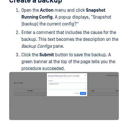
Create a backup
Open the
Action
menu and click
Snapshot
Running Config
. A popup displays, “Snapshot
(backup) the current config?”
Enter a comment that includes the cause for the
backup. This text becomes the description on the
Backup Configs
pane.
Click the
Submit
button to save the backup. A
green banner at the top of the page tells you the
procedure succeeded.