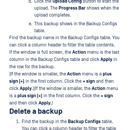
Click the
Upload Config
button to start the
upload. The
Progress Bar
shows when the
upload completes.
This backup shows in the Backup Configs
table.
Find the backup name in the Backup Configs table. You
can click a column header to filter the table contents.
If the window is full screen, the
Action
menu is the last
column in the Backup Configs table and click
Apply
in
the row for the backup.
[If the window is smaller, the
Action
menu is a
plus
sign (+)
in the first column. Click the
+ sign
and then
click
Apply
.](If the window is smaller, the
Action
menu
is a
plus sign (+)
in the first column. Click the
+ sign
and then click
Apply
.)
Delete a backup
Find the backup in the
Backup Configs
table.
You can click a column header to filter the table