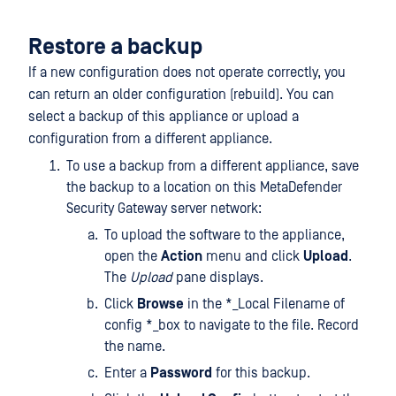
Restore a backup
If a new configuration does not operate correctly, you
can return an older configuration (rebuild). You can
select a backup of this appliance or upload a
configuration from a different appliance.
To use a backup from a different appliance, save
the backup to a location on this MetaDefender
Security Gateway server network:
To upload the software to the appliance,
open the
Action
menu and click
Upload
.
The
Upload
pane displays.
Click
Browse
in the *_Local Filename of
config *_box to navigate to the file. Record
the name.
Enter a
Password
for this backup.