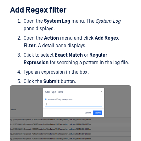
Add Regex filter
Open the
System Log
menu. The
System Log
pane displays.
Open the
Action
menu and click
Add Regex
Filter
. A detail pane displays.
Click to select
Exact Match
or
Regular
Expression
for searching a pattern in the log file.
Type an expression in the box.
Click the
Submit
button.