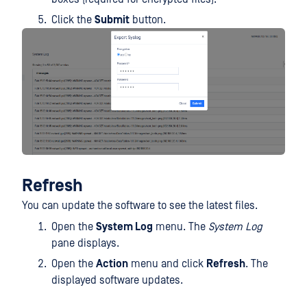
Click the
Submit
button.
Refresh
You can update the software to see the latest files.
Open the
System Log
menu. The
System Log
pane displays.
Open the
Action
menu and click
Refresh
. The
displayed software updates.