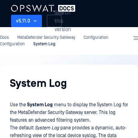
Search
this
v5.11.0
version
Docs
MetaDefender Security Gateway
Configuration
Configuration
System Log
Configuration
System Log
Use the
System Log
menu to display the System Log for
the MetaDefender Security Gateway server. This log
features an advanced filtering system.
The default
System Log
pane provides a dynamic, auto-
refreshing view of the local device syslog. The data