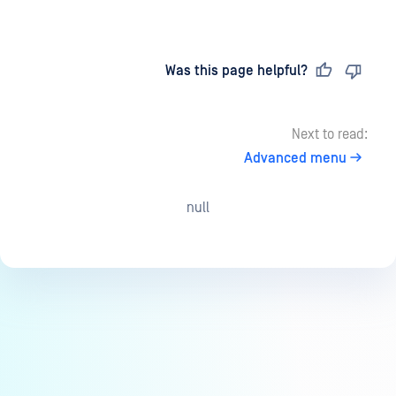
Last updated
on
Was this page helpful?
Next to read:
Advanced menu
null