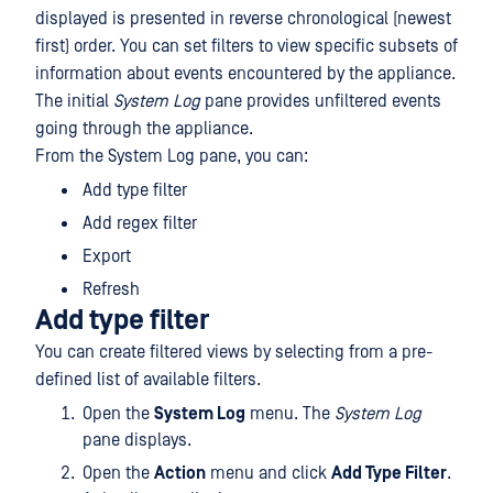
displayed is presented in reverse chronological (newest
first) order. You can set filters to view specific subsets of
information about events encountered by the appliance.
The initial
System Log
pane provides unfiltered events
going through the appliance.
From the System Log pane, you can:
Add type filter
Add regex filter
Export
Refresh
Add type filter
You can create filtered views by selecting from a pre-
defined list of available filters.
Open the
System Log
menu. The
System Log
pane displays.
Open the
Action
menu and click
Add Type Filter
.