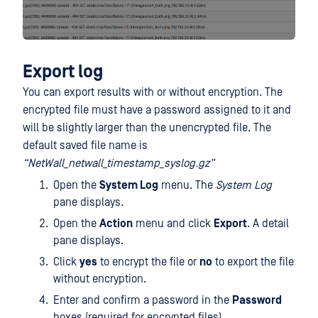
Export
log
You can export results with or without encryption. The
encrypted file must have a password assigned to it and
will be slightly larger than the unencrypted file. The
default saved file name is
“NetWall_netwall_timestamp_syslog.gz”
Open the
System Log
menu. The
System Log
pane displays.
Open the
Action
menu and click
Export
. A detail
pane displays.
Click
yes
to encrypt the file or
no
to export the file
without encryption.
Enter and confirm a password in the
Password
boxes (required for encrypted files).