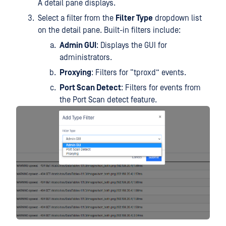
A detail pane displays.
Select a filter from the
Filter Type
dropdown list
on the detail pane. Built-in filters include:
Admin GUI
: Displays the GUI for
administrators.
Proxying
: Filters for “tproxd” events.
Port Scan Detect
: Filters for events from
the Port Scan detect feature.