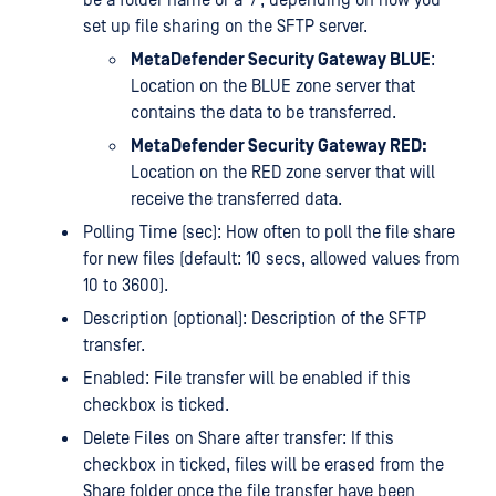
set up file sharing on the SFTP server.
MetaDefender Security Gateway BLUE
:
Location on the BLUE zone server that
contains the data to be transferred.
MetaDefender Security Gateway RED:
Location on the RED zone server that will
receive the transferred data.
Polling Time (sec): How often to poll the file share
for new files (default: 10 secs, allowed values from
10 to 3600).
Description (optional): Description of the SFTP
transfer.
Enabled: File transfer will be enabled if this
checkbox is ticked.
Delete Files on Share after transfer: If this
checkbox in ticked, files will be erased from the
Share folder once the file transfer have been