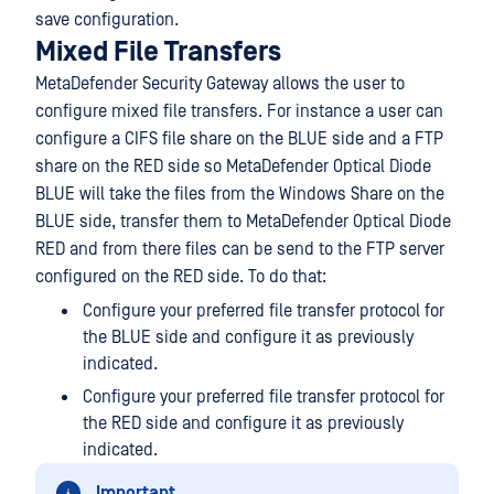
save configuration.
Mixed File Transfers
MetaDefender Security Gateway allows the user to
configure mixed file transfers. For instance a user can
configure a CIFS file share on the BLUE side and a FTP
share on the RED side so MetaDefender Optical Diode
BLUE will take the files from the Windows Share on the
BLUE side, transfer them to MetaDefender Optical Diode
RED and from there files can be send to the FTP server
configured on the RED side. To do that:
Configure your preferred file transfer protocol for
the BLUE side and configure it as previously
indicated.
Configure your preferred file transfer protocol for
the RED side and configure it as previously
indicated.
Important