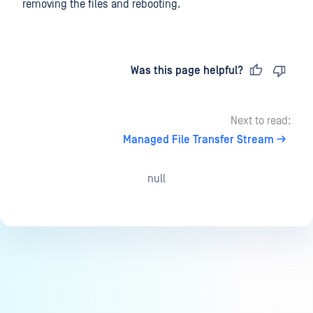
removing the files and rebooting.
Last updated
on
Was this page helpful?
Next to read:
Managed File Transfer Stream
null