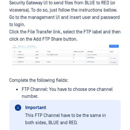
Security Gateway UI to send files from BLUE to RED (or
viceversa). To do so, just follow the instructions bellow.
Go to the management UI and insert user and password
to login.
Click the File Transfer link, select the FTP label and then
click on the Add FTP Share button.
Complete the following fields:
FTP Channel: You have to choose one channel
number.
Important
This FTP Channel have to be the same in
both sides, BLUE and RED.