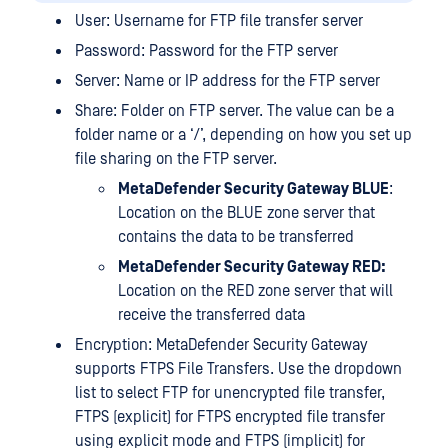
User: Username for FTP file transfer server
Password: Password for the FTP server
Server: Name or IP address for the FTP server
Share: Folder on FTP server. The value can be a
folder name or a ‘/’, depending on how you set up
file sharing on the FTP server.
MetaDefender Security Gateway BLUE
:
Location on the BLUE zone server that
contains the data to be transferred
MetaDefender Security Gateway RED:
Location on the RED zone server that will
receive the transferred data
Encryption: MetaDefender Security Gateway
supports FTPS File Transfers. Use the dropdown
list to select FTP for unencrypted file transfer,
FTPS (explicit) for FTPS encrypted file transfer
using explicit mode and FTPS (implicit) for