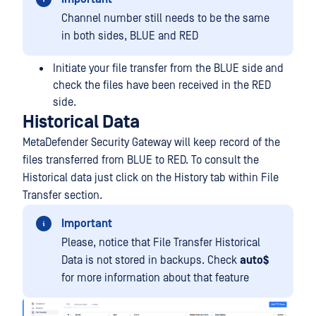
Channel number still needs to be the same
in both sides, BLUE and RED
Initiate your file transfer from the BLUE side and
check the files have been received in the RED
side.
Historical Data
MetaDefender Security Gateway will keep record of the
files transferred from BLUE to RED. To consult the
Historical data just click on the History tab within File
Transfer section.
Important
Please, notice that File Transfer Historical
Data is not stored in backups. Check
auto$
for more information about that feature