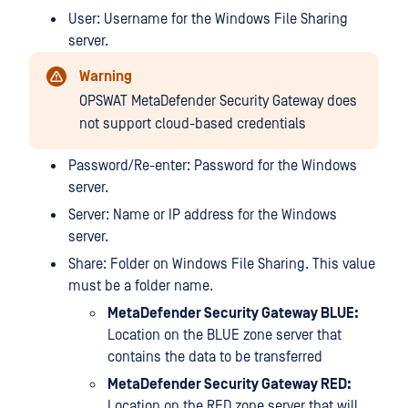
User: Username for the Windows File Sharing
server.
Warning
OPSWAT MetaDefender Security Gateway does
not support cloud-based credentials
Password/Re-enter: Password for the Windows
server.
Server: Name or IP address for the Windows
server.
Share: Folder on Windows File Sharing. This value
must be a folder name.
MetaDefender Security Gateway BLUE:
Location on the BLUE zone server that
contains the data to be transferred
MetaDefender Security Gateway RED:
Location on the RED zone server that will