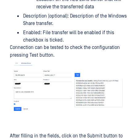
receive the transferred data
Description (optional): Description of the Windows
Share transfer.
Enabled: File transfer will be enabled if this
checkbox is ticked.
Connection can be tested to check the configuration
pressing Test button.
After filling in the fields, click on the Submit button to