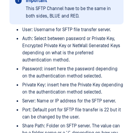
Important
This SFTP Channel have to be the same in
both sides, BLUE and RED.
User: Username for SFTP file transfer server.
Auth: Select between password or Private Key,
Encrypted Private Key or NetWall Generated Keys
depending on what is the preferred
authentication method.
Password: insert here the password depending
on the authentication method selected.
Private Key: insert here the Private Key depending
on the authentication method selected.
Server: Name or IP address for the SFTP server.
Port: Default port for SFTP file transfer is 22 but it
can be changed by the user.
Share Path: Folder on SFTP server. The value can
be a folder name or a ‘/’, depending on how you