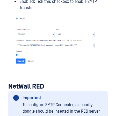
Enabled: Tick this checkbox to enable SMTP
Transfer
NetWall RED
Important
To configure SMTP Connector, a security
dongle should be inserted in the RED server.