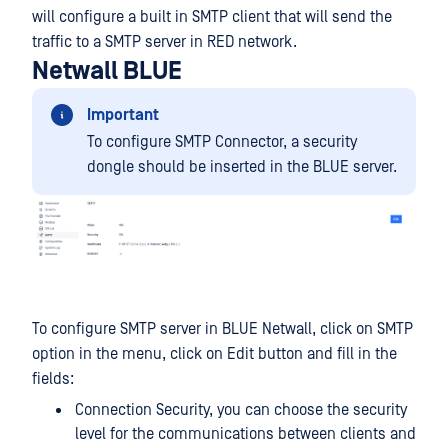
will configure a built in SMTP client that will send the
traffic to a SMTP server in RED network.
Netwall BLUE
Important
To configure SMTP Connector, a security
dongle should be inserted in the BLUE server.
To configure SMTP server in BLUE Netwall, click on SMTP
option in the menu, click on Edit button and fill in the
fields:
Connection Security, you can choose the security
level for the communications between clients and