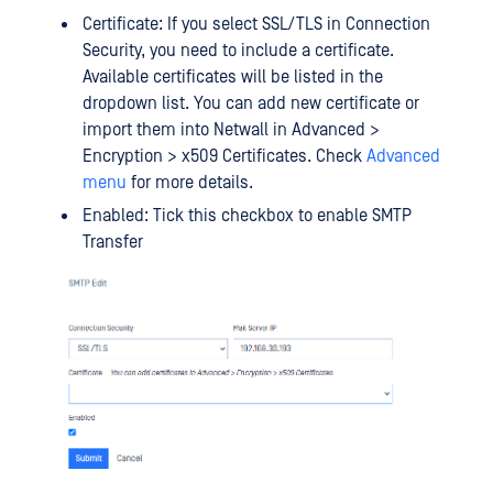
Certificate: If you select SSL/TLS in Connection
Security, you need to include a certificate.
Available certificates will be listed in the
dropdown list. You can add new certificate or
import them into Netwall in Advanced >
Encryption > x509 Certificates. Check
Advanced
menu
for more details.
Enabled: Tick this checkbox to enable SMTP
Transfer