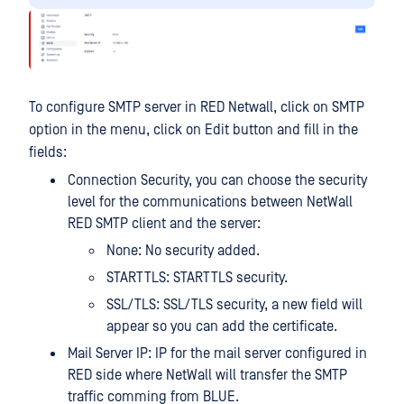
To configure SMTP server in RED Netwall, click on SMTP
option in the menu, click on Edit button and fill in the
fields:
Connection Security, you can choose the security
level for the communications between NetWall
RED SMTP client and the server:
None: No security added.
STARTTLS: STARTTLS security.
SSL/TLS: SSL/TLS security, a new field will
appear so you can add the certificate.
Mail Server IP: IP for the mail server configured in
RED side where NetWall will transfer the SMTP
traffic comming from BLUE.