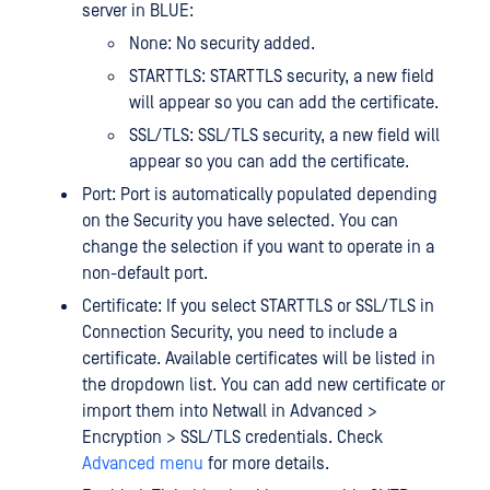
server in BLUE:
None: No security added.
STARTTLS: STARTTLS security, a new field
will appear so you can add the certificate.
SSL/TLS: SSL/TLS security, a new field will
appear so you can add the certificate.
Port: Port is automatically populated depending
on the Security you have selected. You can
change the selection if you want to operate in a
non-default port.
Certificate: If you select STARTTLS or SSL/TLS in
Connection Security, you need to include a
certificate. Available certificates will be listed in
the dropdown list. You can add new certificate or
import them into Netwall in Advanced >
Encryption > SSL/TLS credentials. Check
Advanced menu
for more details.