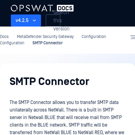
Search
this
v4.2.5
version
Docs
MetaDefender Security Gateway
Configuration
Configuration
SMTP Connector
Configuration
SMTP Connector
The SMTP Connector allows you to transfer SMTP data
unilaterally across NetWall. There is a built in SMTP
server in Netwall BLUE that will receive mail from SMTP
clients in the BLUE network. SMTP traffic will be
transferred from NetWall BLUE to NetWall RED, where we