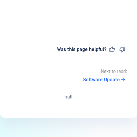
Last updated
on
Was this page helpful?
Next to read:
Software Update
null