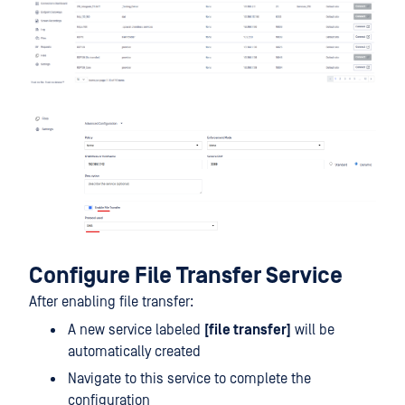
Configure File Transfer Service
After enabling file transfer:
A new service labeled
[file transfer]
will be
automatically created
Navigate to this service to complete the
configuration