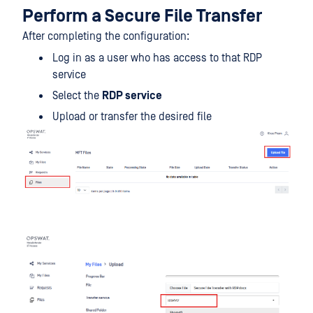
Perform a Secure File Transfer
After completing the configuration:
Log in as a user who has access to that RDP
service
Select the
RDP service
Upload or transfer the desired file