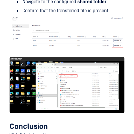
Navigate to the configured
shared folder
Confirm that the transferred file is present
Conclusion