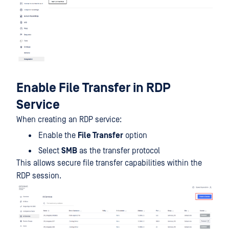
Enable File Transfer in RDP
Service
When creating an RDP service:
Enable the
File Transfer
option
Select
SMB
as the transfer protocol
This allows secure file transfer capabilities within the
RDP session.