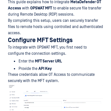
This guide explains how to integrate
MetaDefender OT
Access
with
OPSWAT MFT
to enable secure file transfer
during Remote Desktop (RDP) sessions.
By completing this setup, users can securely transfer
files to remote hosts using controlled and authenticated
access.
Configure MFT Settings
To integrate with OPSWAT MFT, you first need to
configure the connection settings.
Enter the
MFT Server URL
Provide the
API Key
These credentials allow OT Access to communicate
securely with the MFT system.