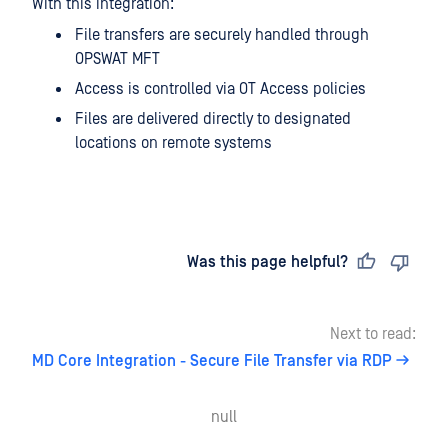
With this integration:
File transfers are securely handled through
OPSWAT MFT
Access is controlled via OT Access policies
Files are delivered directly to designated
locations on remote systems
Last updated
on
Was this page helpful?
Next to read:
MD Core Integration - Secure File Transfer via RDP
null