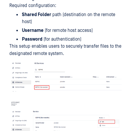
Required configuration:
Shared Folder
path (destination on the remote
host)
Username
(for remote host access)
Password
(for authentication)
This setup enables users to securely transfer files to the
designated remote system.