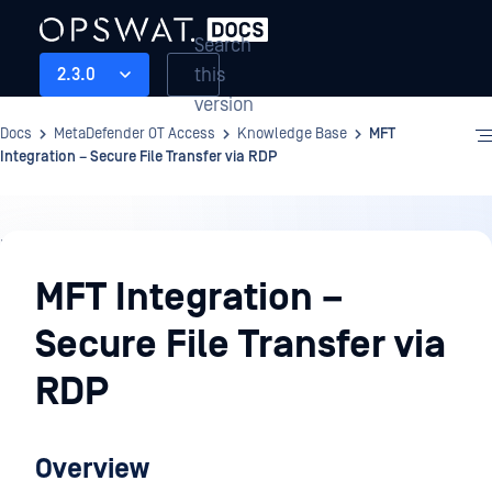
Search
this
2.3.0
version
Docs
MetaDefender OT Access
Knowledge Base
MFT
Integration – Secure File Transfer via RDP
Knowledge
Base
MFT Integration –
Secure File Transfer via
RDP
Overview