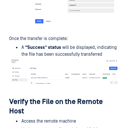
Once the transfer is complete:
A
“Success” status
will be displayed, indicating
the file has been successfully transferred
Verify the File on the Remote
Host
Access the remote machine