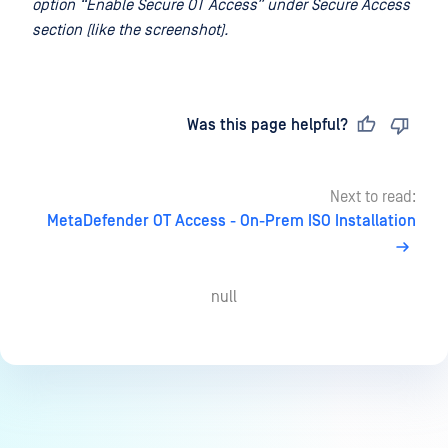
option “Enable Secure OT Access” under Secure Access
section (like the screenshot).
Last updated
on
Was this page helpful?
Next to read:
MetaDefender OT Access - On-Prem ISO Installation
null