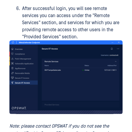
After successful login, you will see remote
services you can access under the "Remote
Services" section, and services for which you are
providing remote access to other users in the
"Provided Services" section.
Note: please contact OPSWAT if you do not see the