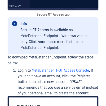
Secure OT Access tab
Info
Secure OT Access is available on
MetaDefender Endpoint - Windows version
only. Click
here
to see more features on
MetaDefender Endpoint.
To download MetaDefender Endpoint, follow the steps
below:
Login to
MetaDefender IT-OT Access Console
. If
you don't have an account, click the Register
button to create a new account. OPSWAT
recommends that you use a service email instead
of your personal email to create the account