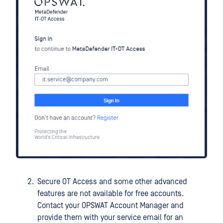
Secure OT Access and some other advanced
features are not available for free accounts.
Contact your OPSWAT Account Manager and
provide them with your service email for an