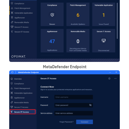
MetaDefender Endpoint