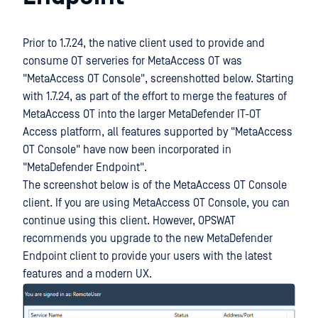
Prior to 1.7.24, the native client used to provide and
consume OT serveries for MetaAccess OT was
"MetaAccess OT Console", screenshotted below. Starting
with 1.7.24, as part of the effort to merge the features of
MetaAccess OT into the larger MetaDefender IT-OT
Access platform, all features supported by "MetaAccess
OT Console" have now been incorporated in
"MetaDefender Endpoint".
The screenshot below is of the MetaAccess OT Console
client. If you are using MetaAccess OT Console, you can
continue using this client. However, OPSWAT
recommends you upgrade to the new MetaDefender
Endpoint client to provide your users with the latest
features and a modern UX.