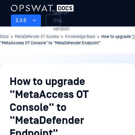
Search
this
2.3.0
version
Docs
MetaDefender OT Access
Knowledge Base
How to upgrade
"MetaAccess OT Console" to "MetaDefender Endpoint"
Knowledge
Base
How to upgrade
"MetaAccess OT
Console" to
"MetaDefender
Endpoint"