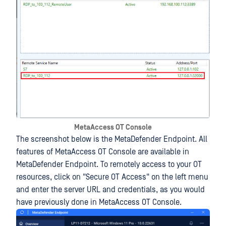
MetaAccess OT Console
The screenshot below is the MetaDefender Endpoint. All
features of MetaAccess OT Console are available in
MetaDefender Endpoint. To remotely access to your OT
resources, click on "Secure OT Access" on the left menu
and enter the server URL and credentials, as you would
have previously done in MetaAccess OT Console.