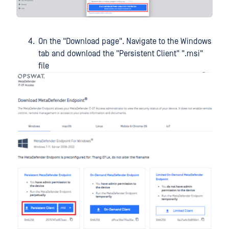
On the "Download page". Navigate to the Windows
tab and download the "Persistent Client" ".msi"
file