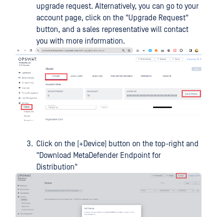
upgrade request. Alternatively, you can go to your
account page, click on the "Upgrade Request"
button, and a sales representative will contact
you with more information.
Click on the [+Device] button on the top-right and
"Download MetaDefender Endpoint for
Distribution"