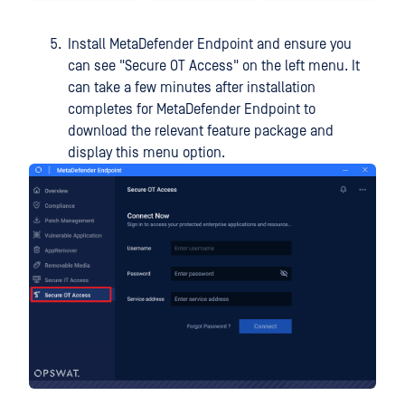
Install MetaDefender Endpoint and ensure you
can see "Secure OT Access" on the left menu. It
can take a few minutes after installation
completes for MetaDefender Endpoint to
download the relevant feature package and
display this menu option.