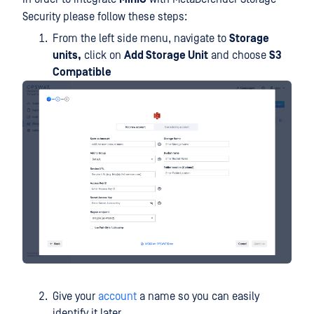
Security please follow these steps:
From the left side menu, navigate to
Storage
units,
click on
Add Storage Unit
and choose
S3
Compatible
Give your
account
a name so you can easily
identify it later