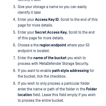
Give your storage a name so you can easily
identify it later
Enter your
Access Key ID
. Scroll to the end of this
page for more details.
Enter your
Secret Access Key.
Scroll to the end
of this page for more details.
Choose a the
region endpoint
where your S3
endpoint is located.
Enter the
name of the bucket
you wish to
process with MetaDefender Storage Security.
If you want to enable
path style addressing
for
the bucket, tick the checkbox.
If you wish to only process a particular folder
enter the name or path of the folder in the
Folder
location
field. Leave this field empty if you wish
to process the entire bucket.