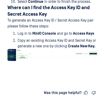
Select
Continue
in order to finish the process.
Where can I find the Access Key ID and
Secret Access Key
To generate an Access Key ID / Secret Access Key pair
please follow these steps:
Log in to
MinIO Console
and go to
Access Keys
Copy an existing Access Key ID and Secret Key or
generate a new one by clicking
Create New Key.
Last updated
on
Was this page helpful?