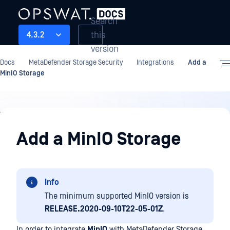
Search
this
4.3.2
version
Docs
MetaDefender Storage Security
Integrations
Add a
MinIO Storage
Integrations
Add a MinIO Storage
Info
The minimum supported MinIO version is
RELEASE.2020-09-10T22-05-01Z
.
In order to integrate
MinIO
with MetaDefender Storage