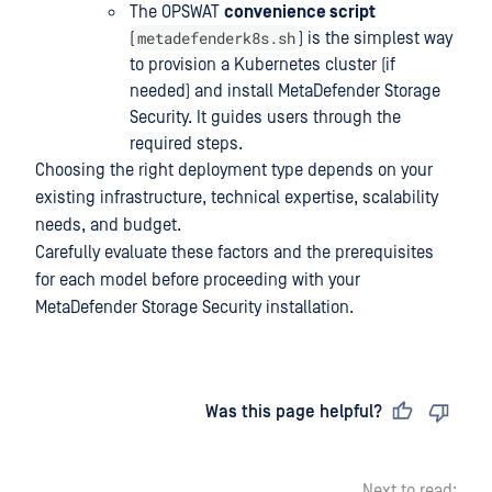
The OPSWAT
convenience script
metadefenderk8s.sh
(
) is the simplest way
to provision a Kubernetes cluster (if
needed) and install MetaDefender Storage
Security. It guides users through the
required steps.
Choosing the right deployment type depends on your
existing infrastructure, technical expertise, scalability
needs, and budget.
Carefully evaluate these factors and the prerequisites
for each model before proceeding with your
MetaDefender Storage Security installation.
Last updated
on
Was this page helpful?
Next to read: