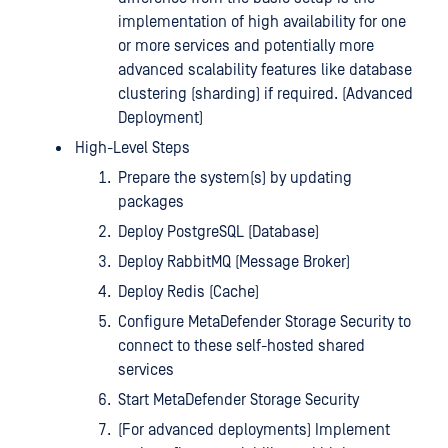
implementation of high availability for one
or more services and potentially more
advanced scalability features like database
clustering (sharding) if required. (Advanced
Deployment)
High-Level Steps
Prepare the system(s) by updating
packages
Deploy PostgreSQL (Database)
Deploy RabbitMQ (Message Broker)
Deploy Redis (Cache)
Configure MetaDefender Storage Security to
connect to these self-hosted shared
services
Start MetaDefender Storage Security
(For advanced deployments) Implement