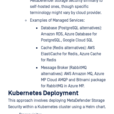
MetaDefender Storage Security similarly to
self-hosted ones, though specific
terminology might vary by cloud provider.
Examples of Managed Services:
Database (PostgreSQL alternatives):
Amazon RDS, Azure Database for
PostgreSQL, Google Cloud SQL
Cache (Redis alternatives): AWS
ElastiCache for Redis, Azure Cache
for Redis
Message Broker (RabbitMQ
alternatives): AWS Amazon MQ, Azure
MP Cloud AMQP and Bitnami package
for RabbitMQ in Azure MP.
Kubernetes Deployment
This approach involves deploying MetaDefender Storage
Security within a Kubernetes cluster using a Helm chart.