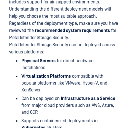
includes support for air-gapped environments.
Understanding the different deployment models will
help you choose the most suitable approach.
Regardless of the deployment type, make sure you have
reviewed the
recommended system requirements
for
MetaDefender Storage Security.
MetaDefender Storage Security can be deployed across
various platforms:
Physical Servers
for direct hardware
installations.
Virtualization Platforms
compatible with
popular platforms like VMware, Hyper-V, and
XenServer.
Can be deployed on
Infrastructure as a Service
from major cloud providers such as AWS, Azure,
and GCP.
Supports containerized deployments in
Kubernetes
clusters.