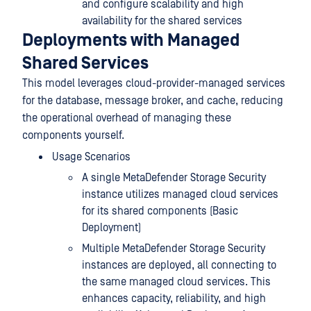
and configure scalability and high
availability for the shared services
Deployments with Managed
Shared Services
This model leverages cloud-provider-managed services
for the database, message broker, and cache, reducing
the operational overhead of managing these
components yourself.
Usage Scenarios
A single MetaDefender Storage Security
instance utilizes managed cloud services
for its shared components (Basic
Deployment)
Multiple MetaDefender Storage Security
instances are deployed, all connecting to
the same managed cloud services. This
enhances capacity, reliability, and high