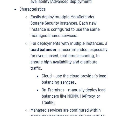
availability (Advanced Deployment)
Characteristics
Easily deploy multiple MetaDefender
Storage Security instances. Each new
instance is configured to use the same
managed shared services.
For deployments with multiple instances, a
load balancer
is recommended, especially
for event-based, real-time scanning, to
ensure high availability and distribute
traffic.
Cloud - use the cloud provider's load
balancing services.
On-Premises - manually deploy load
balancers like NGINX, HAProxy, or
Traefik.
Managed services are configured within