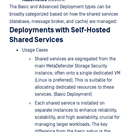
The Basic and Advanced Deployment types can be
broadly categorized based on how the shared services
(database, message broker, and cache) are managed:
Deployments with Self-Hosted
Shared Services
Usage Cases
Shared services are segregated from the
main MetaDefender Storage Security
instance, often onto a single dedicated VM
(Linux is preferred). This is suitable for
allocating dedicated resources to these
services. (Basic Deployment)
Each shared service is installed on
separate instances to enhance reliability,
scalability, and high availability, crucial for
managing larger workloads. The key
difference from the basic setup is the