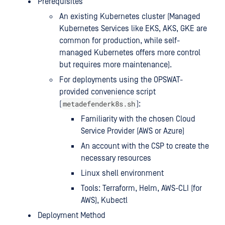
Prerequisites
An existing Kubernetes cluster (Managed
Kubernetes Services like EKS, AKS, GKE are
common for production, while self-
managed Kubernetes offers more control
but requires more maintenance).
For deployments using the OPSWAT-
provided convenience script
metadefenderk8s.sh
(
):
Familiarity with the chosen Cloud
Service Provider (AWS or Azure)
An account with the CSP to create the
necessary resources
Linux shell environment
Tools: Terraform, Helm, AWS-CLI (for
AWS), Kubectl
Deployment Method