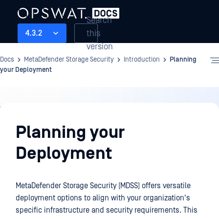
Search
this
4.3.2
version
Docs
MetaDefender Storage Security
Introduction
Planning
your Deployment
Introduction
Planning your
Deployment
MetaDefender Storage Security (MDSS) offers versatile
deployment options to align with your organization's
specific infrastructure and security requirements. This