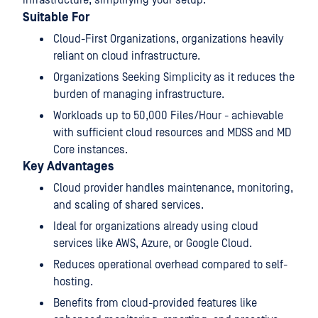
Suitable For
Cloud-First Organizations, organizations heavily
reliant on cloud infrastructure.
Organizations Seeking Simplicity as it reduces the
burden of managing infrastructure.
Workloads up to 50,000 Files/Hour - achievable
with sufficient cloud resources and MDSS and MD
Core instances.
Key Advantages
Cloud provider handles maintenance, monitoring,
and scaling of shared services.
Ideal for organizations already using cloud
services like AWS, Azure, or Google Cloud.
Reduces operational overhead compared to self-
hosting.
Benefits from cloud-provided features like