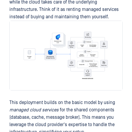
while the cloud takes care of the underlying
infrastructure. Think of it as renting managed services
instead of buying and maintaining them yourself.
This deployment builds on the basic model by using
managed cloud services
for the shared components
(database, cache, message broker). This means you
leverage the cloud provider's expertise to handle the
infrastructure, simplifying your setup.