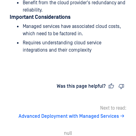
Benefit from the cloud provider's redundancy and
reliability.
Important Considerations
Managed services have associated cloud costs,
which need to be factored in.
Requires understanding cloud service
integrations and their complexity
Last updated
on
Was this page helpful?
Next to read:
Advanced Deployment with Managed Services
null