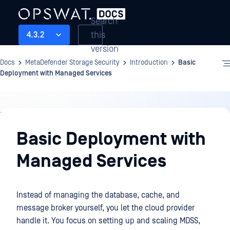
Search
this
4.3.2
version
Docs
MetaDefender Storage Security
Introduction
Basic
Deployment with Managed Services
Introduction
Basic Deployment with
Managed Services
Instead of managing the database, cache, and
message broker yourself, you let the cloud provider
handle it. You focus on setting up and scaling MDSS,