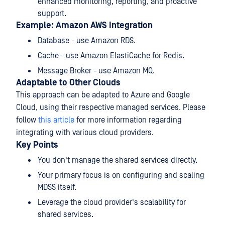
enhanced monitoring, reporting, and proactive
support.
Example: Amazon AWS Integration
Database - use Amazon RDS.
Cache - use Amazon ElastiCache for Redis.
Message Broker - use Amazon MQ.
Adaptable to Other Clouds
This approach can be adapted to Azure and Google
Cloud, using their respective managed services. Please
follow
this article
for more information regarding
integrating with various cloud providers.
Key Points
You don't manage the shared services directly.
Your primary focus is on configuring and scaling
MDSS itself.
Leverage the cloud provider's scalability for
shared services.