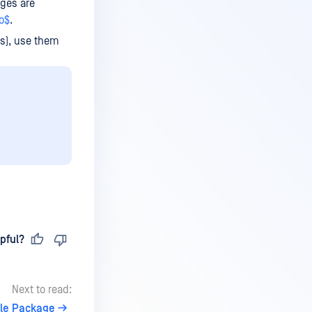
ges are
o$
.
ts), use them
pful?
Next to read:
le Package