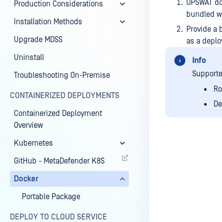
OPSWAT do
Production Considerations
bundled wi
Installation Methods
Provide a 
Upgrade MDSS
as a depl
Uninstall
Info
Supporte
Troubleshooting On-Premise
Ro
CONTAINERIZED DEPLOYMENTS
De
Containerized Deployment
Overview
Kubernetes
GitHub - MetaDefender K8S
Last update
Docker
Portable Package
DEPLOY TO CLOUD SERVICE