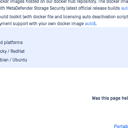
cker images hosted on our docker hub repository. The docker ima
th MetaDefender Storage Security latest official release builds
aut
build toolkit (with docker file and licensing auto deactivation scrip
oyment support with your own docker image
auto$
.
d platforms
cky / RedHat
bian / Ubuntu
d
on
Was this page hel
Portab