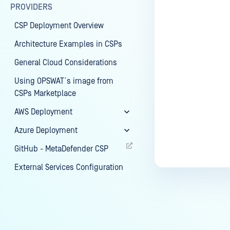
PROVIDERS
CSP Deployment Overview
Architecture Examples in CSPs
General Cloud Considerations
Using OPSWAT´s image from
CSPs Marketplace
AWS Deployment
Azure Deployment
GitHub - MetaDefender CSP
External Services Configuration