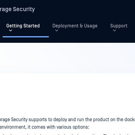
rage Security
Getting Started
Deployment & Usage
Support
rage Security supports to deploy and run the product on the dock
 environment, it comes with various options: