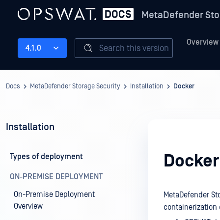
MetaDefender Sto
Overview
Search this version
4.1.0
Docs
MetaDefender Storage Security
Installation
Docker
Installation
Docker
Types of deployment
ON-PREMISE DEPLOYMENT
On-Premise Deployment
MetaDefender Sto
Overview
containerization