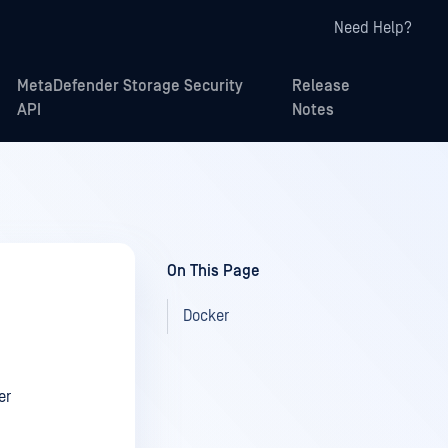
Need Help?
MetaDefender Storage Security
Release
API
Notes
On This Page
Docker
er