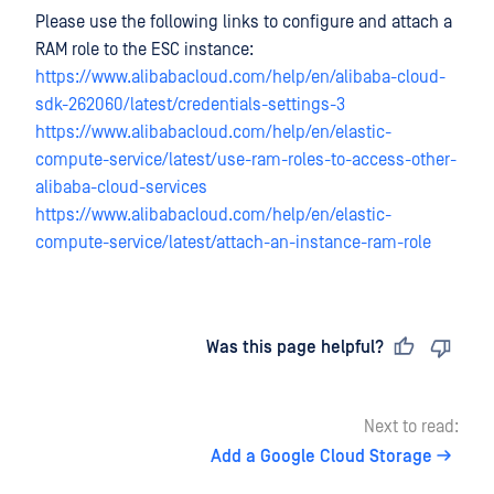
Please use the following links to configure and attach a
RAM role to the ESC instance:
https://www.alibabacloud.com/help/en/alibaba-cloud-
sdk-262060/latest/credentials-settings-3
https://www.alibabacloud.com/help/en/elastic-
compute-service/latest/use-ram-roles-to-access-other-
alibaba-cloud-services
https://www.alibabacloud.com/help/en/elastic-
compute-service/latest/attach-an-instance-ram-role
Last updated
on
Was this page helpful?
Next to read:
Add a Google Cloud Storage