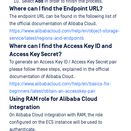
Select
Add
in order to finish the process.
Where can I find the Endpoint URL?
The endpoint URL can be found in the following list of
the official documentation of Alibaba Cloud.
https://www.alibabacloud.com/help/en/object-storage-
service/latest/regions-and-endpoints
Where can I find the Access Key ID and
Access Key Secret?
To generate an Access Key ID / Access Key Secret pair
please follow these steps, explained in the official
documentation of Alibaba Cloud.
https://www.alibabacloud.com/help/en/basics-for-
beginners/latest/obtain-an-accesskey-pair
Using RAM role for Alibaba Cloud
integration
On Alibaba Cloud integration with RAM, the role
configured on the ECS instance will be used to
authenticate.