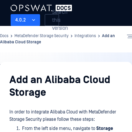
Search
this
4.0.2
version
Docs
MetaDefender Storage Security
Integrations
Add an
Alibaba Cloud Storage
Integrations
Add an Alibaba Cloud
Storage
In order to integrate Alibaba Cloud with MetaDefender
Storage Security please follow these steps:
From the left side menu, navigate to
Storage