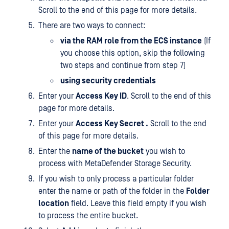
Scroll to the end of this page for more details.
There are two ways to connect:
via the RAM role from the ECS instance
(If
you choose this option, skip the following
two steps and continue from step 7)
using security credentials
Enter your
Access Key ID
. Scroll to the end of this
page for more details.
Enter your
Access Key Secret .
Scroll to the end
of this page for more details.
Enter the
name of the bucket
you wish to
process with MetaDefender Storage Security.
If you wish to only process a particular folder
enter the name or path of the folder in the
Folder
location
field. Leave this field empty if you wish
to process the entire bucket.