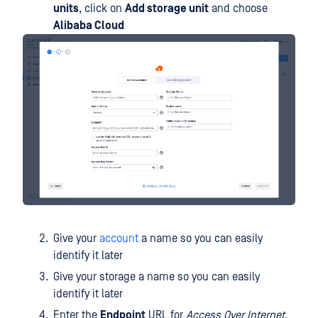
units
, click on
Add storage unit
and choose
Alibaba Cloud
Give your
account
a name so you can easily
identify it later
Give your storage a name so you can easily
identify it later
Enter the
Endpoint
URL for
Access Over Internet
.