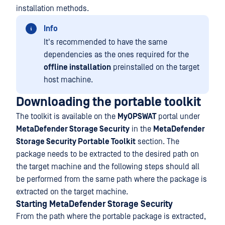
installation methods.
Info
It's recommended to have the same
dependencies as the ones required for the
offline installation
preinstalled on the target
host machine.
Downloading the portable toolkit
The toolkit is available on the
MyOPSWAT
portal under
MetaDefender Storage Security
in the
MetaDefender
Storage Security Portable Toolkit
section. The
package needs to be extracted to the desired path on
the target machine and the following steps should all
be performed from the same path where the package is
extracted on the target machine.
Starting MetaDefender Storage Security
From the path where the portable package is extracted,