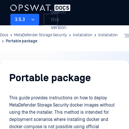
Search
this
3.5.3
version
Docs
MetaDefender Storage Security
Installation
Installation
Portable package
Installation
Portable package
This guide provides instructions on how to deploy
MetaDefender Storage Security docker images without
using the the installer. This method is intended for
deployment scenarios where installing docker and
docker-compose is not possible using official