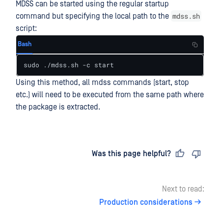
MDSS can be started using the regular startup
mdss.sh
command but specifying the local path to the
script:
Bash
sudo ./mdss.sh -c start
Using this method, all mdss commands (start, stop
etc.) will need to be executed from the same path where
the package is extracted.
Last updated
on
Was this page helpful?
Next to read:
Production considerations