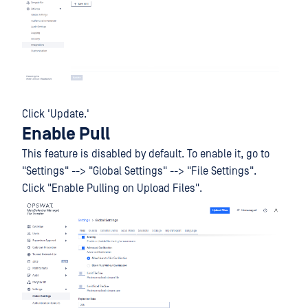
Click 'Update.'
Enable Pull
This feature is disabled by default. To enable it, go to
"Settings" --> "Global Settings" --> "File Settings".
Click "Enable Pulling on Upload Files".