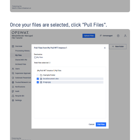
Once your files are selected, click "Pull Files".