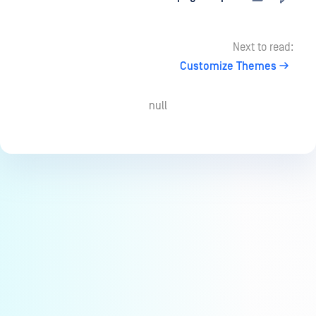
Next to read:
Customize Themes
null