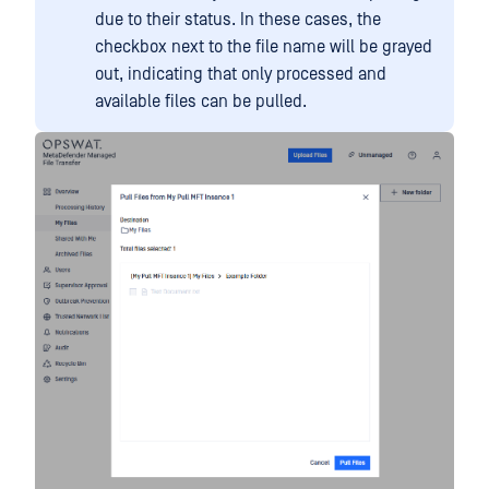
due to their status. In these cases, the
checkbox next to the file name will be grayed
out, indicating that only processed and
available files can be pulled.