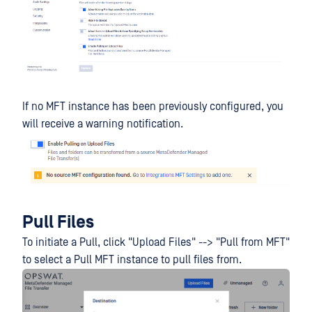
If no MFT instance has been previously configured, you
will receive a warning notification.
Pull Files
To initiate a Pull, click "Upload Files" --> "Pull from MFT"
to select a Pull MFT instance to pull files from.