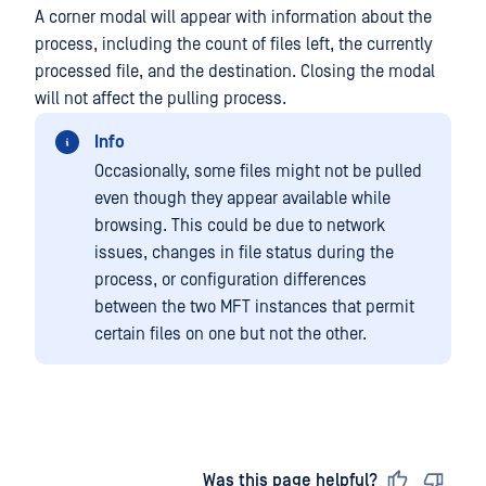
A corner modal will appear with information about the
process, including the count of files left, the currently
processed file, and the destination. Closing the modal
will not affect the pulling process.
Info
Occasionally, some files might not be pulled
even though they appear available while
browsing. This could be due to network
issues, changes in file status during the
process, or configuration differences
between the two MFT instances that permit
certain files on one but not the other.
Last updated
on
Was this page helpful?