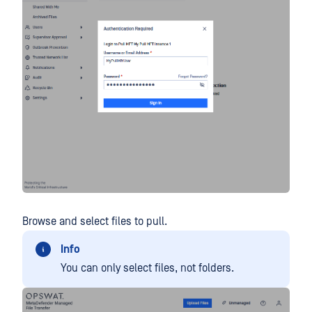
Browse and select files to pull.
Info
You can only select files, not folders.