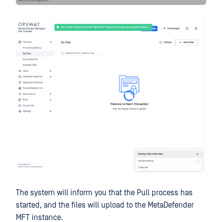
The system will inform you that the Pull process has
started, and the files will upload to the MetaDefender
MFT instance.