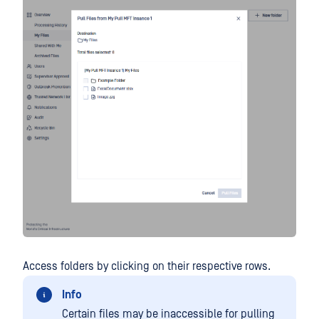
Access folders by clicking on their respective rows.
Info
Certain files may be inaccessible for pulling