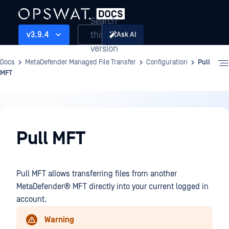
Search
this
v3.9.4
Ask AI
version
Docs
MetaDefender Managed File Transfer
Configuration
Pull
MFT
Configuration
Pull MFT
Pull MFT allows transferring files from another
MetaDefender® MFT
directly into your current logged in
account.
Warning