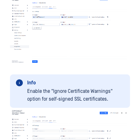
Info
Enable the "Ignore Certificate Warnings"
option for self-signed SSL certificates.