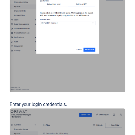
Enter your login credentials.