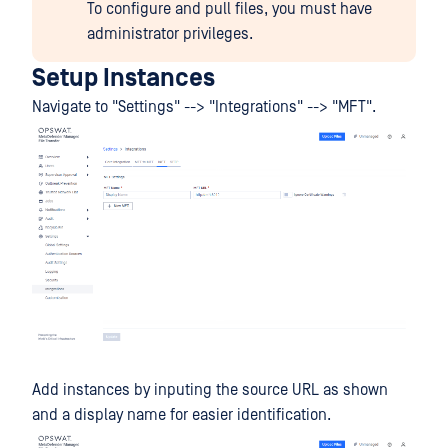
To configure and pull files, you must have
administrator privileges.
Setup Instances
Navigate to "Settings" --> "Integrations" --> "MFT".
Add instances by inputing the source URL as shown
and a display name for easier identification.