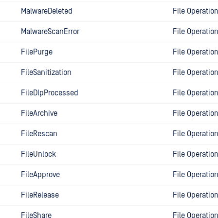
MalwareDeleted
File Operatio
MalwareScanError
File Operatio
FilePurge
File Operatio
FileSanitization
File Operatio
FileDlpProcessed
File Operatio
FileArchive
File Operatio
FileRescan
File Operatio
FileUnlock
File Operatio
FileApprove
File Operatio
FileRelease
File Operatio
FileShare
File Operatio