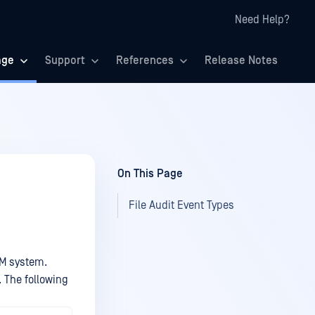
Need Help?
age
Support
References
Release Notes
On This Page
File Audit Event Types
EM system.
 The following