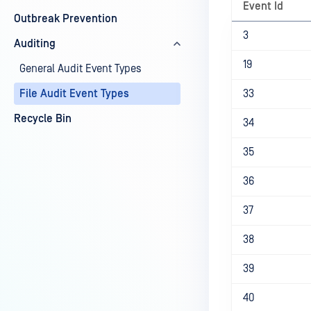
Event Id
Outbreak Prevention
3
Auditing
19
General Audit Event Types
File Audit Event Types
33
Recycle Bin
34
35
36
37
38
39
40