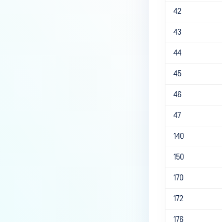
42
43
44
45
46
47
140
150
170
172
176