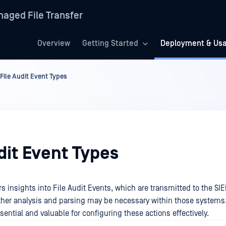
aged File Transfer
Overview
Getting Started
Deployment & Us
File Audit Event Types
dit Event Types
rs insights into File Audit Events, which are transmitted to the SI
rther analysis and parsing may be necessary within those systems.
sential and valuable for configuring these actions effectively.