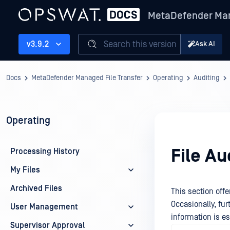
MetaDefender Man
Search this version
v3.9.2
Ask AI
Docs
MetaDefender Managed File Transfer
Operating
Auditing
Operating
File Au
Processing History
My Files
Archived Files
This section offe
Occasionally, fu
User Management
information is es
Supervisor Approval