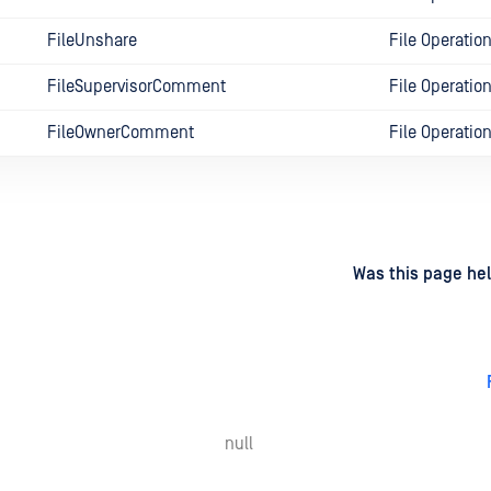
FileUnshare
File Operatio
FileSupervisorComment
File Operatio
FileOwnerComment
File Operatio
d
on
Was this page hel
null