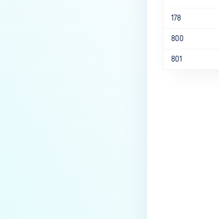
178
800
801
Last update