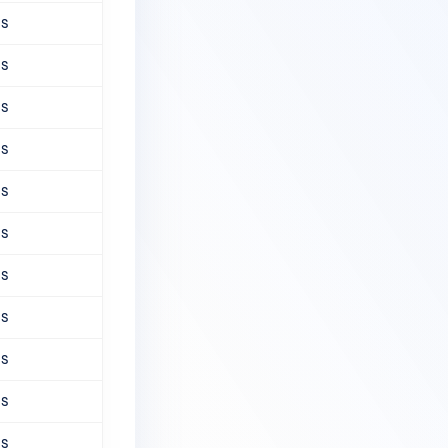
ns
ns
ns
ns
ns
ns
ns
ns
ns
ns
ns