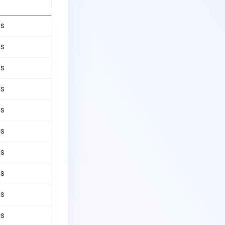
ns
ns
ns
ns
ns
ns
ns
ns
ns
ns