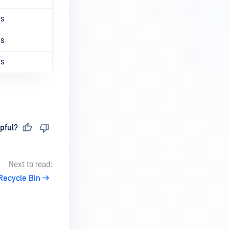
ns
ns
ns
pful?
Next to read:
Recycle Bin