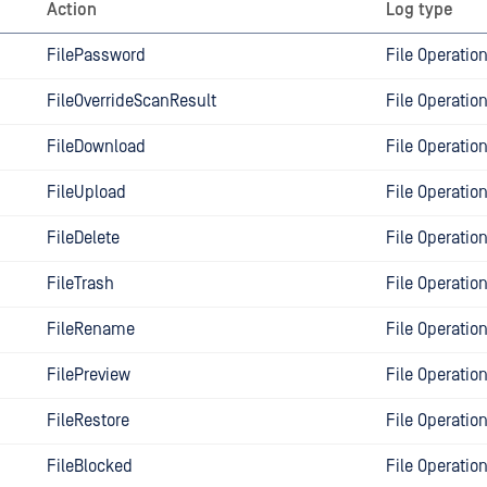
Action
Log type
FilePassword
File Operatio
FileOverrideScanResult
File Operatio
FileDownload
File Operatio
FileUpload
File Operatio
FileDelete
File Operatio
FileTrash
File Operatio
FileRename
File Operatio
FilePreview
File Operatio
FileRestore
File Operatio
FileBlocked
File Operatio