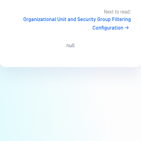
Next to read:
Organizational Unit and Security Group Filtering
Configuration
null