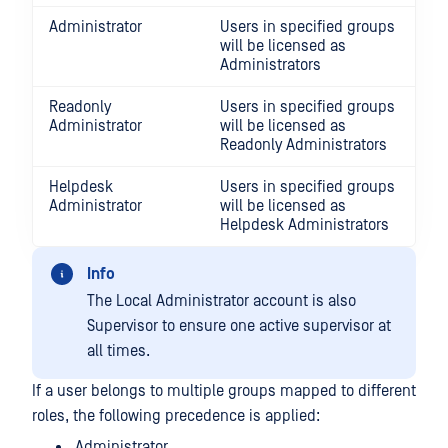
Administrator
Users in specified groups
will be licensed as
Administrators
Readonly
Users in specified groups
Administrator
will be licensed as
Readonly Administrators
Helpdesk
Users in specified groups
Administrator
will be licensed as
Helpdesk Administrators
Info
The Local Administrator account is also
Supervisor to ensure one active supervisor at
all times.
If a user belongs to multiple groups mapped to different
roles, the following precedence is applied:
Administrator