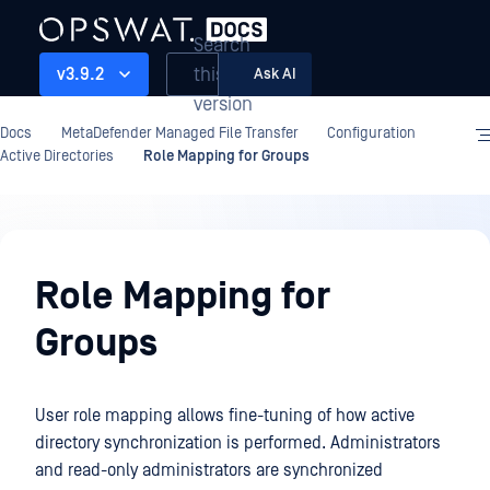
Search
this
v3.9.2
Ask AI
version
Docs
MetaDefender Managed File Transfer
Configuration
Active Directories
Role Mapping for Groups
Configuration
Role Mapping for
Groups
User role mapping allows fine-tuning of how active
directory synchronization is performed. Administrators
and read-only administrators are synchronized