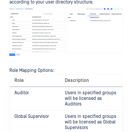
according to your user directory structure.
Role Mapping Options:
Role
Description
Auditor
Users in specified groups
will be licensed as
Auditors
Global Supervisor
Users in specified groups
will be licensed as Global
Supervisors