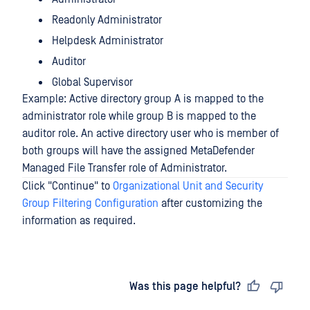
Readonly Administrator
Helpdesk Administrator
Auditor
Global Supervisor
Example: Active directory group A is mapped to the
administrator role while group B is mapped to the
auditor role. An active directory user who is member of
both groups will have the assigned MetaDefender
Managed File Transfer role of Administrator.
Click "Continue" to
Organizational Unit and Security
Group Filtering Configuration
after customizing the
information as required.
Last updated
on
Was this page helpful?