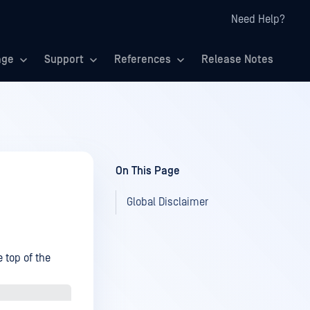
Need Help?
age
Support
References
Release Notes
On This Page
Global Disclaimer
 top of the