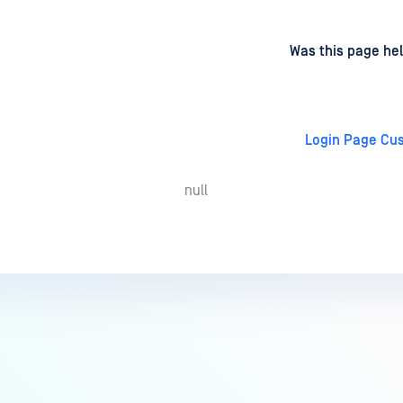
d
on
Was this page hel
Login Page Cu
null