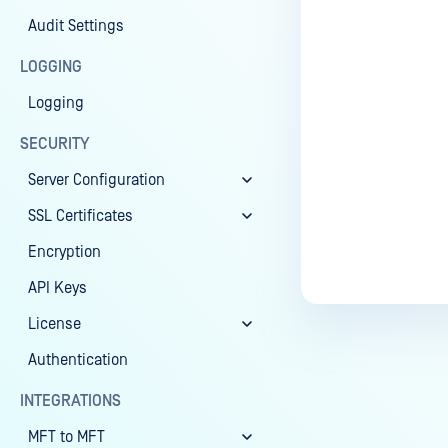
Audit Settings
Last update
LOGGING
Logging
SECURITY
Server Configuration
SSL Certificates
Encryption
API Keys
License
Authentication
INTEGRATIONS
MFT to MFT