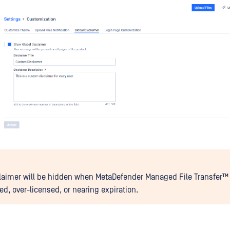
laimer will be hidden when
MetaDefender Managed File Transfer™
ed, over-licensed, or nearing expiration.