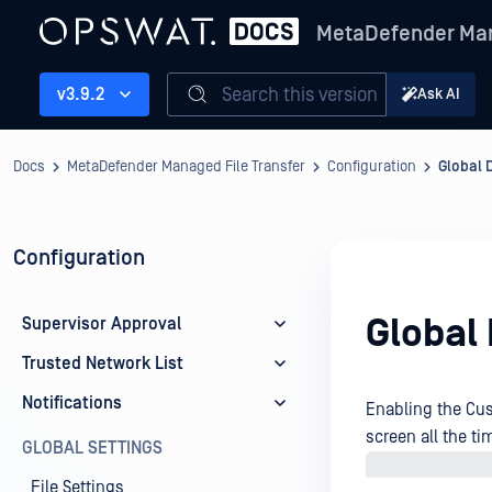
MetaDefender Man
Search this version
v3.9.2
Ask AI
Docs
MetaDefender Managed File Transfer
Configuration
Global 
Configuration
Global
Supervisor Approval
Trusted Network List
Notifications
Enabling the Cus
screen all the ti
GLOBAL SETTINGS
File Settings