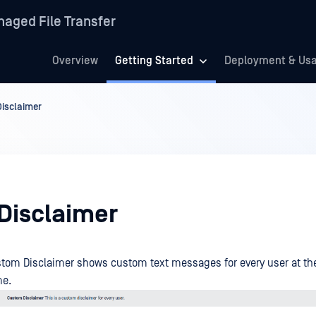
aged File Transfer
Overview
Getting Started
Deployment & Us
Disclaimer
 Disclaimer
tom Disclaimer shows custom text messages for every user at the
me.