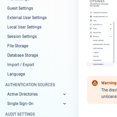
Guest Settings
External User Settings
Local User Settings
Session Settings
File Storage
Database Storage
Import / Export
Language
Warning
AUTHENTICATION SOURCES
The disc
Active Directories
unlicens
Single Sign-On
AUDIT SETTINGS