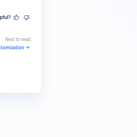
pful?
Next to read:
stomization